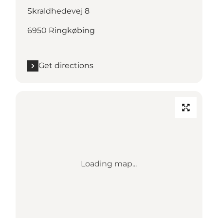
Skraldhedevej 8
6950 Ringkøbing
Get directions
Loading map...