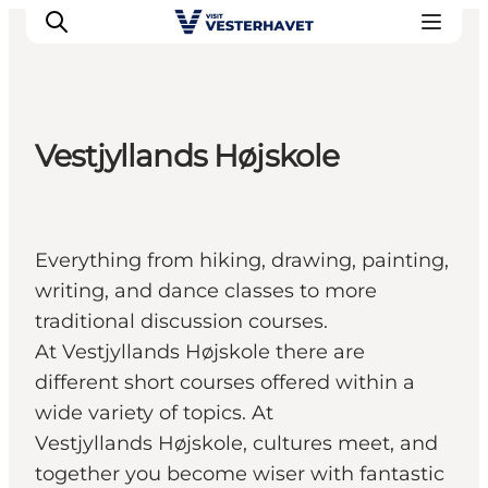
Vestjyllands Højskole
Events
Experiences
Our cities
Everything from hiking, drawing, painting,
Food & accommodation
writing, and dance classes to more
Buy tickets
traditional discussion courses.
Plan your trip
At Vestjyllands Højskole there are
different short courses offered within a
wide variety of topics. At
Vestjyllands Højskole, cultures meet, and
together you become wiser with fantastic