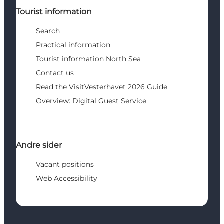
Tourist information
Search
Practical information
Tourist information North Sea
Contact us
Read the VisitVesterhavet 2026 Guide
Overview: Digital Guest Service
Andre sider
Vacant positions
Web Accessibility