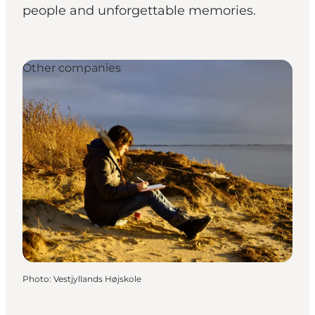
people and unforgettable memories.
Other companies
Photo
:
Vestjyllands Højskole