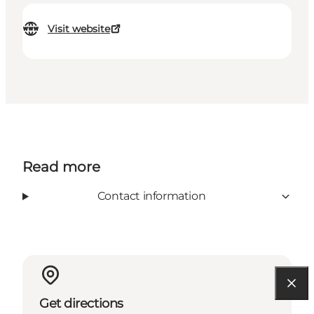
Visit website
Read more
Contact information
Get directions