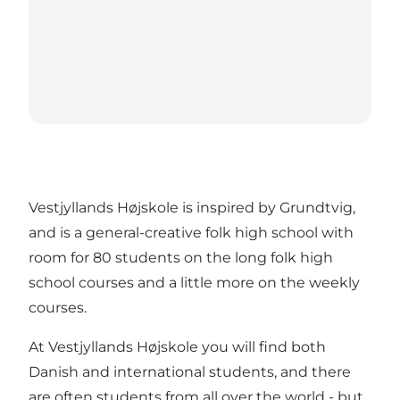
Vestjyllands Højskole is inspired by Grundtvig,
and is a general-creative folk high school with
room for 80 students on the long folk high
school courses and a little more on the weekly
courses.
At Vestjyllands Højskole you will find both
Danish and international students, and there
are often students from all over the world - but