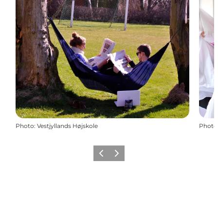
Photo
:
Vestjyllands Højskole
Photo
Previous
Next