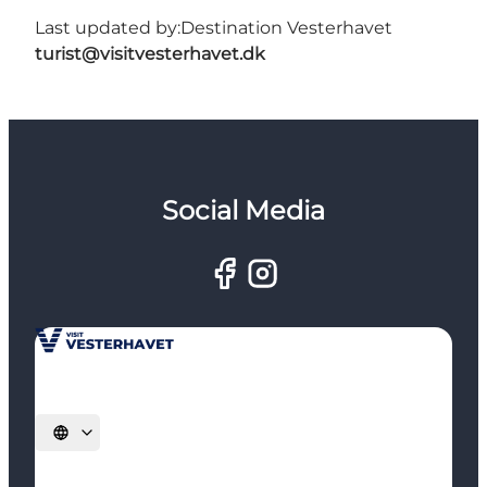
Last updated by:
Destination Vesterhavet
turist@visitvesterhavet.dk
Social Media
Select language