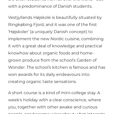
with a predominance of Danish students.
Vestjyllands Højskole is beautifully situated by
Ringkøbing Fjord, and it was one of the first
‘Højskoler’ (a uniquely Danish concept) to
implement the new Nordic cuisine, combining
it with a great deal of knowledge and practical
knowhow about organic foods and home-
grown produce from the school’s Garden of
Wonder. The school’s kitchen is famous and has
won awards for its daily endeavours into
creating organic taste sensations.
A short course is a kind of mini-college stay. A
week's holiday with a clear conscience, where
you, together with other awake and curious