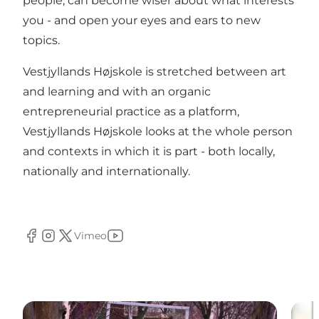
people, can become wiser about what interests
you - and open your eyes and ears to new
topics.
Vestjyllands Højskole is stretched between art
and learning and with an organic
entrepreneurial practice as a platform,
Vestjyllands Højskole looks at the whole person
and contexts in which it is part - both locally,
nationally and internationally.
Vimeo
Facebook
Instagram
Twitter
Youtube