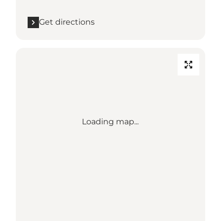
Get directions
Loading map...