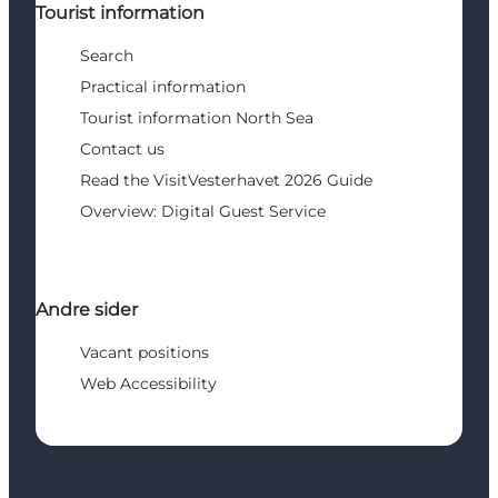
Tourist information
Search
Practical information
Tourist information North Sea
Contact us
Read the VisitVesterhavet 2026 Guide
Overview: Digital Guest Service
Andre sider
Vacant positions
Web Accessibility