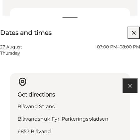
Dates and times
Dates and times
27 August
07:00 PM–08:00 PM
Thursday
Get directions
Blåvand Strand
Blåvandshuk Fyr, Parkeringspladsen
6857 Blåvand