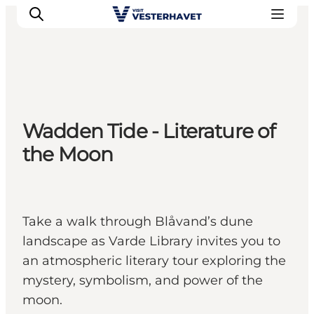
Events
Wadden Tide - Literature of
Experiences
the Moon
Our cities
Food & accommodation
Buy tickets
Plan your trip
Take a walk through Blåvand’s dune
landscape as Varde Library invites you to
an atmospheric literary tour exploring the
mystery, symbolism, and power of the
moon.