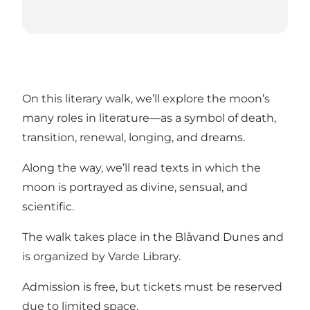
On this literary walk, we’ll explore the moon’s
many roles in literature—as a symbol of death,
transition, renewal, longing, and dreams.
Along the way, we’ll read texts in which the
moon is portrayed as divine, sensual, and
scientific.
The walk takes place in the Blåvand Dunes and
is organized by Varde Library.
Admission is free, but tickets must be reserved
due to limited space.