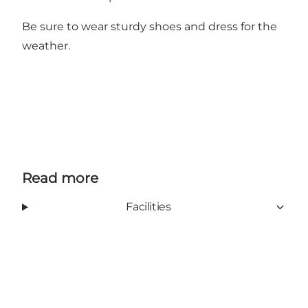
Be sure to wear sturdy shoes and dress for the
weather.
Read more
Facilities