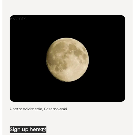
Events
Photo
:
Wikimedia, Fczarnowski
Sign up here: