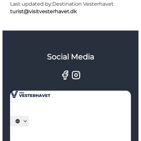
Last updated by:
Destination Vesterhavet
turist@visitvesterhavet.dk
Social Media
Select language