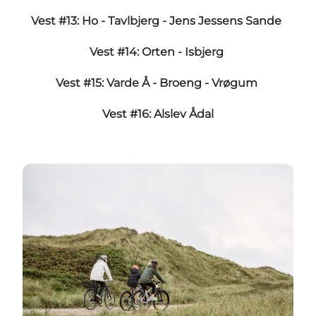
Vest #13: Ho - Tavlbjerg - Jens Jessens Sande
Vest #14: Orten - Isbjerg
Vest #15: Varde Å - Broeng - Vrøgum
Vest #16: Alslev Ådal