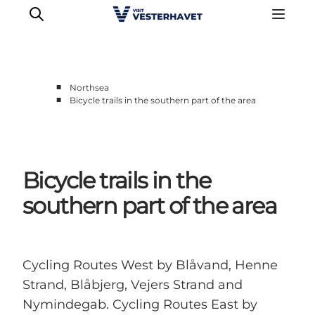
■
Northsea
■
Bicycle trails in the southern part of the area
Events
Experiences
Our cities
Bicycle trails in the
Food & accommodation
Buy tickets
southern part of the area
Plan your trip
Cycling Routes West by Blåvand, Henne
Strand, Blåbjerg, Vejers Strand and
Nymindegab. Cycling Routes East by