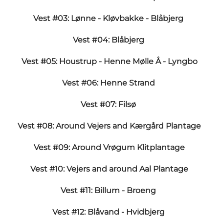
Vest #03: Lønne - Kløvbakke - Blåbjerg
Vest #04: Blåbjerg
Vest #05: Houstrup - Henne Mølle Å - Lyngbo
Vest #06: Henne Strand
Vest #07: Filsø
Vest #08: Around Vejers and Kærgård Plantage
Vest #09: Around Vrøgum Klitplantage
Vest #10: Vejers and around Aal Plantage
Vest #11: Billum - Broeng
Vest #12: Blåvand - Hvidbjerg