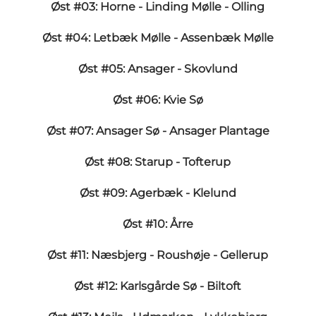
Øst #03: Horne - Linding Mølle - Olling
Øst #04: Letbæk Mølle - Assenbæk Mølle
Øst #05: Ansager - Skovlund
Øst #06: Kvie Sø
Øst #07: Ansager Sø - Ansager Plantage
Øst #08: Starup - Tofterup
Øst #09: Agerbæk - Klelund
Øst #10: Årre
Øst #11: Næsbjerg - Roushøje - Gellerup
Øst #12: Karlsgårde Sø - Biltoft