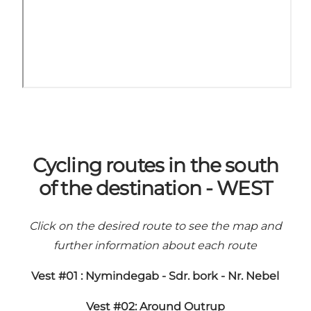
Cycling routes in the south
of the destination - WEST
Click on the desired route to see the map and
further information about each route
Vest #01 : Nymindegab - Sdr. bork - Nr. Nebel
Vest #02: Around Outrup