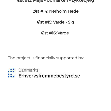
Øst #13: Mejls - Udmarken - Lykkebjerg
Øst #14: Nørholm Hede
Øst #15: Varde - Sig
Øst #16: Varde
The project is financially supported by: