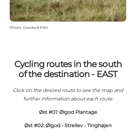
Photo
:
Goodwill Film
Cycling routes in the south
of the destination - EAST
Click on the desired route to see the map and
further information about each route
Øst #01: Ølgod Plantage
Øst #02: Ølgod - Strellev - Tinghøjen