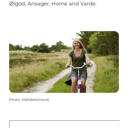
Ølgod, Ansager, Horne and Varde.
Photo
:
VisitVesterhavet