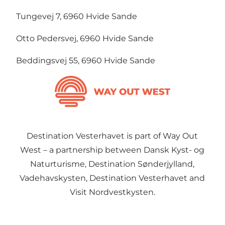
Tungevej 7, 6960 Hvide Sande
Otto Pedersvej, 6960 Hvide Sande
Beddingsvej 55, 6960 Hvide Sande
Destination Vesterhavet is part of Way Out
West – a partnership between Dansk Kyst- og
Naturturisme, Destination Sønderjylland,
Vadehavskysten, Destination Vesterhavet and
Visit Nordvestkysten.