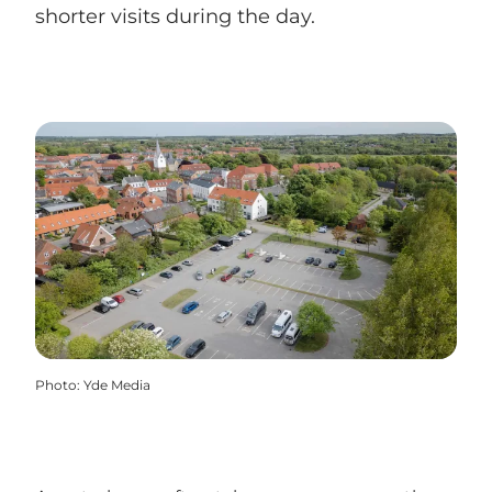
shorter visits during the day.
Photo
:
Yde Media