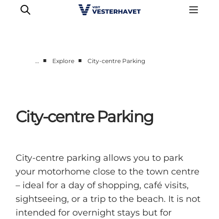
■
■
…
Explore
City-centre Parking
Events
Experiences
Our cities
City-centre Parking
Food & accommodation
Buy tickets
Plan your trip
City-centre parking allows you to park
your motorhome close to the town centre
– ideal for a day of shopping, café visits,
sightseeing, or a trip to the beach. It is not
intended for overnight stays but for