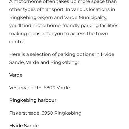
A motorhome often takes up more space than
other types of transport. In various locations in
Ringkøbing-Skjern and Varde Municipality,
you’ll find motorhome-friendly parking facilities,
making it easier for you to access the town
centre.
Here is a selection of parking options in Hvide
Sande, Varde and Ringkøbing:
Varde
Vestervold 11E, 6800 Varde
Ringkøbing harbour
Fiskerstræde, 6950 Ringkøbing
Hvide Sande