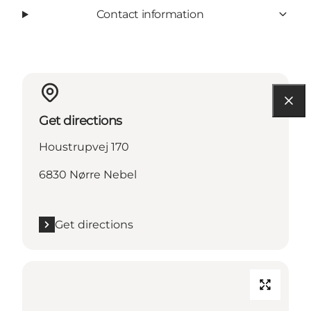
Contact information
Get directions
Houstrupvej 170
6830 Nørre Nebel
Get directions