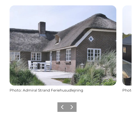
Photo
:
Admiral Strand Feriehusudlejning
Photo
Previous
Next