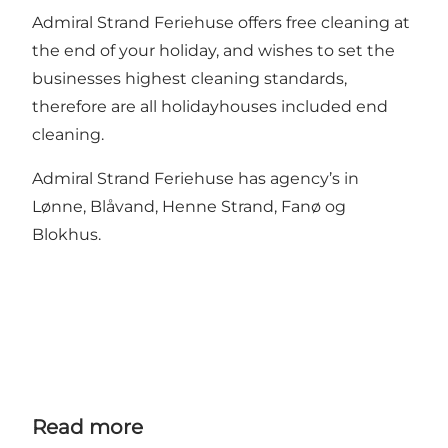
Admiral Strand Feriehuse offers free cleaning at
the end of your holiday, and wishes to set the
businesses highest cleaning standards,
therefore are all holidayhouses included end
cleaning.
Admiral Strand Feriehuse has agency’s in
Lønne, Blåvand, Henne Strand, Fanø og
Blokhus.
Read more