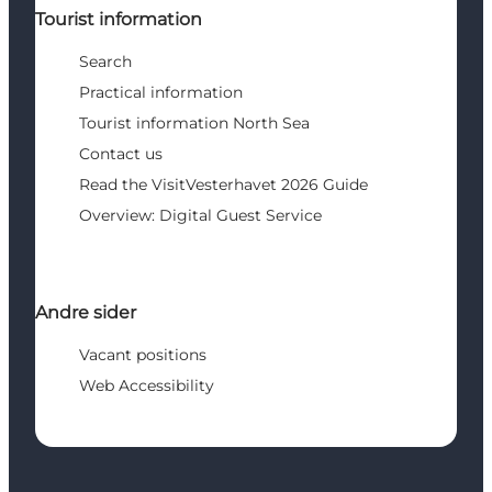
Tourist information
Search
Practical information
Tourist information North Sea
Contact us
Read the VisitVesterhavet 2026 Guide
Overview: Digital Guest Service
Andre sider
Vacant positions
Web Accessibility