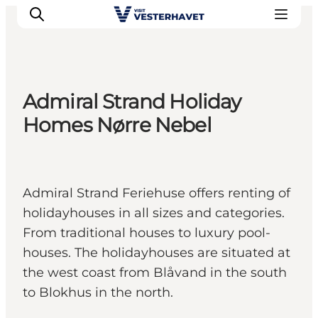
Admiral Strand Holiday
Events
Homes Nørre Nebel
Experiences
Our cities
Food & accommodation
Admiral Strand Feriehuse offers renting of
Buy tickets
holidayhouses in all sizes and categories.
Plan your trip
From traditional houses to luxury pool-
houses. The holidayhouses are situated at
the west coast from Blåvand in the south
to Blokhus in the north.