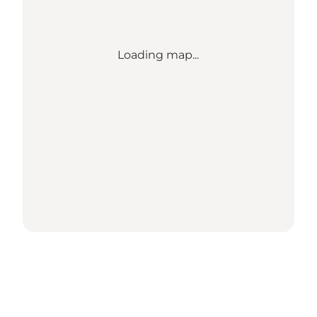
Loading map...