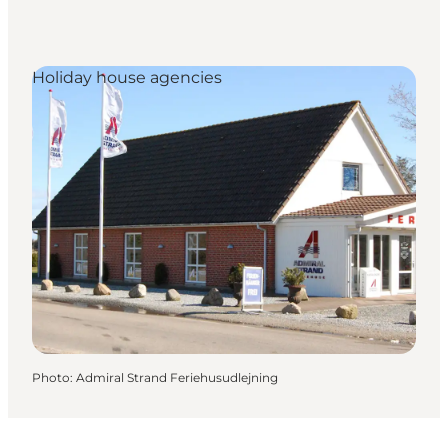
Holiday house agencies
Photo
:
Admiral Strand Feriehusudlejning