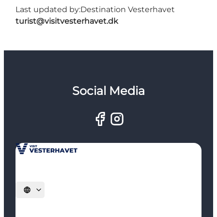
Last updated by:
Destination Vesterhavet
turist@visitvesterhavet.dk
Social Media
Select language