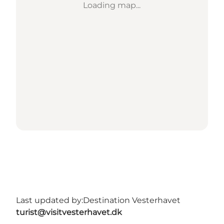
Loading map...
Last updated by:
Destination Vesterhavet
turist@visitvesterhavet.dk