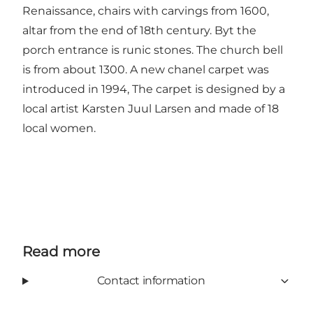
Renaissance, chairs with carvings from 1600,
altar from the end of 18th century. Byt the
porch entrance is runic stones. The church bell
is from about 1300. A new chanel carpet was
introduced in 1994, The carpet is designed by a
local artist Karsten Juul Larsen and made of 18
local women.
Read more
Contact information