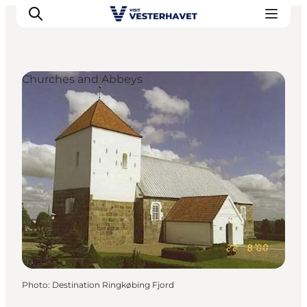
Churches and Abbeys
Events
Experiences
Our cities
Food & accommodation
Buy tickets
Plan your trip
Photo
:
Destination Ringkøbing Fjord