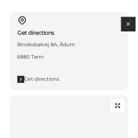
Get directions
Bindesbølvej 8A, Ådum
6880 Tarm
Get directions