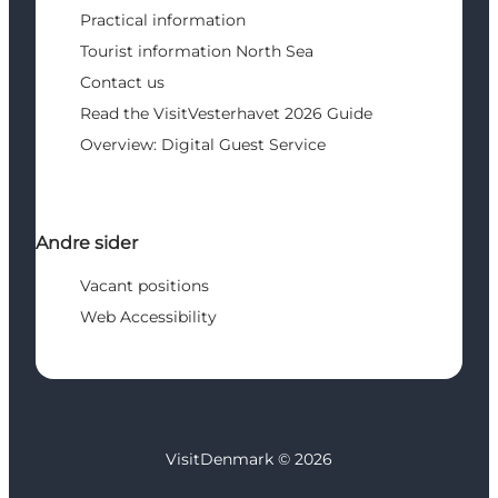
Practical information
Tourist information North Sea
Contact us
Read the VisitVesterhavet 2026 Guide
Overview: Digital Guest Service
Andre sider
Vacant positions
Web Accessibility
VisitDenmark ©
2026