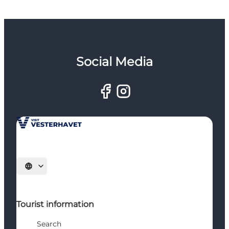
Social Media
Select language
Tourist information
Search