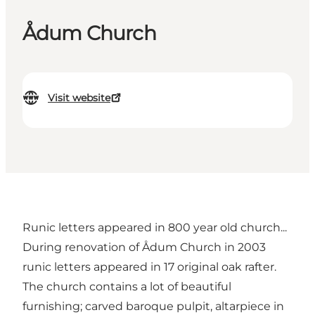
Ådum Church
Visit website
Runic letters appeared in 800 year old church...
During renovation of Ådum Church in 2003
runic letters appeared in 17 original oak rafter.
The church contains a lot of beautiful
furnishing; carved baroque pulpit, altarpiece in