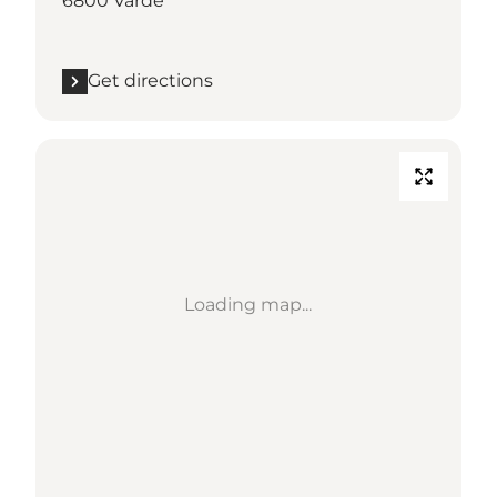
6800 Varde
Get directions
Loading map...