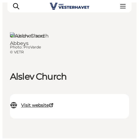
Churches and
Abbeys
Photo
:
ProVarde
Events
©
VETR
Experiences
Our cities
Alslev Church
Food & accommodation
Buy tickets
Plan your trip
Visit website