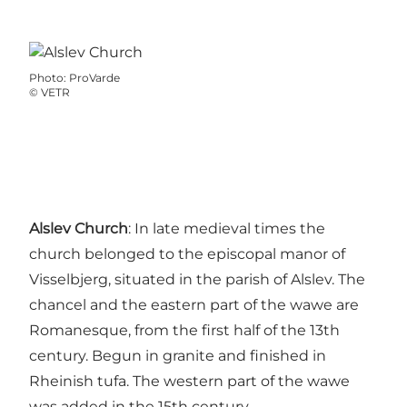
Photo
:
ProVarde
©
VETR
Alslev Church
: In late medieval times the
church belonged to the episcopal manor of
Visselbjerg, situated in the parish of Alslev. The
chancel and the eastern part of the wawe are
Romanesque, from the first half of the 13th
century. Begun in granite and finished in
Rheinish tufa. The western part of the wawe
was added in the 15th century.