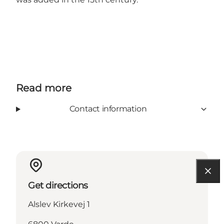
Read more
Contact information
Get directions
Alslev Kirkevej 1