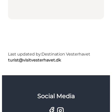
Last updated by:
Destination Vesterhavet
turist@visitvesterhavet.dk
Social Media