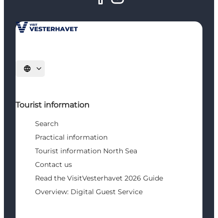
Select language
Tourist information
Search
Practical information
Tourist information North Sea
Contact us
Read the VisitVesterhavet 2026 Guide
Overview: Digital Guest Service