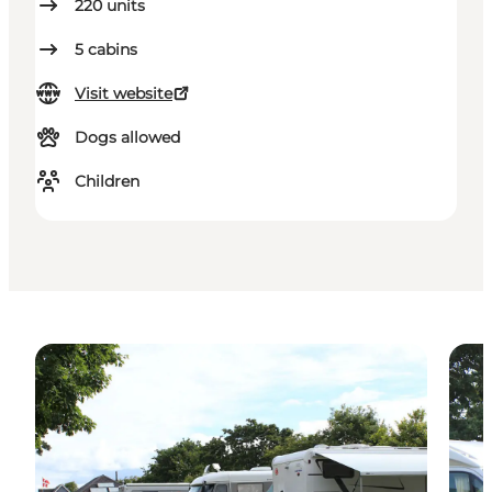
220
units
5
cabins
Visit website
Dogs allowed
Children