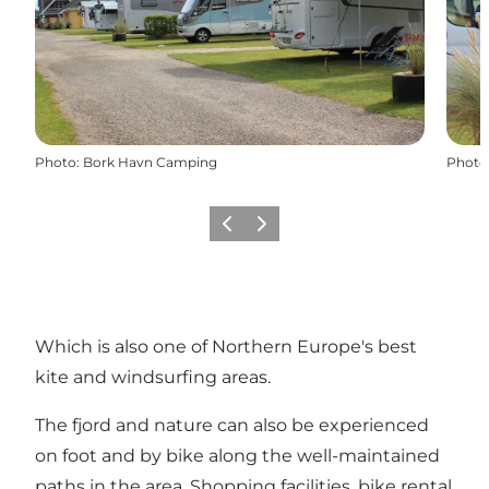
Photo
:
Bork Havn Camping
Photo
Previous
Next
Which is also one of Northern Europe's best
kite and windsurfing areas.
The fjord and nature can also be experienced
on foot and by bike along the well-maintained
paths in the area. Shopping facilities, bike rental