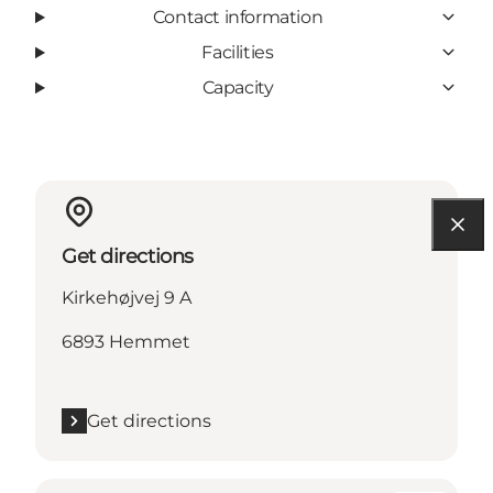
Contact information
Facilities
Capacity
Get directions
Kirkehøjvej 9 A
6893 Hemmet
Get directions