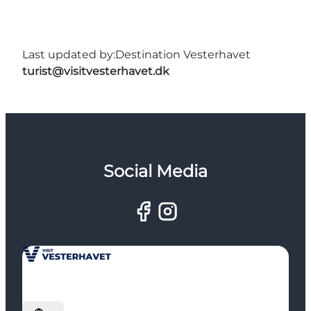
Last updated by:
Destination Vesterhavet
turist@visitvesterhavet.dk
Social Media