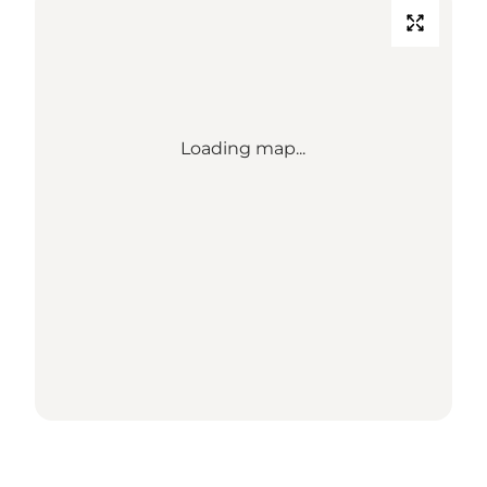
Loading map...