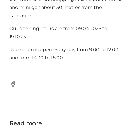
and mini golf about 50 metres from the
campsite.
Our opening hours are from 09.04.2025 to
19.10.25
Reception is open every day from 9.00 to 12.00
and from 14.30 to 18.00
Facebook
Read more