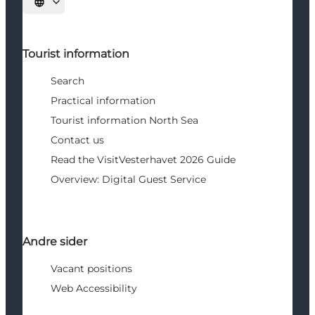
Select language
Tourist information
Search
Practical information
Tourist information North Sea
Contact us
Read the VisitVesterhavet 2026 Guide
Overview: Digital Guest Service
Andre sider
Vacant positions
Web Accessibility