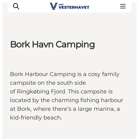
Bork Havn Camping
Events
Experiences
Our cities
Bork Harbour Camping is a cosy family
Food & accommodation
campsite on the south side
Buy tickets
of Ringkøbing Fjord. This campsite is
Plan your trip
located by the charming fishing harbour
at Bork, where there’s a large marina, a
kid-friendly beach.