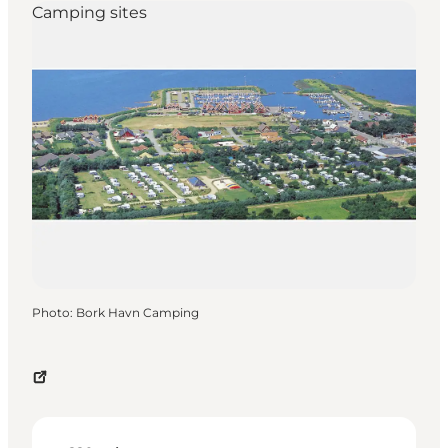
Camping sites
Photo
:
Bork Havn Camping