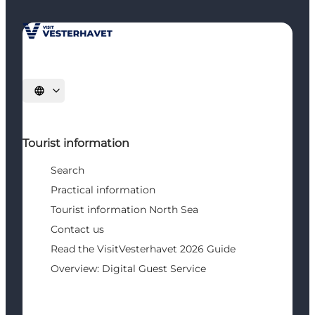
Select language
Tourist information
Search
Practical information
Tourist information North Sea
Contact us
Read the VisitVesterhavet 2026 Guide
Overview: Digital Guest Service