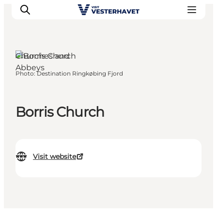
Churches and
Abbeys
Photo
:
Destination Ringkøbing Fjord
Events
Experiences
Our cities
Borris Church
Food & accommodation
Buy tickets
Plan your trip
Visit website