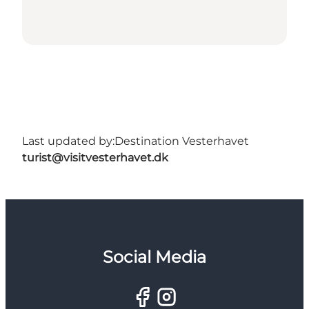
Last updated by:
Destination Vesterhavet
turist@visitvesterhavet.dk
Social Media