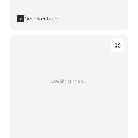
Get directions
Loading map...