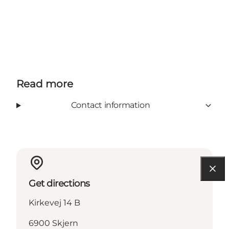
Read more
Contact information
Get directions
Kirkevej 14 B
6900 Skjern