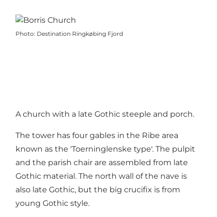
Photo
:
Destination Ringkøbing Fjord
A church with a late Gothic steeple and porch.
The tower has four gables in the Ribe area
known as the 'Toerninglenske type'. The pulpit
and the parish chair are assembled from late
Gothic material. The north wall of the nave is
also late Gothic, but the big crucifix is from
young Gothic style.