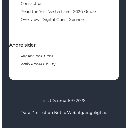
Contact us
Read the VisitVesterhavet 2026 Guide
Overview: Digital Guest Service
Andre sider
Vacant positions
Web Accessibility
VisitDenmark ©
2026
Data Protection Notice
Webtilgængelighed