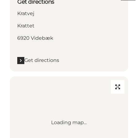
Get directions
Kratvej
Krattet
6920 Videbæk
Get directions
Loading map...