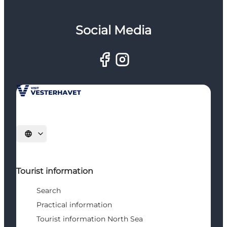
Social Media
Select language
Tourist information
Search
Practical information
Tourist information North Sea