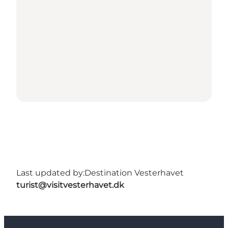
Last updated by:
Destination Vesterhavet
turist@visitvesterhavet.dk