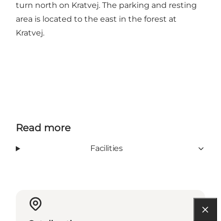
turn north on Kratvej. The parking and resting
area is located to the east in the forest at
Kratvej.
Read more
Facilities