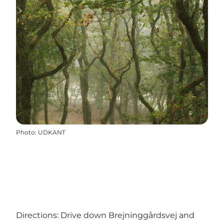
Photo
:
UDKANT
Directions: Drive down Brejninggårdsvej and