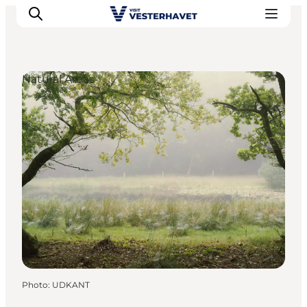
Natural Areas
Events
Experiences
Our cities
Food & accommodation
Buy tickets
Plan your trip
Photo
:
UDKANT