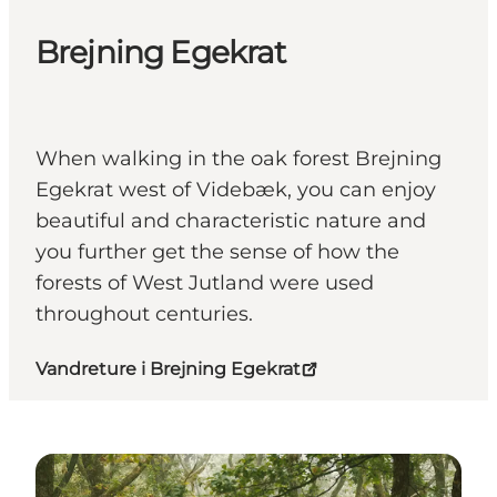
Brejning Egekrat
When walking in the oak forest Brejning
Egekrat west of Videbæk, you can enjoy
beautiful and characteristic nature and
you further get the sense of how the
forests of West Jutland were used
throughout centuries.
Vandreture i Brejning Egekrat