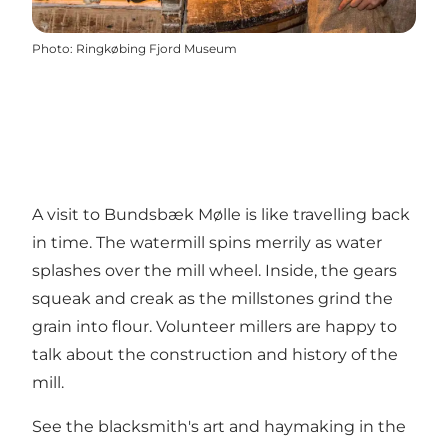
Photo
:
Ringkøbing Fjord Museum
A visit to Bundsbæk Mølle is like travelling back
in time. The watermill spins merrily as water
splashes over the mill wheel. Inside, the gears
squeak and creak as the millstones grind the
grain into flour. Volunteer millers are happy to
talk about the construction and history of the
mill.
See the blacksmith's art and haymaking in the