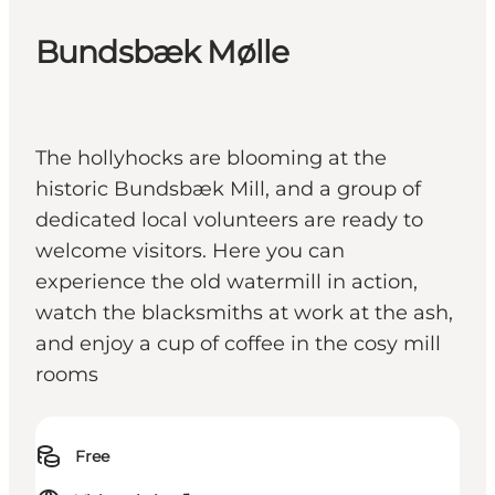
Bundsbæk Mølle
The hollyhocks are blooming at the
historic Bundsbæk Mill, and a group of
dedicated local volunteers are ready to
welcome visitors. Here you can
experience the old watermill in action,
watch the blacksmiths at work at the ash,
and enjoy a cup of coffee in the cosy mill
rooms
Free