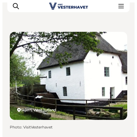
Museums
Events
Experiences
Our cities
Food & accommodation
Buy tickets
Plan your trip
Skjern, West Jutland
Photo
:
VisitVesterhavet