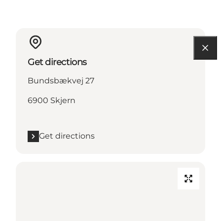
Get directions
Bundsbækvej 27
6900 Skjern
Get directions