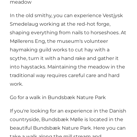
meadow
In the old smithy, you can experience Vestjysk
Smedelaug working at the red-hot forge,
shaping everything from nails to horseshoes. At
Møllerens Eng, the museum's volunteer
haymaking guild works to cut hay with a
scythe, turn it with a hand rake and gather it
into haystacks. Maintaining the meadow in the
traditional way requires careful care and hard
work.
Go for a walk in Bundsbæk Nature Park
If you're looking for an experience in the Danish
countryside, Bundsbæk Mølle is located in the
beautiful Bundsbæk Nature Park. Here you can
take a walk along the mill stream and