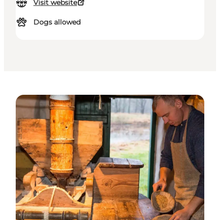
Visit website
Dogs allowed