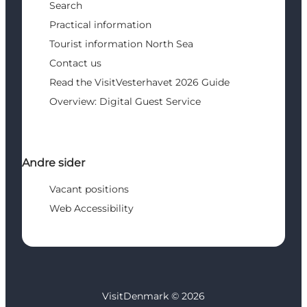
Search
Practical information
Tourist information North Sea
Contact us
Read the VisitVesterhavet 2026 Guide
Overview: Digital Guest Service
Andre sider
Vacant positions
Web Accessibility
VisitDenmark ©
2026