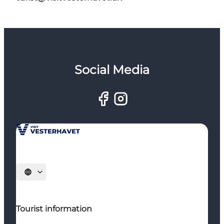
Social Media
Select language
Tourist information