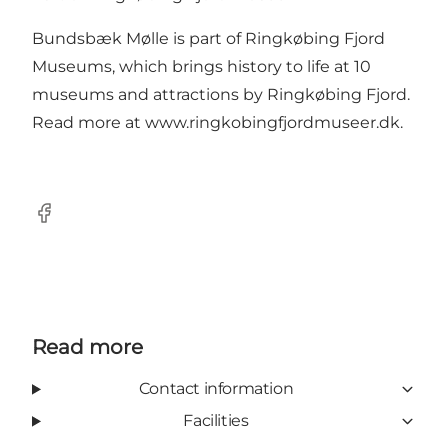
Bundsbæk Mølle is part of Ringkøbing Fjord
Museums, which brings history to life at 10
museums and attractions by Ringkøbing Fjord.
Read more at
www.ringkobingfjordmuseer.dk
.
Facebook
Read more
Contact information
Facilities