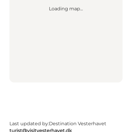
Loading map...
Last updated by:
Destination Vesterhavet
turist@visitvesterhavet.dk