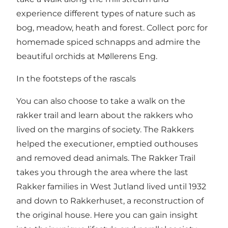
experience different types of nature such as
bog, meadow, heath and forest. Collect porc for
homemade spiced schnapps and admire the
beautiful orchids at Møllerens Eng.
In the footsteps of the rascals
You can also choose to take a walk on the
rakker trail and learn about the rakkers who
lived on the margins of society. The Rakkers
helped the executioner, emptied outhouses
and removed dead animals. The Rakker Trail
takes you through the area where the last
Rakker families in West Jutland lived until 1932
and down to Rakkerhuset, a reconstruction of
the original house. Here you can gain insight