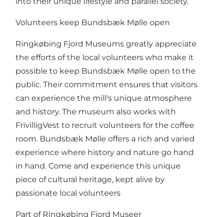
into their unique lifestyle and parallel society.
Volunteers keep Bundsbæk Mølle open
Ringkøbing Fjord Museums greatly appreciate
the efforts of the local volunteers who make it
possible to keep Bundsbæk Mølle open to the
public. Their commitment ensures that visitors
can experience the mill's unique atmosphere
and history. The museum also works with
FrivilligVest to recruit volunteers for the coffee
room. Bundsbæk Mølle offers a rich and varied
experience where history and nature go hand
in hand. Come and experience this unique
piece of cultural heritage, kept alive by
passionate local volunteers
Part of Ringkøbing Fjord Museer