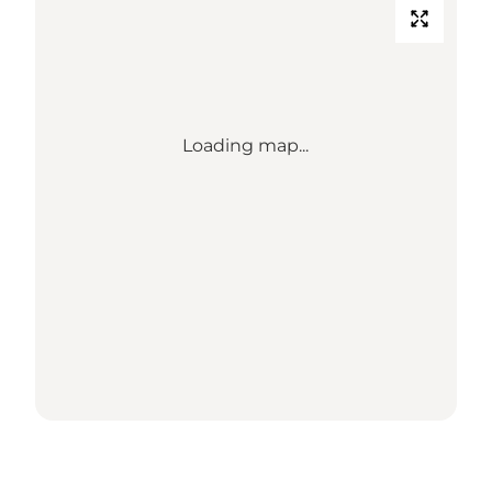
Loading map...