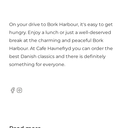
On your drive to Bork Harbour, it's easy to get
hungry. Enjoy a lunch or just a well-deserved
break at the charming and peaceful Bork
Harbour. At Cafe Havnefryd you can order the
best Danish classics and there is definitely
something for everyone.
Facebook
Instagram