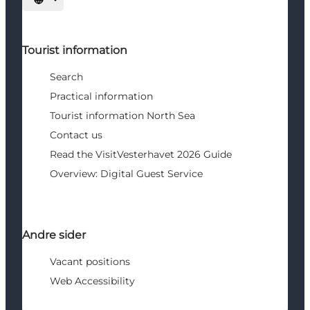
Select language
Tourist information
Search
Practical information
Tourist information North Sea
Contact us
Read the VisitVesterhavet 2026 Guide
Overview: Digital Guest Service
Andre sider
Vacant positions
Web Accessibility