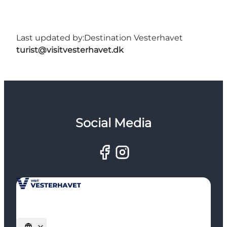
Last updated by:
Destination Vesterhavet
turist@visitvesterhavet.dk
Social Media