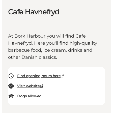
Cafe Havnefryd
At Bork Harbour you will find Cafe
Havnefryd. Here you'll find high-quality
barbecue food, ice cream, drinks and
other Danish classics.
Find opening hours here
Visit website
Dogs allowed