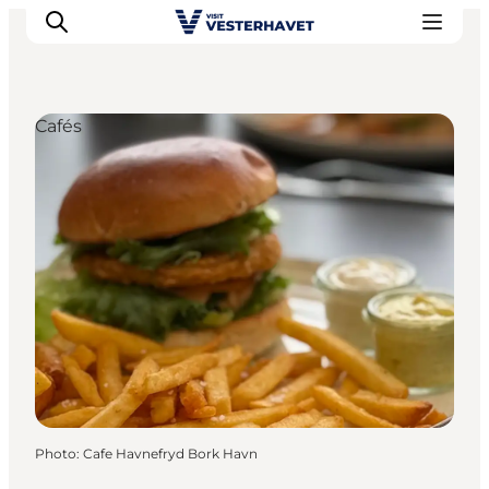
Cafés
Events
Experiences
Our cities
Food & accommodation
Buy tickets
Plan your trip
Photo
:
Cafe Havnefryd Bork Havn