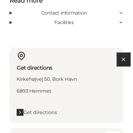
Read more
Contact information
Facilities
Get directions
Kirkehøjvej 50, Bork Havn
6893 Hemmet
Get directions