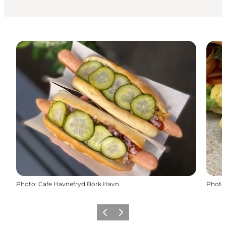
Photo
:
Cafe Havnefryd Bork Havn
Photo
Previous
Next