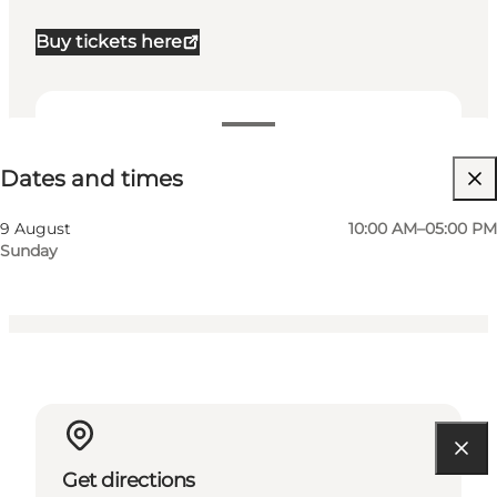
Buy tickets here
Dates and times
Dates and times
Visit website
Myself, Friends, Children
9 August
10:00 AM–05:00 PM
Sunday
Get directions