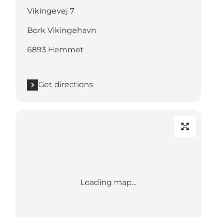
Vikingevej 7
Bork Vikingehavn
6893 Hemmet
Get directions
Loading map...