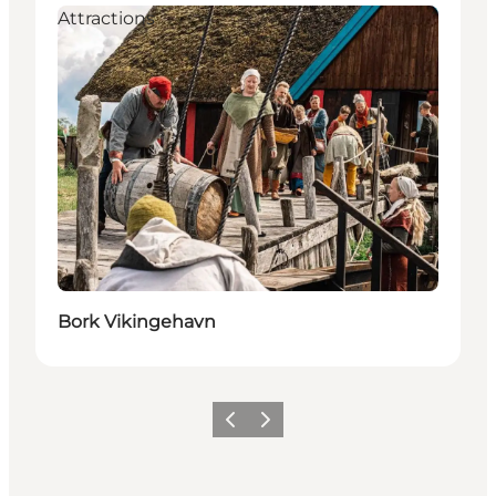
Attractions
Bork Vikingehavn
Previous
Next