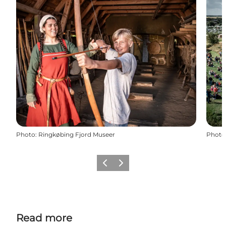
Photo
:
Ringkøbing Fjord Museer
Photo
Previous
Next
Read more