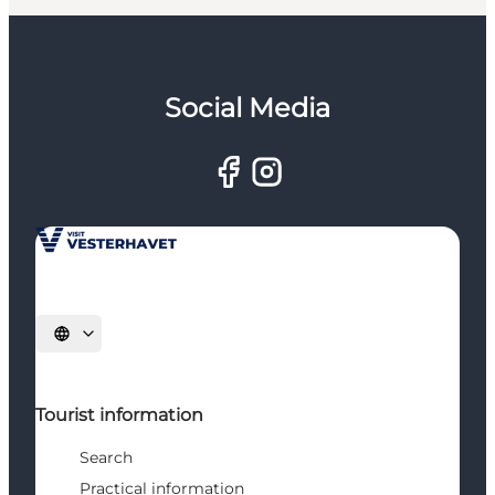
Social Media
Select language
Tourist information
Search
Practical information