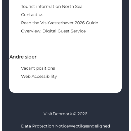
Tourist information North Sea
Contact us
Read the VisitVesterhavet 2026 Guide
Overview: Digital Guest Service
Andre sider
Vacant positions
Web Accessibility
VisitDenmark ©
2026
Data Protection Notice
Webtilgængelighed