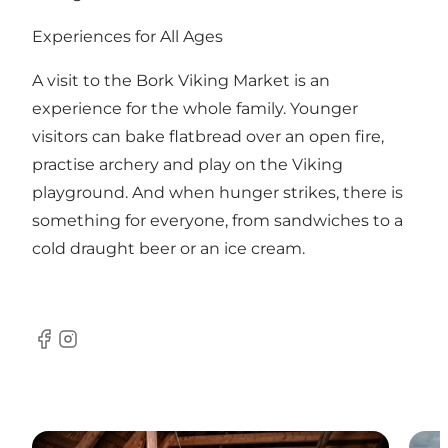
Experiences for All Ages
A visit to the Bork Viking Market is an
experience for the whole family. Younger
visitors can bake flatbread over an open fire,
practise archery and play on the Viking
playground. And when hunger strikes, there is
something for everyone, from sandwiches to a
cold draught beer or an ice cream.
Facebook
Instagram