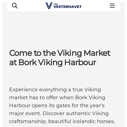
Events
Come to the Viking Market
Experiences
at Bork Viking Harbour
Our cities
Food & accommodation
Buy tickets
Plan your trip
Experience everything a true Viking
market has to offer when Bork Viking
Harbour opens its gates for the year's
major event. Discover authentic Viking
craftsmanship, beautiful Icelandic horses,