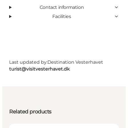
Contact information
Facilities
Last updated by:
Destination Vesterhavet
turist@visitvesterhavet.dk
Related products