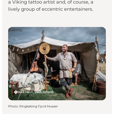
a Viking tattoo artist and, of course, a
lively group of eccentric entertainers.
Events
Bork Havn, West Jutland
Photo
:
Ringkøbing Fjord Museer