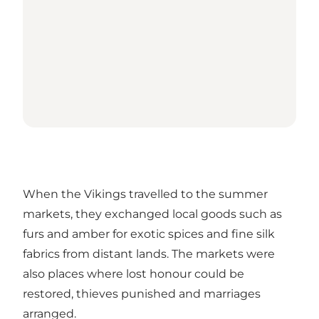
When the Vikings travelled to the summer
markets, they exchanged local goods such as
furs and amber for exotic spices and fine silk
fabrics from distant lands. The markets were
also places where lost honour could be
restored, thieves punished and marriages
arranged.