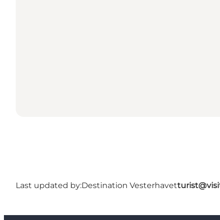
Last updated by:
Destination Vesterhavet
turist@vis