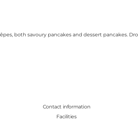
f crêpes, both savoury pancakes and dessert pancakes. 
Contact information
Facilities