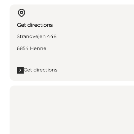
Get directions
Strandvejen 448
6854 Henne
Get directions