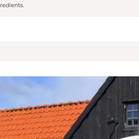
redients.