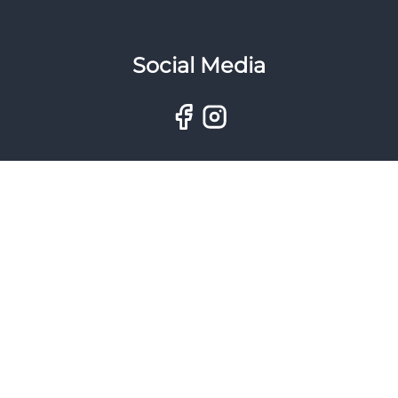
Social Media