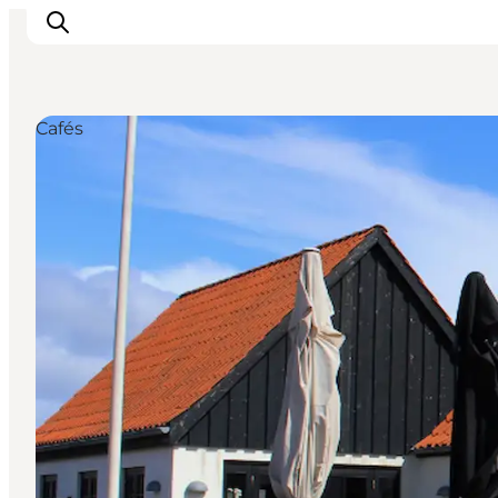
Cafés
Events
Experiences
Our cities
Food & accommodation
Buy tickets
Plan your trip