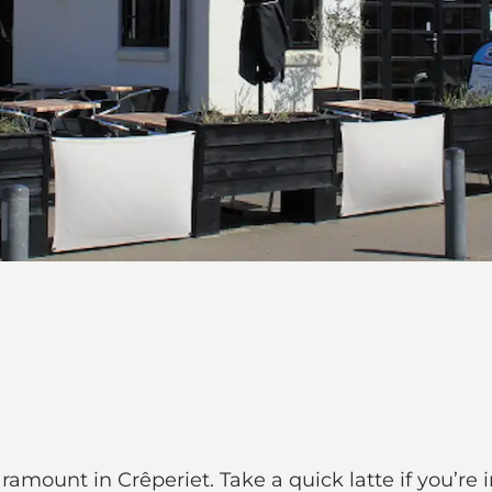
mount in Crêperiet. Take a quick latte if you’re in