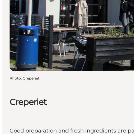
Photo
:
Creperiet
Creperiet
Good preparation and fresh ingredients are para