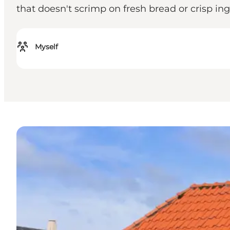
that doesn't scrimp on fresh bread or crisp ing
Myself