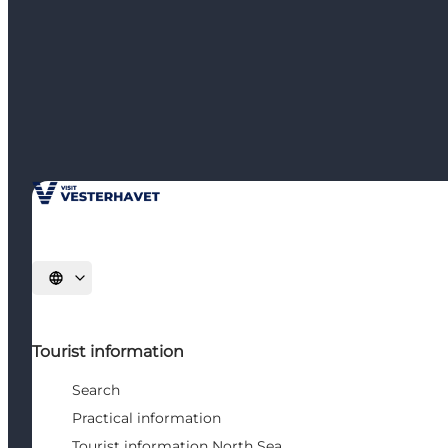
Select language
Tourist information
Search
Practical information
Tourist information North Sea