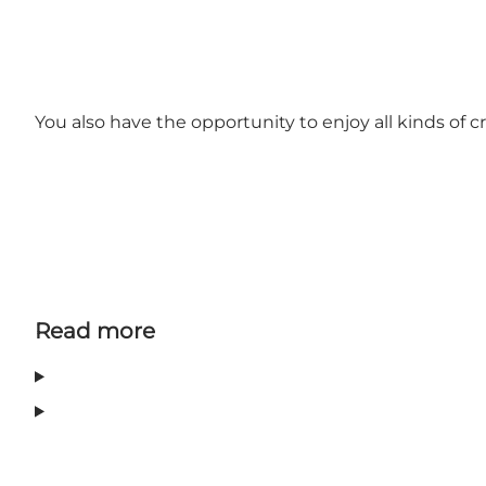
You also have the opportunity to enjoy all kinds o
Read more