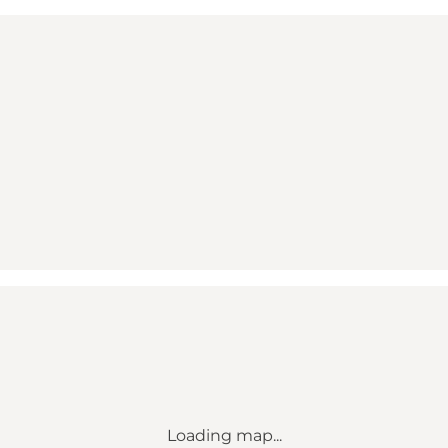
Loading map...