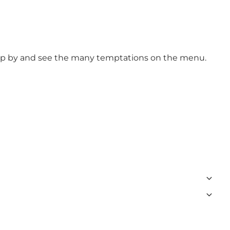
Drop by and see the many temptations on the menu.