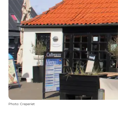
Photo
:
Creperiet