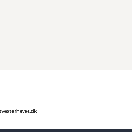
itvesterhavet.dk