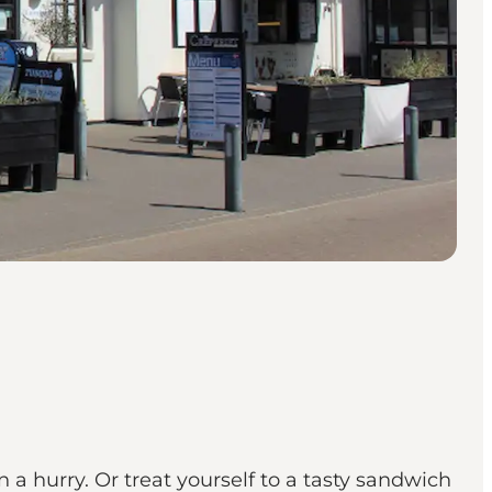
 a hurry. Or treat yourself to a tasty sandwich