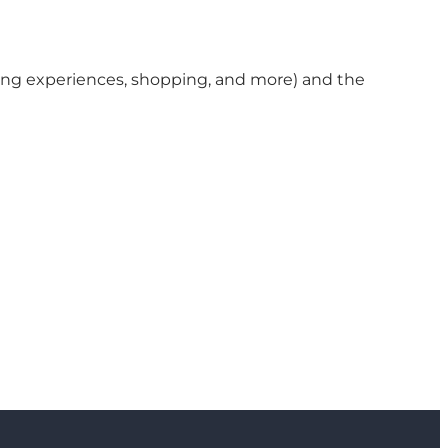
ining experiences, shopping, and more) and the