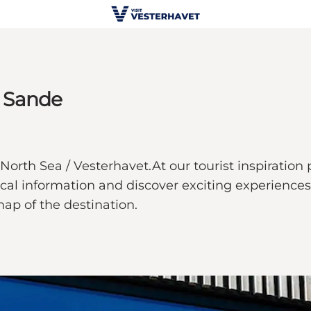
e Sande
North Sea / Vesterhavet.At our tourist inspiration 
ical information and discover exciting experiences.
map of the destination.