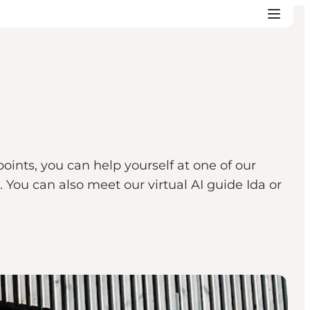
points, you can help yourself at one of our
 You can also meet our virtual AI guide Ida or