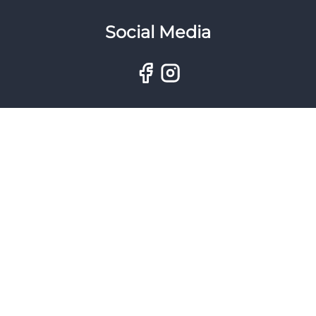
Social Media