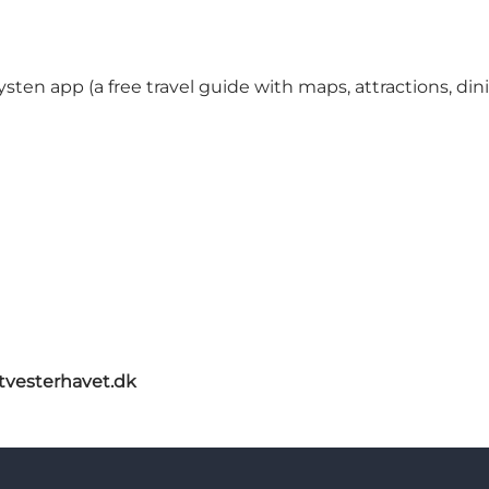
ysten app (a free travel guide with maps, attractions, d
itvesterhavet.dk