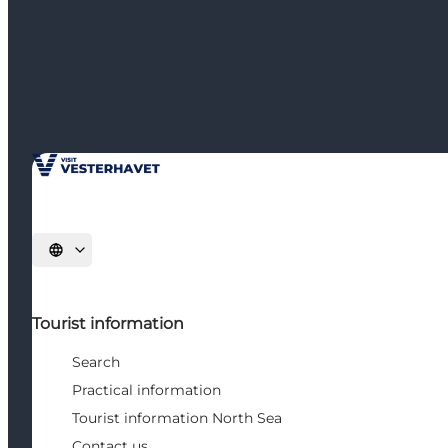
Select language
Tourist information
Search
Practical information
Tourist information North Sea
Contact us