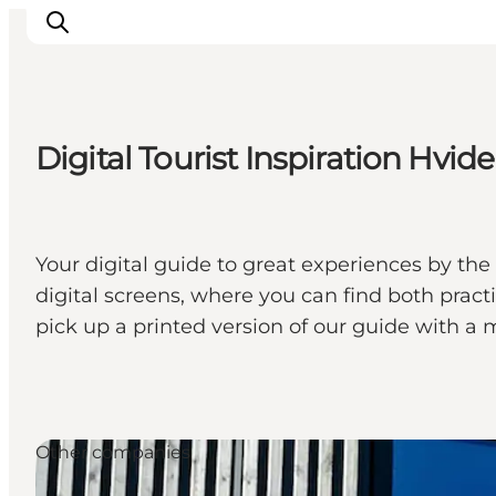
Digital Tourist Inspiration Hvid
Events
Experiences
Our cities
Your digital guide to great experiences by the 
Food & accommodation
digital screens, where you can find both pract
Buy tickets
pick up a printed version of our guide with a 
Plan your trip
Other companies