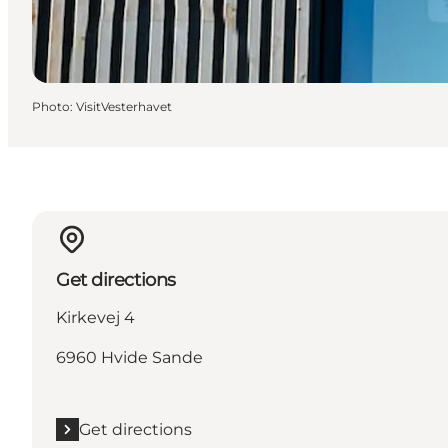
Photo
:
VisitVesterhavet
Get directions
Kirkevej 4
6960 Hvide Sande
Get directions