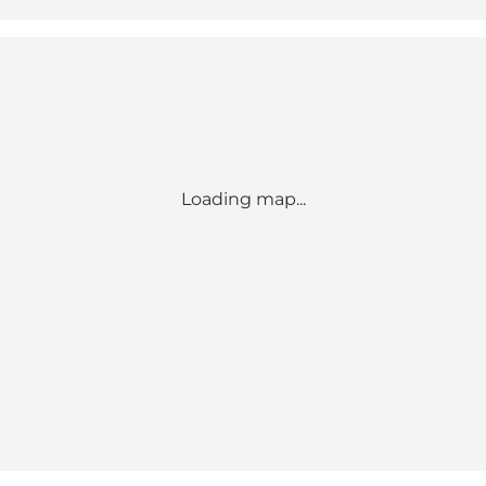
Loading map...