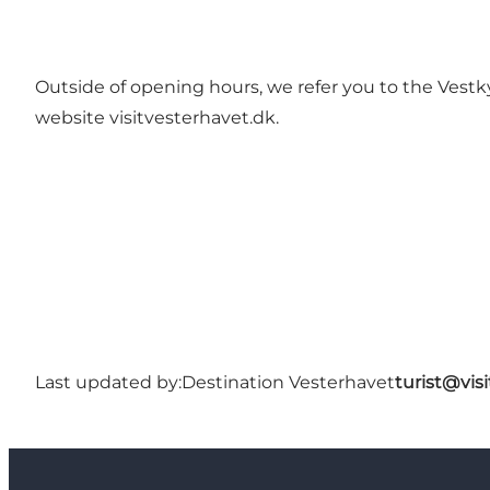
Outside of opening hours, we refer you to the Vestk
website visitvesterhavet.dk.
Last updated by:
Destination Vesterhavet
turist@vis