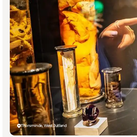
Thorsminde, West Jutland