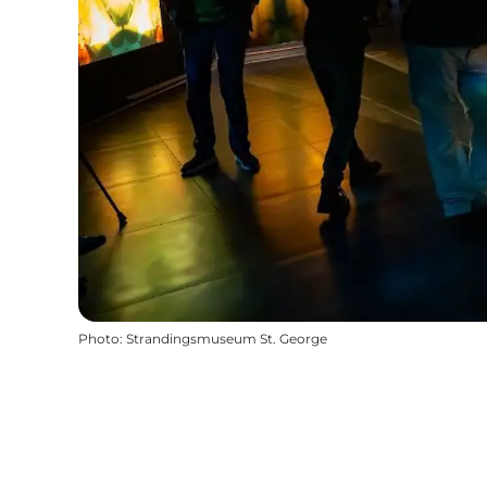
Photo
:
Strandingsmuseum St. George