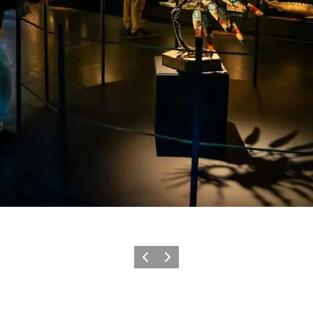
Previous
Next