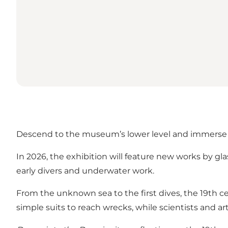
Descend to the museum’s lower level and immerse you
In 2026, the exhibition will feature new works by g
early divers and underwater work.
From the unknown sea to the first dives, the 19th c
simple suits to reach wrecks, while scientists and a