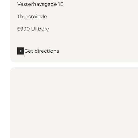
Vesterhavsgade 1E
Thorsminde
6990 Ulfborg
Get directions