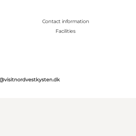
Contact information
Facilities
o@visitnordvestkysten.dk