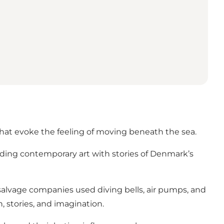
that evoke the feeling of moving beneath the sea.
ending contemporary art with stories of Denmark’s
salvage companies used diving bells, air pumps, and
, stories, and imagination.