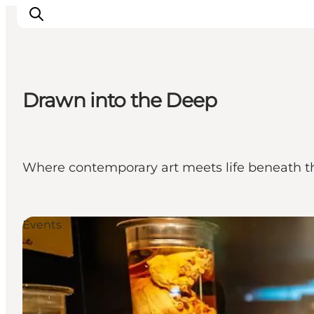
Drawn into the Deep
Events
Experiences
Our cities
Where contemporary art meets life beneath the 
Food & accommodation
Buy tickets
Plan your trip
Events