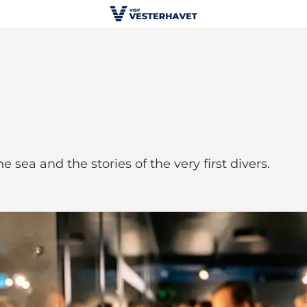
sea and the stories of the very first divers.