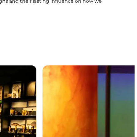
oughs and their lasting influence on how we