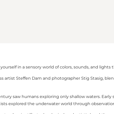
rself in a sensory world of colors, sounds, and lights 
lass artist Steffen Dam and photographer Stig Stasig, bl
entury saw humans exploring only shallow waters. Early 
rtists explored the underwater world through observation