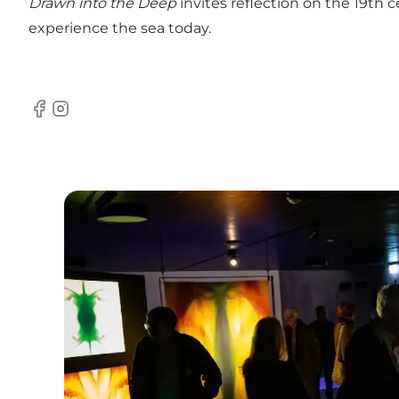
Drawn into the Deep
invites reflection on the 19th c
experience the sea today.
Facebook
Instagram