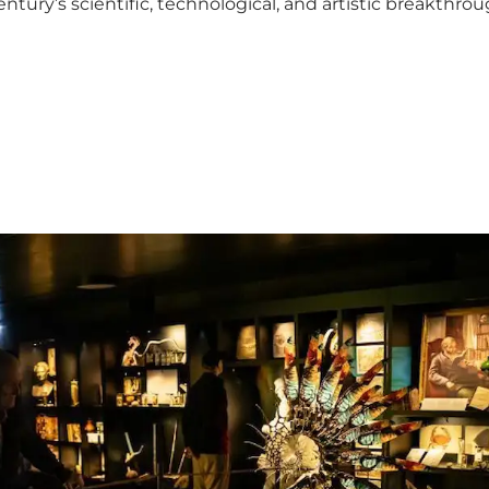
entury’s scientific, technological, and artistic breakthr