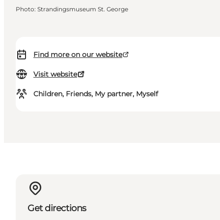
Photo
:
Strandingsmuseum St. George
Find more on our website
Visit website
Children, Friends, My partner, Myself
Get directions