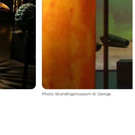
Photo
:
Strandingsmuseum St. George