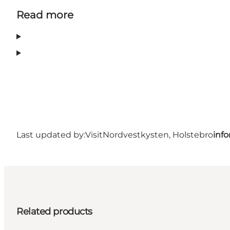
Read more
Last updated by:
VisitNordvestkysten, Holstebro
inf
Related products