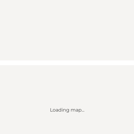
Loading map...