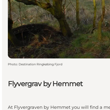
Photo
:
Destination Ringkøbing Fjord
Flyvergrav by Hemmet
At Flyvergraven by Hemmet you will find a m