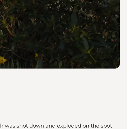
ch was shot down and exploded on the spot