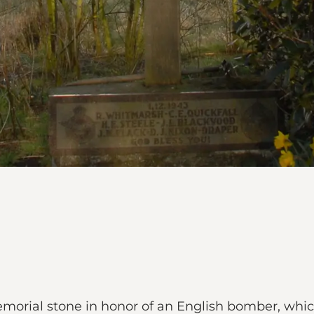
emorial stone in honor of an English bomber, whi