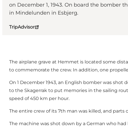
on December 1, 1943. On board the bomber th
in Mindelunden in Esbjerg.
TripAdvisor
The airplane grave at Hemmet is located some dista
to commemorate the crew. In addition, one propeller 
On 1 December 1943, an English bomber was shot do
to the Skagerrak to put memories in the sailing r
speed of 450 km per hour.
The entire crew of its 7th man was killed, and parts
The machine was shot down by a German who had bee