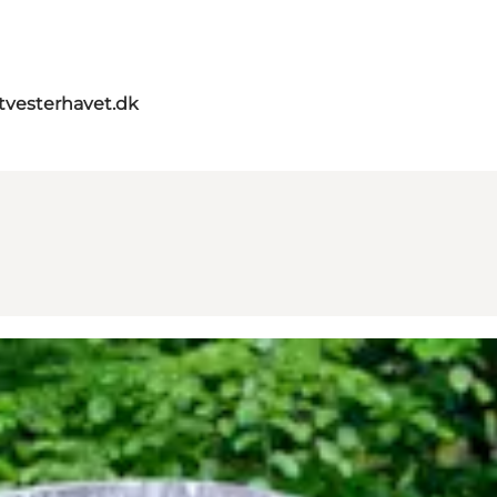
itvesterhavet.dk