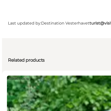
Last updated by:
Destination Vesterhavet
turist@vis
Related products
Attractions