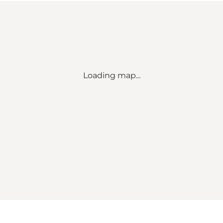
Loading map...