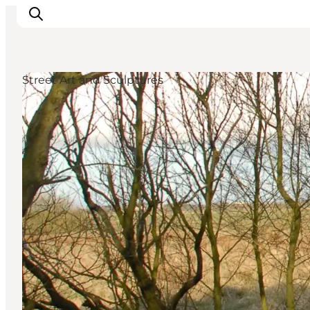
Street Art and Sculptures
Events
Experiences
Our cities
Food & accommodation
Buy tickets
Plan your trip