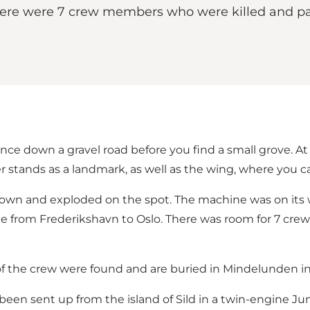
ere were 7 crew members who were killed and par
nce down a gravel road before you find a small grove. A
stands as a landmark, as well as the wing, where you can
wn and exploded on the spot. The machine was on its w
oute from Frederikshavn to Oslo. There was room for 7 
 of the crew were found and are buried in Mindelunden in
n sent up from the island of Sild in a twin-engine Jun