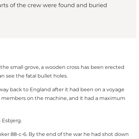
ts of the crew were found and buried
t the small grove, a wooden cross has been erected
 see the fatal bullet holes.
ay back to England after it had been on a voyage
crew members on the machine, and it had a maximum
 Esbjerg.
ker 88-c-6. By the end of the war he had shot down