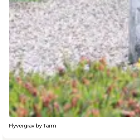
Flyvergrav by Tarm