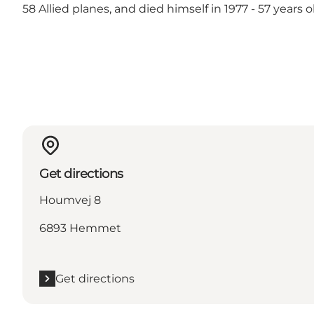
58 Allied planes, and died himself in 1977 - 57 years o
Get directions
Houmvej 8
6893 Hemmet
Get directions