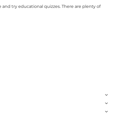
 and try educational quizzes. There are plenty of