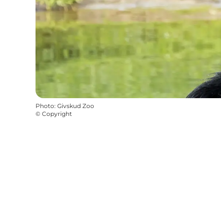
Photo
:
Givskud Zoo
©
Copyright