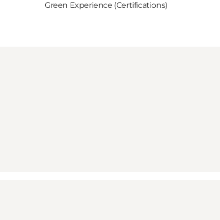
Green Experience (Certifications)