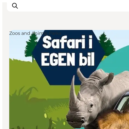
Zoos and Animal Parks
Events
Experiences
Our cities
Food & accommodation
Buy tickets
Plan your trip