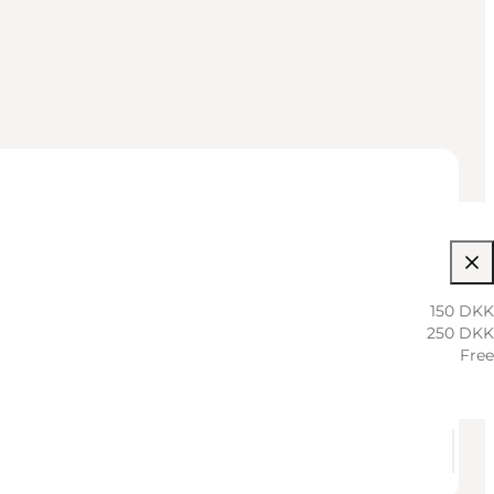
150 DKK
250 DKK
Free