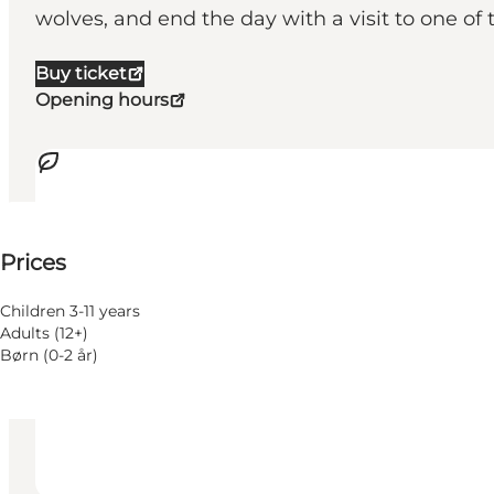
wolves, and end the day with a visit to one of
Buy ticket
Opening hours
See prices
⌘
Prices
Saint Hannes Cross
Accessibility
Children 3-11 years
Adults (12+)
Visit website
Børn (0-2 år)
Dogs allowed