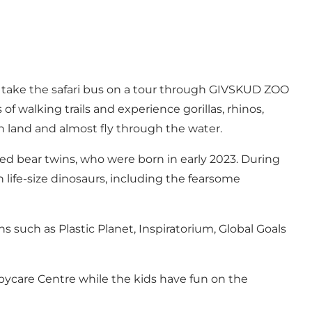
r take the safari bus on a tour through GIVSKUD ZOO
of walking trails and experience gorillas, rhinos,
 land and almost fly through the water.
d bear twins, who were born in early 2023. During
h life-size dinosaurs, including the fearsome
s such as Plastic Planet, Inspiratorium, Global Goals
abycare Centre while the kids have fun on the