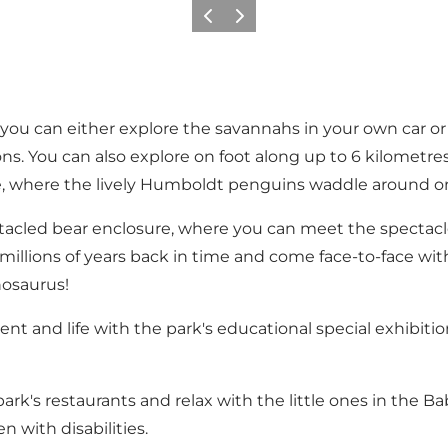
Previous
Next
 you can either explore the savannahs in your own car o
ons. You can also explore on foot along up to 6 kilometres 
e, where the lively Humboldt penguins waddle around on
acled bear enclosure, where you can meet the spectacle
 millions of years back in time and come face-to-face wit
osaurus!
t and life with the park's educational special exhibition
ark's restaurants and relax with the little ones in the B
n with disabilities.