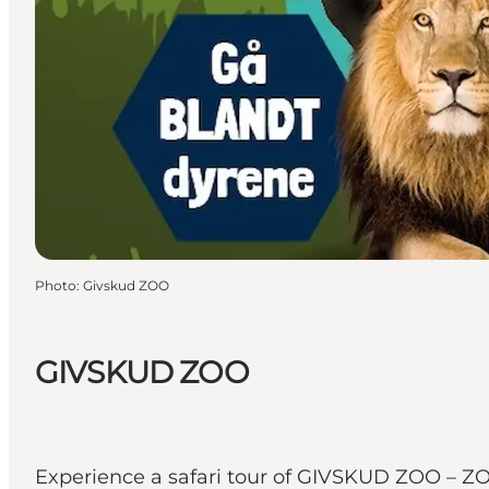
Photo
:
Givskud ZOO
GIVSKUD ZOO
Experience a safari tour of GIVSKUD ZOO – ZOO