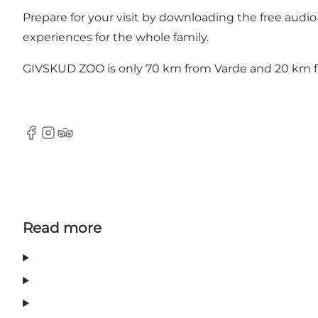
Prepare for your visit by downloading the free
audio
experiences for the whole family.
GIVSKUD ZOO is only 70 km from Varde and 20 km fr
Facebook
Instagram
Tripadvisor
Read more