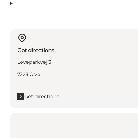
Get directions
Løveparkvej 3
7323 Give
Get directions