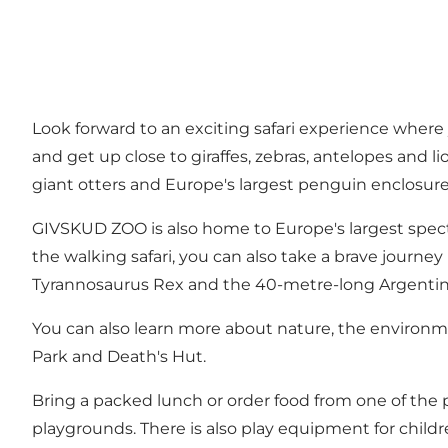
Look forward to an exciting safari experience where
and get up close to giraffes, zebras, antelopes and li
giant otters and Europe's largest penguin enclosur
GIVSKUD ZOO is also home to Europe's largest spect
the walking safari, you can also take a brave journey
Tyrannosaurus Rex and the 40-metre-long Argentin
You can also learn more about nature, the environmen
Park and Death's Hut.
Bring a packed lunch or order food from one of the p
playgrounds. There is also play equipment for childre