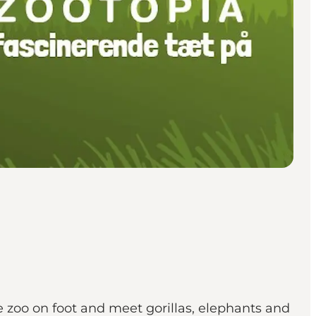
 zoo on foot and meet gorillas, elephants and