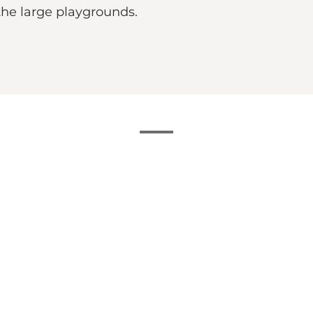
 the large playgrounds.