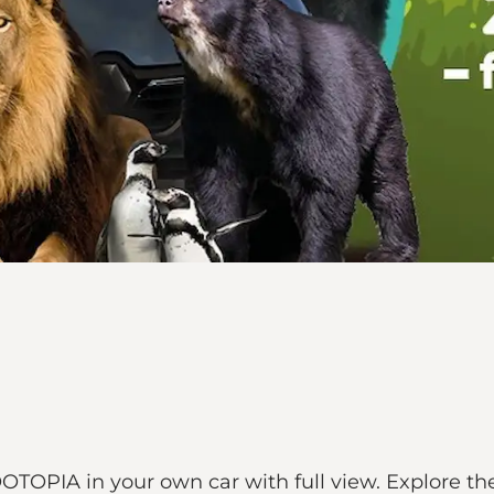
TOPIA in your own car with full view. Explore the