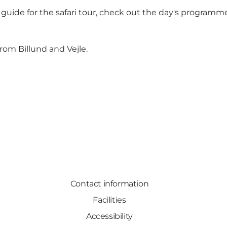
 guide
for the safari tour, check out the day's programme
om Billund and Vejle.
Contact information
Facilities
Accessibility