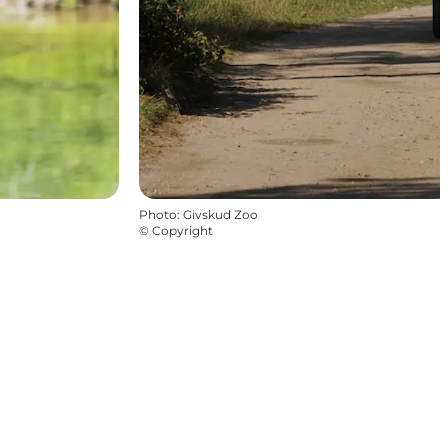
Photo
:
Givskud Zoo
©
Copyright