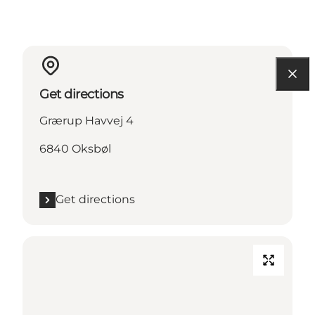
Get directions
Grærup Havvej 4
6840 Oksbøl
Get directions