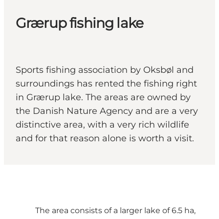
Grærup fishing lake
Sports fishing association by Oksbøl and
surroundings has rented the fishing right
in Grærup lake. The areas are owned by
the Danish Nature Agency and are a very
distinctive area, with a very rich wildlife
and for that reason alone is worth a visit.
The area consists of a larger lake of 6.5 ha,