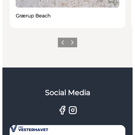
Grærup Beach
Previous
Next
Social Media