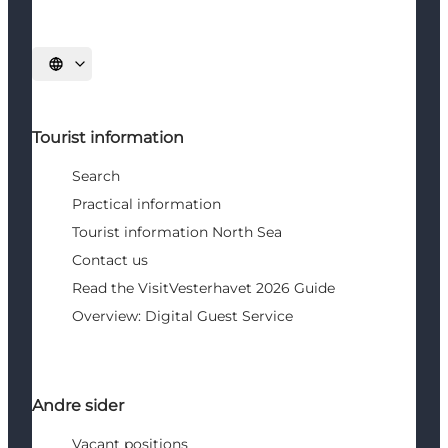
Select language
Tourist information
Search
Practical information
Tourist information North Sea
Contact us
Read the VisitVesterhavet 2026 Guide
Overview: Digital Guest Service
Andre sider
Vacant positions