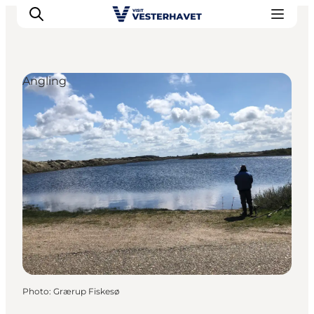
Angling
Events
Experiences
Our cities
Food & accommodation
Buy tickets
Plan your trip
Photo
:
Grærup Fiskesø