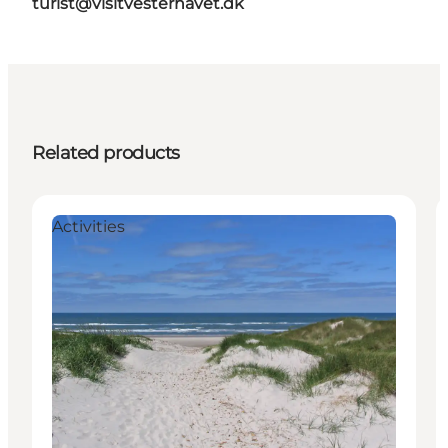
turist@visitvesterhavet.dk
Related products
Activities