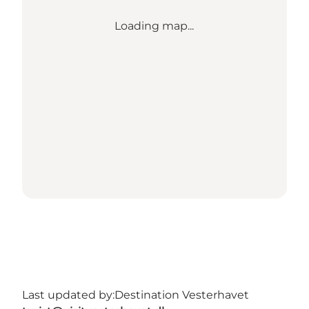
Loading map...
Last updated by:
Destination Vesterhavet