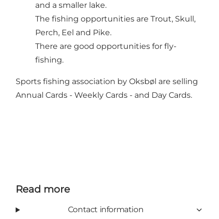
and a smaller lake.
The fishing opportunities are Trout, Skull,
Perch, Eel and Pike.
There are good opportunities for fly-
fishing.
Sports fishing association by Oksbøl are selling
Annual Cards - Weekly Cards - and Day Cards.
Read more
Contact information