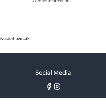
Contact information
itvesterhavet.dk
Social Media