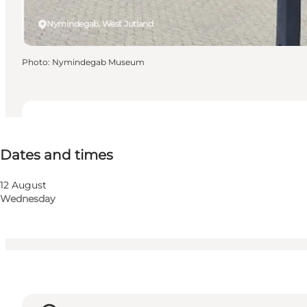
Nymindegab, West Jutland
Photo
:
Nymindegab Museum
Dates and times
Dates and times
Visit website
Myself, Friends
12 August
Wednesday