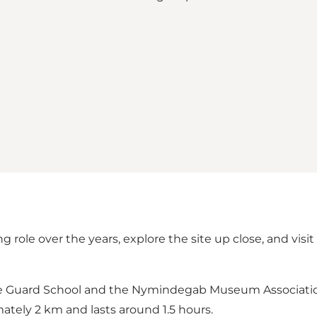
g role over the years, explore the site up close, and vi
me Guard School and the Nymindegab Museum Association, 
ately 2 km and lasts around 1.5 hours.