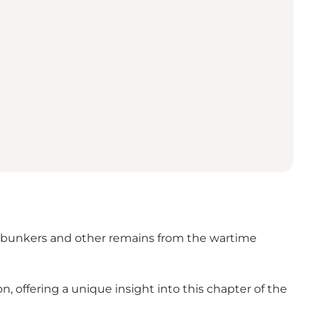
sit bunkers and other remains from the wartime
offering a unique insight into this chapter of the