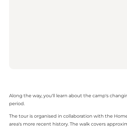
Along the way, you'll learn about the camp's changin
period.
The tour is organised in collaboration with the Ho
area's more recent history. The walk covers approxim