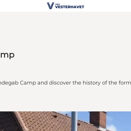
Camp
degab Camp and discover the history of the forme