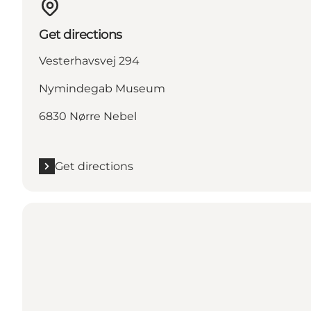
Get directions
Vesterhavsvej 294
Nymindegab Museum
6830 Nørre Nebel
Get directions