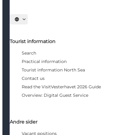
Select language
Tourist information
Search
Practical information
Tourist information North Sea
Contact us
Read the VisitVesterhavet 2026 Guide
Overview: Digital Guest Service
Andre sider
Vacant positions