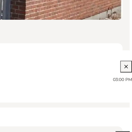
03:00 PM