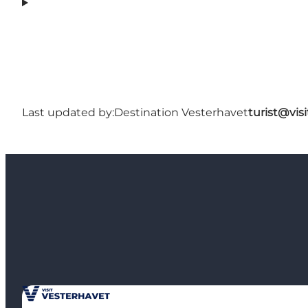
Last updated by:
Destination Vesterhavet
turist@vis