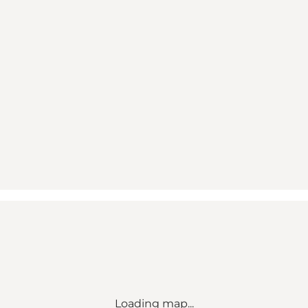
Loading map...