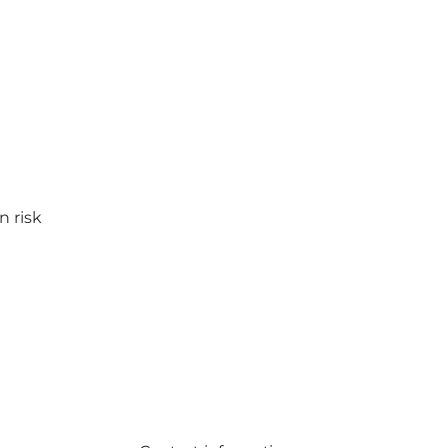
n risk