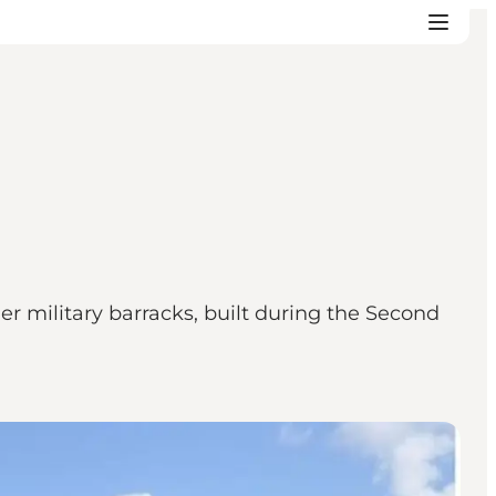
r military barracks, built during the Second