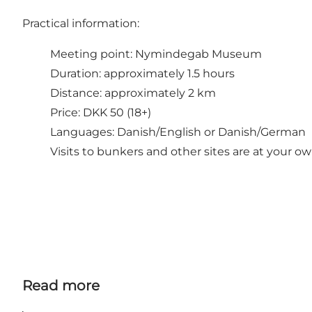
Practical information:
Meeting point: Nymindegab Museum
Duration: approximately 1.5 hours
Distance: approximately 2 km
Price: DKK 50 (18+)
Languages: Danish/English or Danish/German
Visits to bunkers and other sites are at your ow
Read more