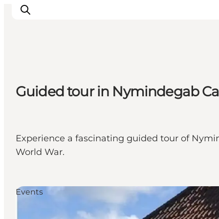
Events
Guided tour in Nymindegab 
Experiences
Our cities
Food & accommodation
Buy tickets
Experience a fascinating guided tour of Nymin
Plan your trip
World War.
Events