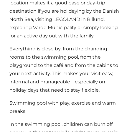
location makes it a good base or day-trip
destination if you are holidaying by the Danish
North Sea, visiting LEGOLAND in Billund,
exploring Varde Municipality or simply looking
for an active day out with the family.
Everything is close by: from the changing
rooms to the swimming pool, from the
playground to the café and from the cabins to
your next activity. This makes your visit easy,
informal and manageable – especially on
holiday days that need to stay flexible.
Swimming pool with play, exercise and warm
breaks
In the swimming pool, children can burn off