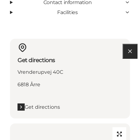
Contact information
Facilities
Get directions
Vrenderupvej 40C
6818 Årre
Get directions