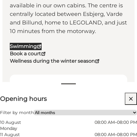
available in our own cabins. The centre is
centrally located between Esbjerg, Varde
and Billund, home to LEGOLAND, and just
10 minutes from the motorway.
Swimming
Book a court
Wellness during the winter season
View opening hours
Opening hours
Visit website
Friends, Children, My partner, Myself, My business
Filter by month
10 August
08:00 AM–08:00 PM
Monday
11 August
08:00 AM–08:00 PM