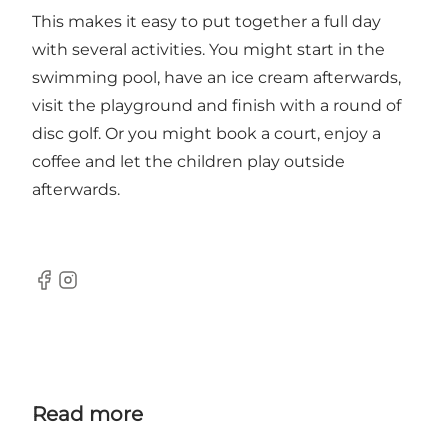
This makes it easy to put together a full day
with several activities. You might start in the
swimming pool, have an ice cream afterwards,
visit the playground and finish with a round of
disc golf. Or you might book a court, enjoy a
coffee and let the children play outside
afterwards.
Facebook
Instagram
Read more