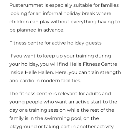
Pusterummet is especially suitable for families
looking for an informal holiday break where
children can play without everything having to
be planned in advance.
Fitness centre for active holiday guests
If you want to keep up your training during
your holiday, you will find Helle Fitness Centre
inside Helle Hallen. Here, you can train strength
and cardio in modern facilities.
The fitness centre is relevant for adults and
young people who want an active start to the
day or a training session while the rest of the
family is in the swimming pool, on the
playground or taking part in another activity.