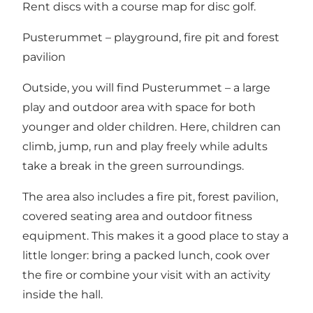
Rent discs with a course map for disc golf
.
Pusterummet – playground, fire pit and forest
pavilion
Outside, you will find Pusterummet – a large
play and outdoor area with space for both
younger and older children. Here, children can
climb, jump, run and play freely while adults
take a break in the green surroundings.
The area also includes a fire pit, forest pavilion,
covered seating area and outdoor fitness
equipment. This makes it a good place to stay a
little longer: bring a packed lunch, cook over
the fire or combine your visit with an activity
inside the hall.