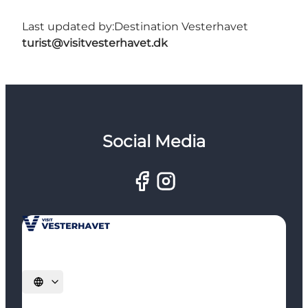
Last updated by:
Destination Vesterhavet
turist@visitvesterhavet.dk
Social Media
Select language