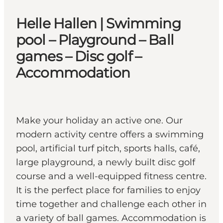
Helle Hallen | Swimming
pool – Playground – Ball
games – Disc golf –
Accommodation
Make your holiday an active one. Our
modern activity centre offers a swimming
pool, artificial turf pitch, sports halls, café,
large playground, a newly built disc golf
course and a well-equipped fitness centre.
It is the perfect place for families to enjoy
time together and challenge each other in
a variety of ball games. Accommodation is