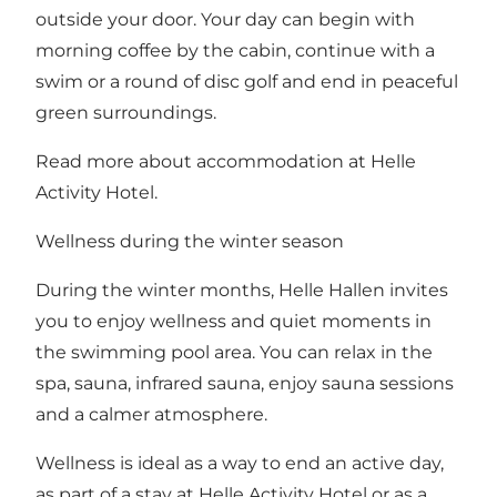
outside your door. Your day can begin with
morning coffee by the cabin, continue with a
swim or a round of disc golf and end in peaceful
green surroundings.
Read more about accommodation at Helle
Activity Hotel
.
Wellness during the winter season
During the winter months, Helle Hallen invites
you to enjoy wellness and quiet moments in
the swimming pool area. You can relax in the
spa, sauna, infrared sauna, enjoy sauna sessions
and a calmer atmosphere.
Wellness is ideal as a way to end an active day,
as part of a stay at Helle Activity Hotel or as a