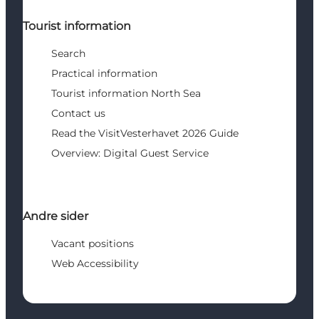
Tourist information
Search
Practical information
Tourist information North Sea
Contact us
Read the VisitVesterhavet 2026 Guide
Overview: Digital Guest Service
Andre sider
Vacant positions
Web Accessibility