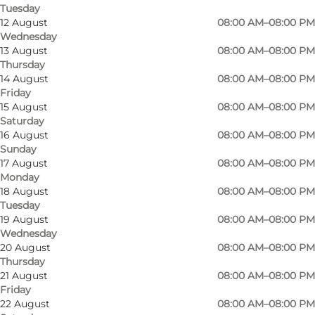
Tuesday
12 August
08:00 AM–08:00 PM
Wednesday
13 August
08:00 AM–08:00 PM
Thursday
14 August
08:00 AM–08:00 PM
Friday
15 August
08:00 AM–08:00 PM
Saturday
16 August
08:00 AM–08:00 PM
Sunday
17 August
08:00 AM–08:00 PM
Monday
18 August
08:00 AM–08:00 PM
Tuesday
19 August
08:00 AM–08:00 PM
Wednesday
20 August
08:00 AM–08:00 PM
Photo
:
Helle Hallen
Thursday
21 August
08:00 AM–08:00 PM
Friday
22 August
08:00 AM–08:00 PM