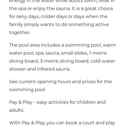
energy in the water while adults swim, relax in
the spa or enjoy the sauna. It is a great choice
for rainy days, colder days or days when the
family simply wants to do something active
together.
The pool area includes a swimming pool, warm
water pool, spa, sauna, small slides, 1-metre
diving board, 3-metre diving board, cold-water
shower and infrared sauna.
See
current opening hours and prices for the
swimming pool
.
Pay & Play – easy activities for children and
adults
With Pay & Play, you can book a court and play