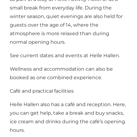
small break from everyday life. During the
winter season, quiet evenings are also held for
guests over the age of 14, where the
atmosphere is more relaxed than during
normal opening hours.
See
current dates and events at Helle Hallen
.
Wellness and accommodation can also be
booked as one combined experience.
Café and practical facilities
Helle Hallen also has a café and reception. Here,
you can get help, take a break and buy snacks,
ice cream and drinks during the café’s opening
hours.