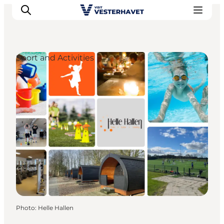
Sport and Activities
Events
Experiences
Our cities
Food & accommodation
Buy tickets
Plan your trip
Photo
:
Helle Hallen