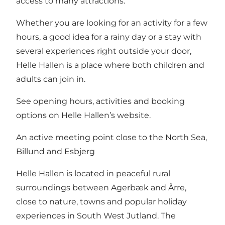
access to many attractions.
Whether you are looking for an activity for a few
hours, a good idea for a rainy day or a stay with
several experiences right outside your door,
Helle Hallen is a place where both children and
adults can join in.
See
opening hours, activities and booking
options on Helle Hallen’s website
.
An active meeting point close to the North Sea,
Billund and Esbjerg
Helle Hallen is located in peaceful rural
surroundings between Agerbæk and Årre,
close to nature, towns and popular holiday
experiences in South West Jutland. The