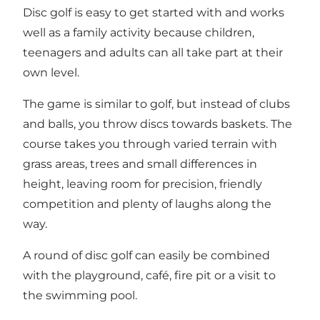
Disc golf is easy to get started with and works
well as a family activity because children,
teenagers and adults can all take part at their
own level.
The game is similar to golf, but instead of clubs
and balls, you throw discs towards baskets. The
course takes you through varied terrain with
grass areas, trees and small differences in
height, leaving room for precision, friendly
competition and plenty of laughs along the
way.
A round of disc golf can easily be combined
with the playground, café, fire pit or a visit to
the swimming pool.