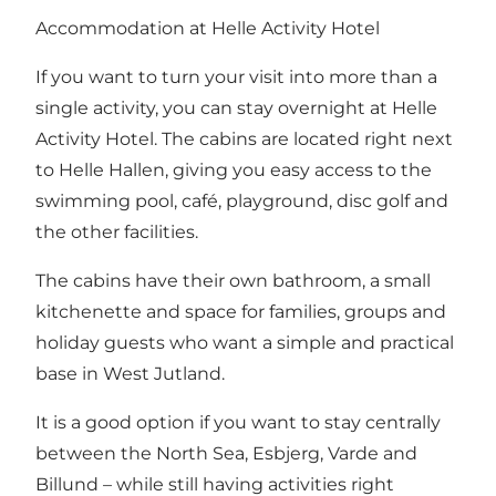
Accommodation at Helle Activity Hotel
If you want to turn your visit into more than a
single activity, you can stay overnight at Helle
Activity Hotel. The cabins are located right next
to Helle Hallen, giving you easy access to the
swimming pool, café, playground, disc golf and
the other facilities.
The cabins have their own bathroom, a small
kitchenette and space for families, groups and
holiday guests who want a simple and practical
base in West Jutland.
It is a good option if you want to stay centrally
between the North Sea, Esbjerg, Varde and
Billund – while still having activities right