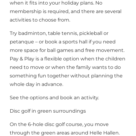
when it fits into your holiday plans. No
membership is required, and there are several
activities to choose from.
Try badminton, table tennis, pickleball or
petanque – or book a sports hall if you need
more space for ball games and free movement.
Pay & Play is a flexible option when the children
need to move or when the family wants to do
something fun together without planning the
whole day in advance.
See
the options and book an activity
.
Disc golf in green surroundings
On the 6-hole disc golf course, you move
through the green areas around Helle Hallen.