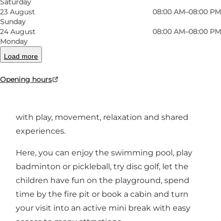
Saturday
23 August
08:00 AM–08:00 PM
Sunday
24 August
08:00 AM–08:00 PM
Helle Hallen and Helle Activity Hotel – an active
Monday
holiday for the whole family
Load more
Located between Esbjerg, Varde and Billund,
Opening hours
Helle Hallen and Helle Activity Hotel are ideal for
families who want to combine their holiday
with play, movement, relaxation and shared
experiences.
Here, you can enjoy the swimming pool, play
badminton or pickleball, try disc golf, let the
children have fun on the playground, spend
time by the fire pit or book a cabin and turn
your visit into an active mini break with easy