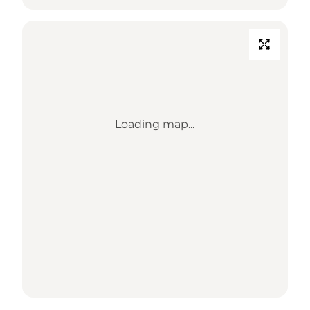
Loading map...