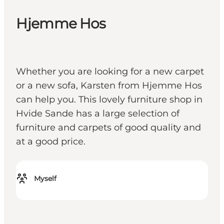
Hjemme Hos
Whether you are looking for a new carpet
or a new sofa, Karsten from Hjemme Hos
can help you. This lovely furniture shop in
Hvide Sande has a large selection of
furniture and carpets of good quality and
at a good price.
Myself