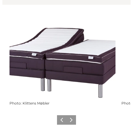
Photo
:
Klittens Møbler
Photo
Previous
Next