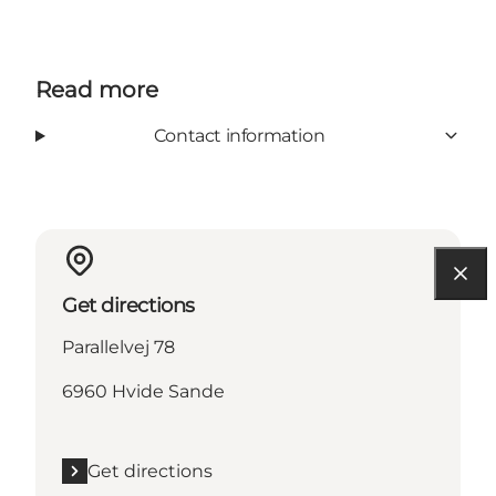
Read more
Contact information
Get directions
Parallelvej 78
6960 Hvide Sande
Get directions