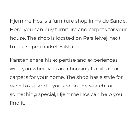
Hjemme Hos is a furniture shop in Hvide Sande.
Here, you can buy furniture and carpets for your
house. The shop is located on Parallelvej, next
to the supermarket Fakta.
Karsten share his expertise and experiences
with you when you are choosing furniture or
carpets for your home. The shop has a style for
each taste, and if you are on the search for
something special, Hjemme Hos can help you
find it.