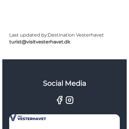
Last updated by:
Destination Vesterhavet
turist@visitvesterhavet.dk
Social Media