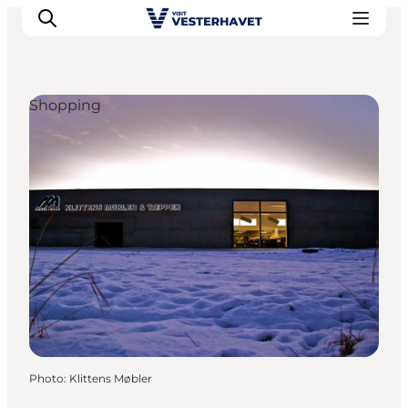
Shopping
Events
Experiences
Our cities
Food & accommodation
Buy tickets
Plan your trip
Photo
:
Klittens Møbler