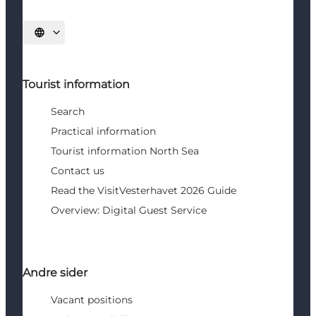
Select language
Tourist information
Search
Practical information
Tourist information North Sea
Contact us
Read the VisitVesterhavet 2026 Guide
Overview: Digital Guest Service
Andre sider
Vacant positions