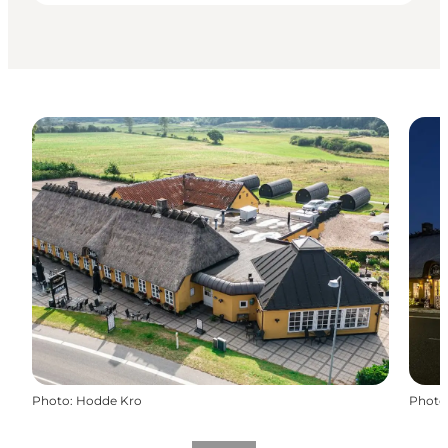
Photo
:
Hodde Kro
Photo