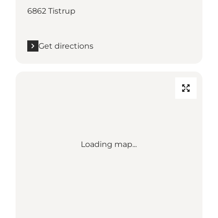
6862 Tistrup
Get directions
Loading map...