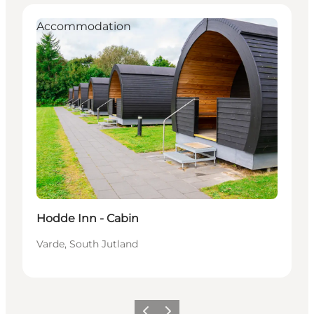
Accommodation
Hodde Inn - Cabin
Varde, South Jutland