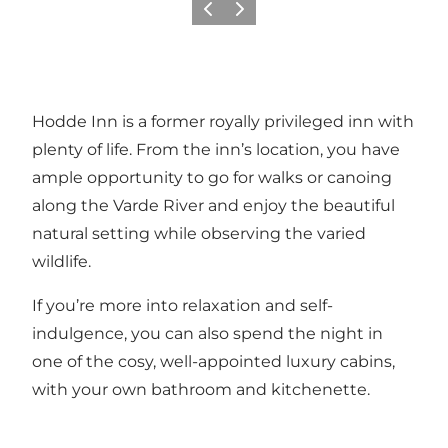
Previous
Next
Hodde Inn is a former royally privileged inn with
plenty of life. From the inn’s location, you have
ample opportunity to go for walks or canoing
along the Varde River and enjoy the beautiful
natural setting while observing the varied
wildlife.
If you’re more into relaxation and self-
indulgence, you can also spend the night in
one of the cosy, well-appointed luxury cabins,
with your own bathroom and kitchenette.