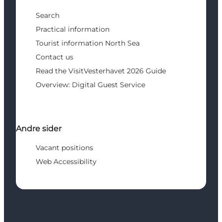
Search
Practical information
Tourist information North Sea
Contact us
Read the VisitVesterhavet 2026 Guide
Overview: Digital Guest Service
Andre sider
Vacant positions
Web Accessibility