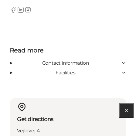
Facebook
LinkedIn
Instagram
Read more
Contact information
Facilities
Get directions
Vejlevej 4