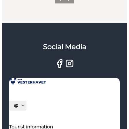
Previous
Next
Social Media
Select language
Tourist information