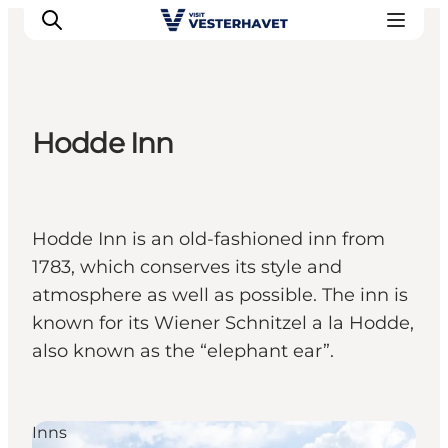
Hodde Inn
Events
Experiences
Our cities
Hodde Inn is an old-fashioned inn from
Food & accommodation
1783, which conserves its style and
Buy tickets
atmosphere as well as possible. The inn is
Plan your trip
known for its Wiener Schnitzel a la Hodde,
also known as the “elephant ear”.
Inns