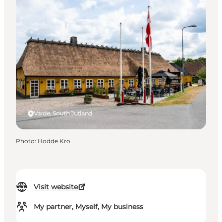
Varde, South Jutland
Photo
:
Hodde Kro
Visit website
My partner, Myself, My business