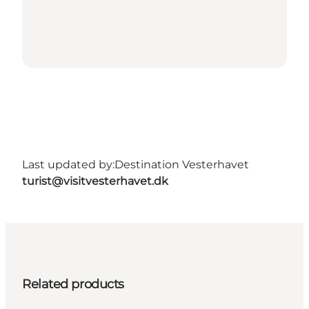
Last updated by:
Destination Vesterhavet
turist@visitvesterhavet.dk
Related products