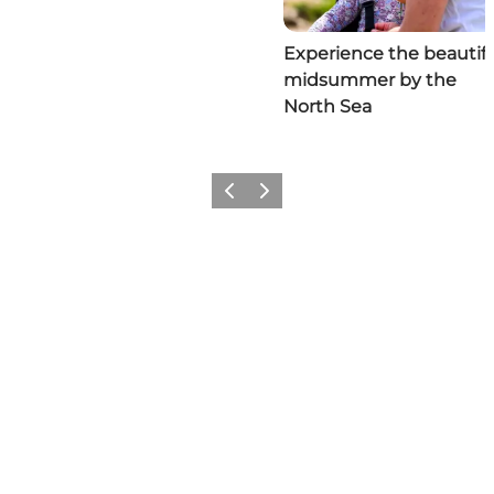
Experience the beautifu
midsummer by the
North Sea
Previous
Next
Social Media