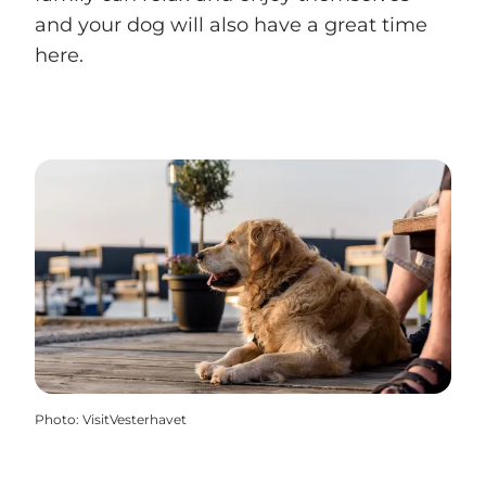
and your dog will also have a great time
here.
Photo
:
VisitVesterhavet