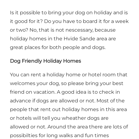
Is it possible to bring your dog on holiday and is
it good for it? Do you have to board it for a week
or two? No, that is not nescessary, because
holiday homes in the Hvide Sande area are
great places for both people and dogs.
Dog Friendly Holiday Homes
You can rent a
holiday home or hotel room
that
welcomes your dog, so please bring your best
friend on vacation. A good idea is to check in
advance if dogs are allowed or not. Most of the
people that rent out holiday homes in this area
or hotels will tell you wheather dogs are
allowed or not. Around the area there are lots of
possibilties for long walks and fun times