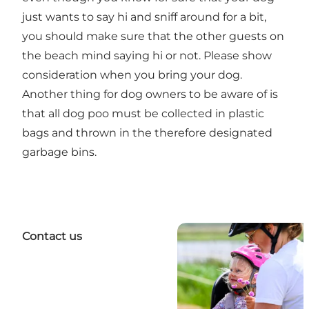
just wants to say hi and sniff around for a bit,
you should make sure that the other guests on
the beach mind saying hi or not. Please show
consideration when you bring your dog.
Another thing for dog owners to be aware of is
that all dog poo must be collected in plastic
bags and thrown in the therefore designated
garbage bins.
Contact us