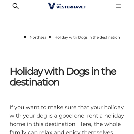
■
■
Northsea
Holiday with Dogs in the destination
Events
Experiences
Our cities
Holiday with Dogs in the
Food & accommodation
destination
Buy tickets
Plan your trip
If you want to make sure that your holiday
with your dog is a good one, rent a holiday
home in this destination. Here, the whole
family can relax and enjoy themselves