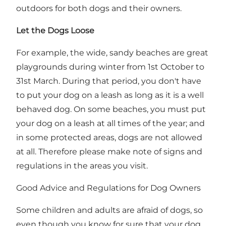
outdoors for both dogs and their owners.
Let the Dogs Loose
For example, the wide, sandy beaches are great
playgrounds during winter from 1st October to
31st March. During that period, you don't have
to put your dog on a leash as long as it is a well
behaved dog. On some beaches, you must put
your dog on a leash at all times of the year; and
in some protected areas, dogs are not allowed
at all. Therefore please make note of signs and
regulations in the areas you visit.
Good Advice and Regulations for Dog Owners
Some children and adults are afraid of dogs, so
even though you know for sure that your dog