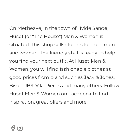
On Metheavej in the town of Hvide Sande,
Huset (or “The House”) Men & Women is
situated. This shop sells clothes for both men
and women. The friendly staff is ready to help
you find your next outfit. At Huset Men &
Women, you will find fashionable clothes at
good prices from brand such as Jack & Jones,
Bison, JBS, Vila, Pieces and many others. Follow
Huset Men & Women on Facebook to find
inspiration, great offers and more.