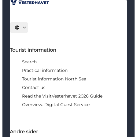
Select language
Tourist information
Search
Practical information
Tourist information North Sea
Contact us
Read the VisitVesterhavet 2026 Guide
Overview: Digital Guest Service
Andre sider