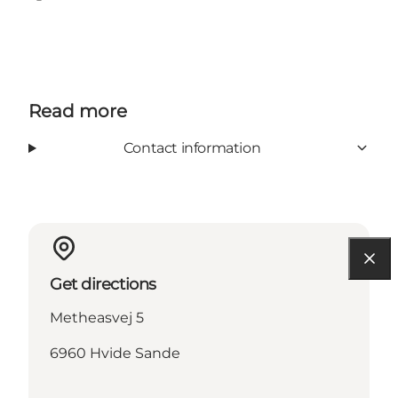
Facebook
Instagram
Read more
Contact information
Get directions
Metheasvej 5
6960 Hvide Sande