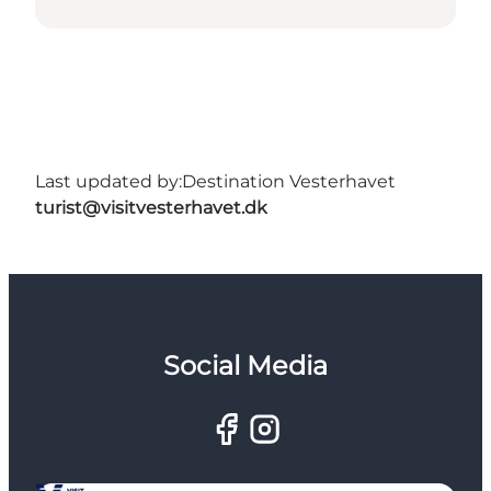
Last updated by:
Destination Vesterhavet
turist@visitvesterhavet.dk
Social Media