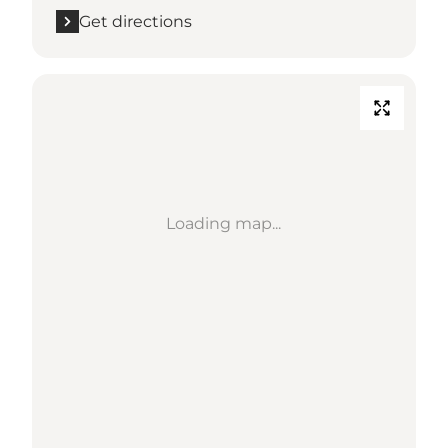
Get directions
Loading map...