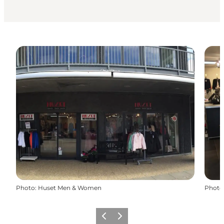
Photo
:
Huset Men & Women
Photo
Previous
Next