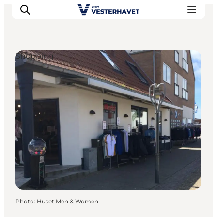
Shopping
Events
Experiences
Our cities
Food & accommodation
Buy tickets
Plan your trip
Photo
:
Huset Men & Women