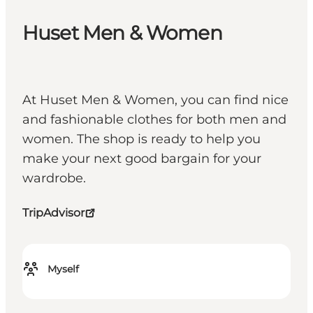
Huset Men & Women
At Huset Men & Women, you can find nice
and fashionable clothes for both men and
women. The shop is ready to help you
make your next good bargain for your
wardrobe.
TripAdvisor
Myself