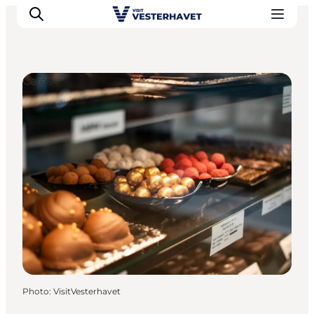
Cafés
Events
Experiences
Our cities
Food & accommodation
Buy tickets
Plan your trip
Photo
:
VisitVesterhavet