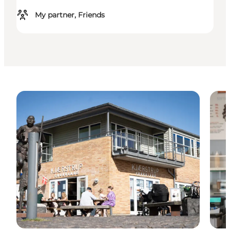
My partner, Friends