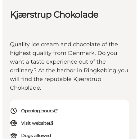
Kjærstrup Chokolade
Quality ice cream and chocolate of the
highest quality from Denmark. Do you
want a taste experience out of the
ordinary? At the harbor in Ringkøbing you
will find the reputable Kjærstrup
Chokolade.
Opening hours
Visit website
Dogs allowed