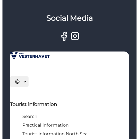
Social Media
Select language
Tourist information
Search
Practical information
Tourist information North Sea