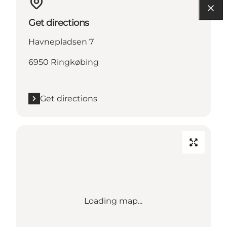
Get directions
Havnepladsen 7
6950 Ringkøbing
Get directions
Loading map...