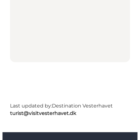
Last updated by:
Destination Vesterhavet
turist@visitvesterhavet.dk