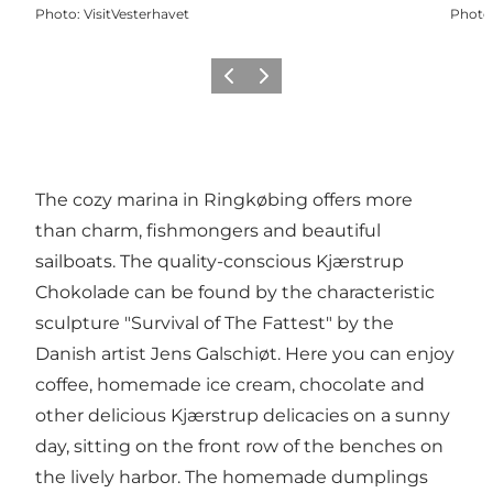
Photo
:
VisitVesterhavet
Photo
Previous
Next
The cozy marina in Ringkøbing offers more
than charm, fishmongers and beautiful
sailboats. The quality-conscious Kjærstrup
Chokolade can be found by the characteristic
sculpture "Survival of The Fattest" by the
Danish artist Jens Galschiøt. Here you can enjoy
coffee, homemade ice cream, chocolate and
other delicious Kjærstrup delicacies on a sunny
day, sitting on the front row of the benches on
the lively harbor. The homemade dumplings