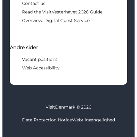
Contact us
Read the VisitVesterhavet 2026 Guide
Overview: Digital Guest Service
Andre sider
Vacant positions
Web Accessibility
VisitDenmark ©
2026
Data Protection Notice
Webtilgængelighed