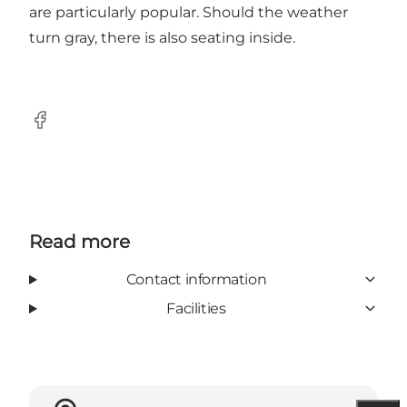
are particularly popular. Should the weather
turn gray, there is also seating inside.
Facebook
Read more
Contact information
Facilities