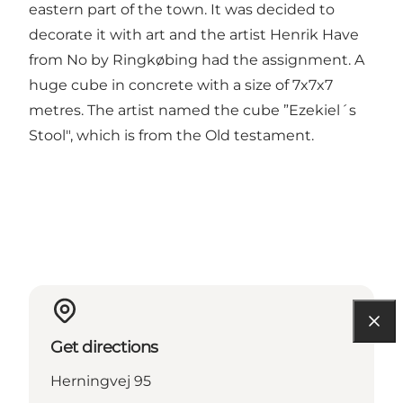
eastern part of the town. It was decided to
decorate it with art and the artist Henrik Have
from No by Ringkøbing had the assignment. A
huge cube in concrete with a size of 7x7x7
metres. The artist named the cube ”Ezekiel´s
Stool", which is from the Old testament.
Get directions
Herningvej 95