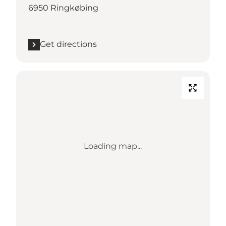
6950 Ringkøbing
Get directions
Loading map...