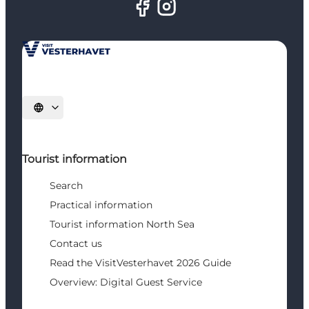
Select language
Tourist information
Search
Practical information
Tourist information North Sea
Contact us
Read the VisitVesterhavet 2026 Guide
Overview: Digital Guest Service