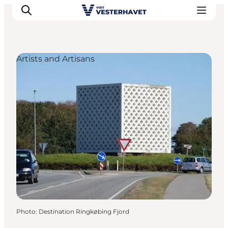
Artists and Artisans
Events
Experiences
Our cities
Food & accommodation
Buy tickets
Plan your trip
Photo
:
Destination Ringkøbing Fjord