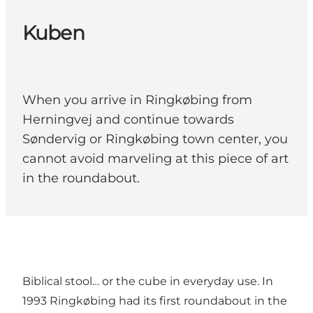
Kuben
When you arrive in Ringkøbing from
Herningvej and continue towards
Søndervig or Ringkøbing town center, you
cannot avoid marveling at this piece of art
in the roundabout.
Biblical stool… or the cube in everyday use. In
1993 Ringkøbing had its first roundabout in the