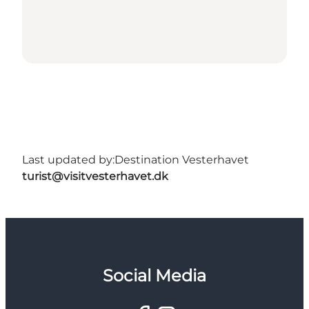
Last updated by:
Destination Vesterhavet
turist@visitvesterhavet.dk
Social Media