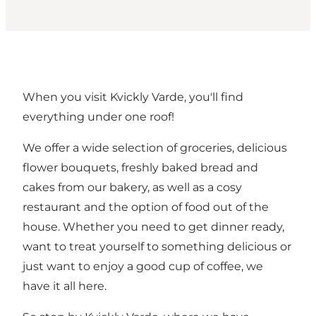
When you visit Kvickly Varde, you'll find
everything under one roof!
We offer a wide selection of groceries, delicious
flower bouquets, freshly baked bread and
cakes from our bakery, as well as a cosy
restaurant and the option of food out of the
house. Whether you need to get dinner ready,
want to treat yourself to something delicious or
just want to enjoy a good cup of coffee, we
have it all here.