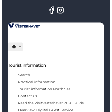
Select language
Tourist information
Search
Practical information
Tourist information North Sea
Contact us
Read the VisitVesterhavet 2026 Guide
Overview: Digital Guest Service