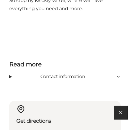
So stop by Kvickly Varde, where we have
everything you need and more.
Read more
Contact information
Get directions