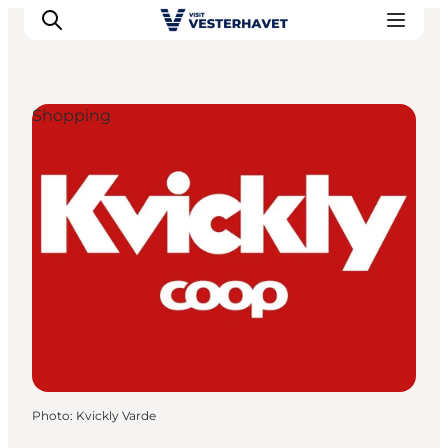
Shopping
Events
Experiences
Our cities
Food & accommodation
Buy tickets
Plan your trip
Photo
:
Kvickly Varde