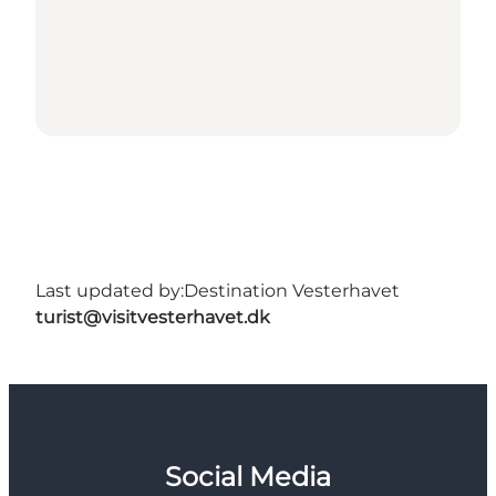
Last updated by:
Destination Vesterhavet
turist@visitvesterhavet.dk
Social Media