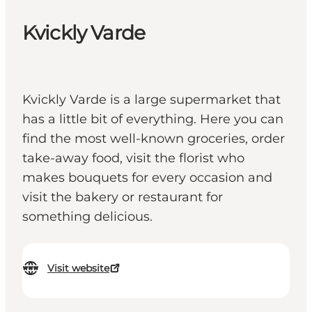
Kvickly Varde
Kvickly Varde is a large supermarket that
has a little bit of everything. Here you can
find the most well-known groceries, order
take-away food, visit the florist who
makes bouquets for every occasion and
visit the bakery or restaurant for
something delicious.
Visit website