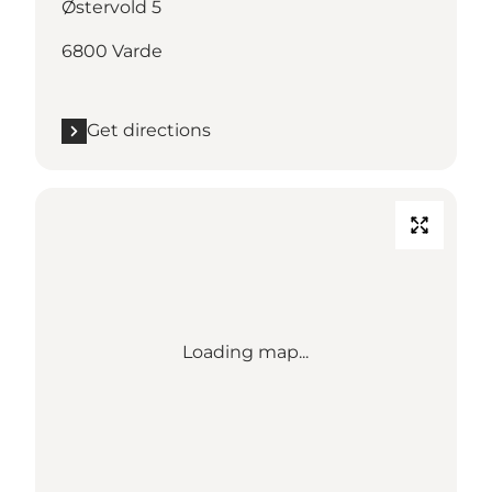
Østervold 5
6800 Varde
Get directions
Loading map...