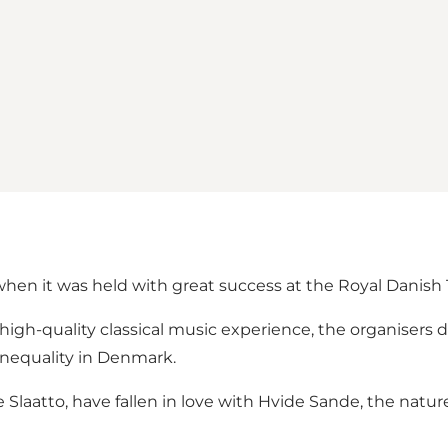
when it was held with great success at the Royal Danish
 a high-quality classical music experience, the organiser
 inequality in Denmark.
Slaatto, have fallen in love with Hvide Sande, the nature