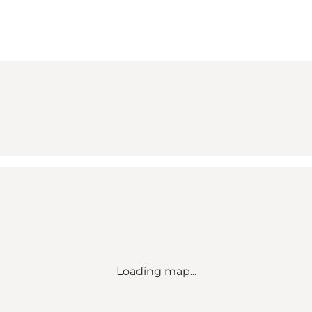
Loading map...