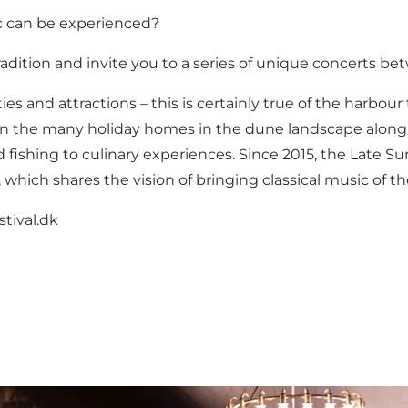
ic can be experienced?
dition and invite you to a series of unique concerts bet
ities and attractions – this is certainly true of the har
 in the many holiday homes in the dune landscape along th
nd fishing to culinary experiences. Since 2015, the Late
 which shares the vision of bringing classical music of 
tival.dk