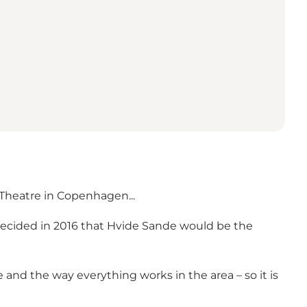
 Theatre in Copenhagen...
s decided in 2016 that Hvide Sande would be the
 and the way everything works in the area – so it is