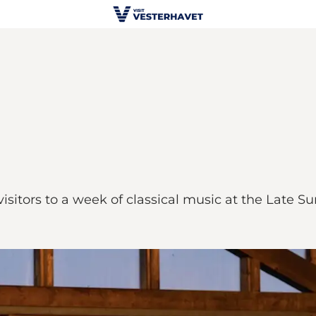
sitors to a week of classical music at the Late S