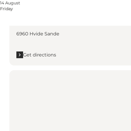
14 August
Friday
Get directions
Kirkevej 5
6960 Hvide Sande
Get directions