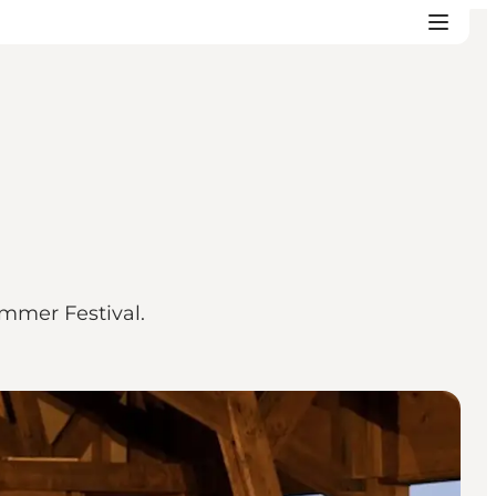
ummer Festival.