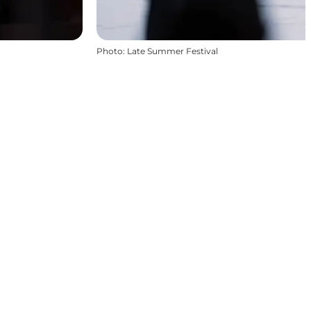
Photo
:
Late Summer Festival