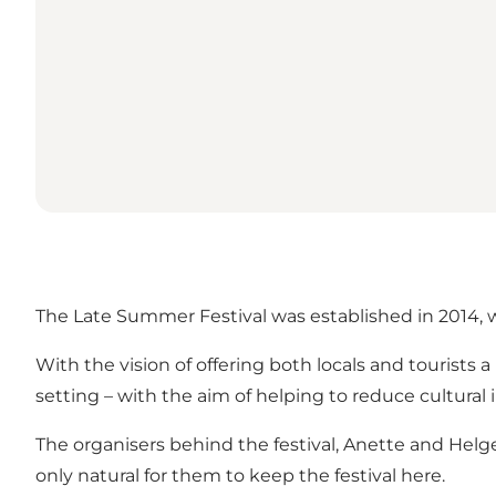
The Late Summer Festival was established in 2014, 
With the vision of offering both locals and tourists
setting – with the aim of helping to reduce cultural
The organisers behind the festival, Anette and Helge 
only natural for them to keep the festival here.