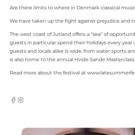
Are there limits to where in Denmark classical mus
We have taken up the fight against prejudice and tra
The west coast of Jutland offers a “sea” of opportun
guests in particular spend their holidays every year
guests and locals alike is wide, from water sports a
is also home to the annual Hvide Sande Masterclass,
Read more about the festival at
www.latesummerfes
Facebook
Instagram