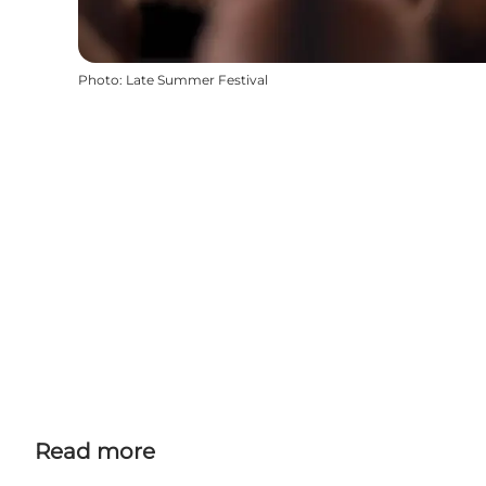
Photo
:
Late Summer Festival
Read more