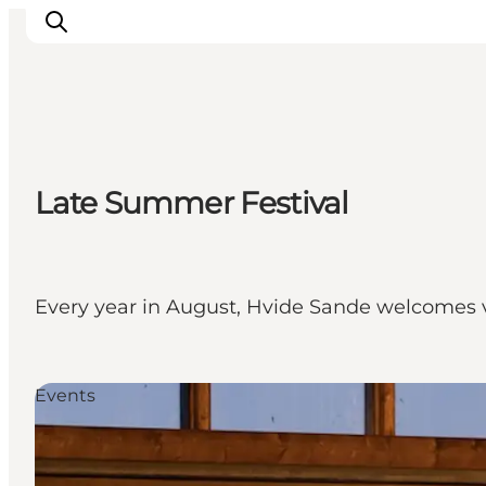
Events
Late Summer Festival
Experiences
Our cities
Food & accommodation
Buy tickets
Every year in August, Hvide Sande welcomes vi
Plan your trip
Events