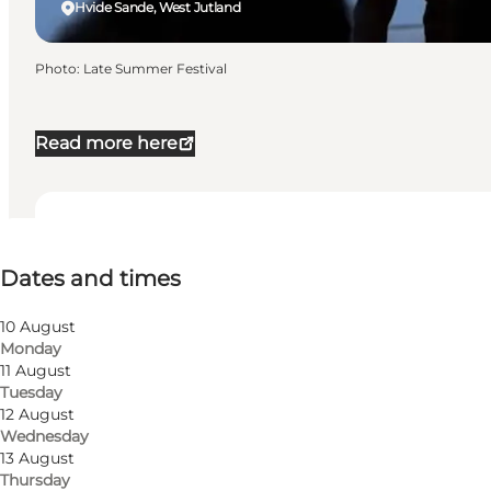
Hvide Sande, West Jutland
Photo
:
Late Summer Festival
Read more here
Dates and times
Dates and times
Visit website
10 August
Monday
11 August
Tuesday
12 August
Wednesday
13 August
Thursday