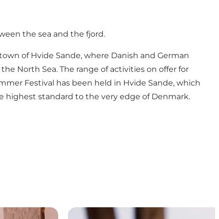
ween the sea and the fjord.
bour town of Hvide Sande, where Danish and German
e North Sea. The range of activities on offer for
 Summer Festival has been held in Hvide Sande, which
the highest standard to the very edge of Denmark.