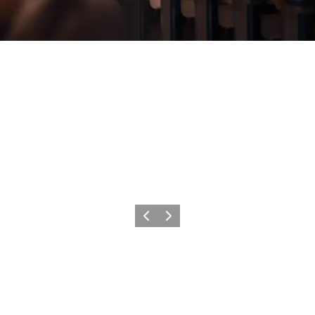
Previous
Next