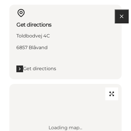
Get directions
Toldbodvej 4C
6857 Blåvand
Get directions
Loading map...