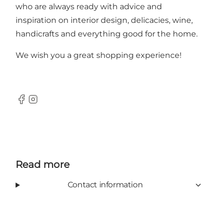
who are always ready with advice and
inspiration on interior design, delicacies, wine,
handicrafts and everything good for the home.
We wish you a great shopping experience!
Facebook
Instagram
Read more
Contact information