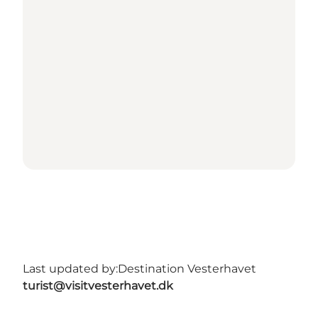
Last updated by:
Destination Vesterhavet
turist@visitvesterhavet.dk