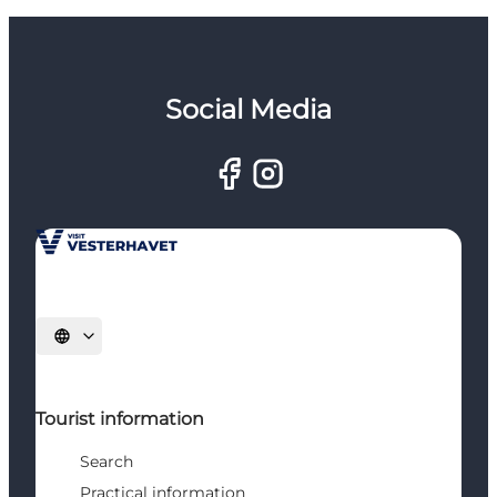
Social Media
Select language
Tourist information
Search
Practical information