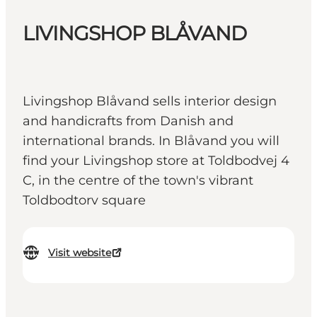
LIVINGSHOP BLÅVAND
Livingshop Blåvand sells interior design
and handicrafts from Danish and
international brands. In Blåvand you will
find your Livingshop store at Toldbodvej 4
C, in the centre of the town's vibrant
Toldbodtorv square
Visit website