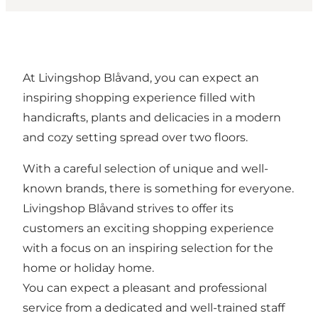
At Livingshop Blåvand, you can expect an
inspiring shopping experience filled with
handicrafts, plants and delicacies in a modern
and cozy setting spread over two floors.
With a careful selection of unique and well-
known brands, there is something for everyone.
Livingshop Blåvand strives to offer its
customers an exciting shopping experience
with a focus on an inspiring selection for the
home or holiday home.
You can expect a pleasant and professional
service from a dedicated and well-trained staff