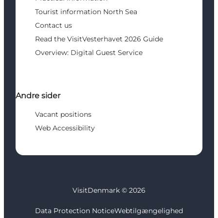
Tourist information North Sea
Contact us
Read the VisitVesterhavet 2026 Guide
Overview: Digital Guest Service
Andre sider
Vacant positions
Web Accessibility
VisitDenmark ©
2026
Data Protection Notice
Webtilgængelighed