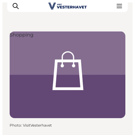
Shopping
Events
Experiences
Our cities
Food & accommodation
Buy tickets
Plan your trip
Photo
:
VisitVesterhavet