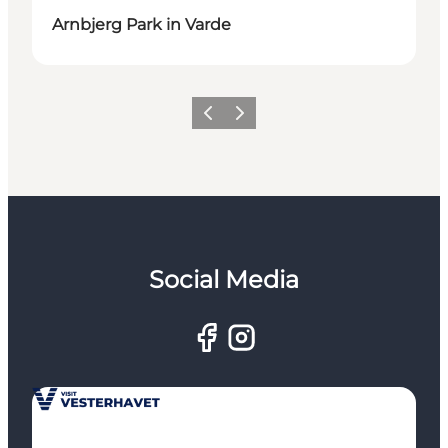
Arnbjerg Park in Varde
Previous
Next
Social Media