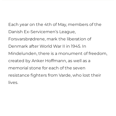
Each year on the 4th of May, members of the
Danish Ex-Servicemen’s League,
Forsvarsbrødrene, mark the liberation of
Denmark after World War II in 1945. In
Mindelunden, there is a monument of freedom,
created by Anker Hoffmann, as well as a
memorial stone for each of the seven
resistance fighters from Varde, who lost their
lives.