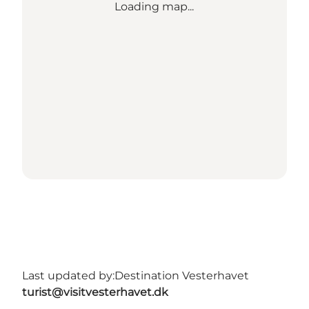
Loading map...
Last updated by:
Destination Vesterhavet
turist@visitvesterhavet.dk