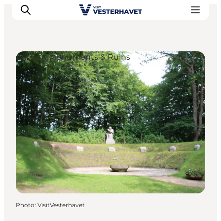
Ancient Monuments & Ruins
Events
Experiences
Our cities
Food & accommodation
Buy tickets
Plan your trip
Photo
:
VisitVesterhavet