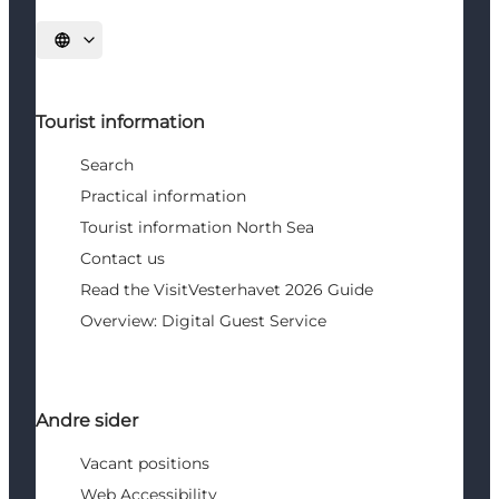
Select language
Tourist information
Search
Practical information
Tourist information North Sea
Contact us
Read the VisitVesterhavet 2026 Guide
Overview: Digital Guest Service
Andre sider
Vacant positions
Web Accessibility