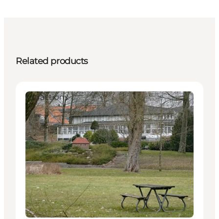
Related products
Attractions