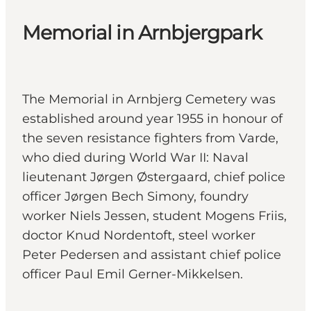
Memorial in Arnbjergpark
The Memorial in Arnbjerg Cemetery was
established around year 1955 in honour of
the seven resistance fighters from Varde,
who died during World War II: Naval
lieutenant Jørgen Østergaard, chief police
officer Jørgen Bech Simony, foundry
worker Niels Jessen, student Mogens Friis,
doctor Knud Nordentoft, steel worker
Peter Pedersen and assistant chief police
officer Paul Emil Gerner-Mikkelsen.