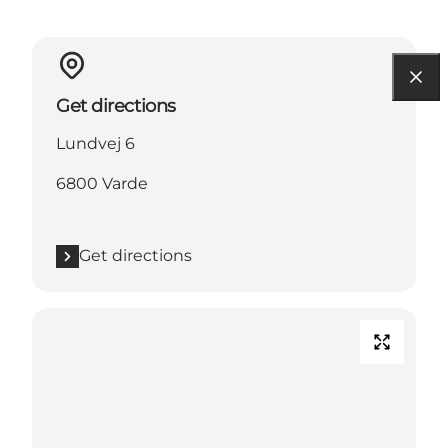
Get directions
Lundvej 6
6800 Varde
Get directions