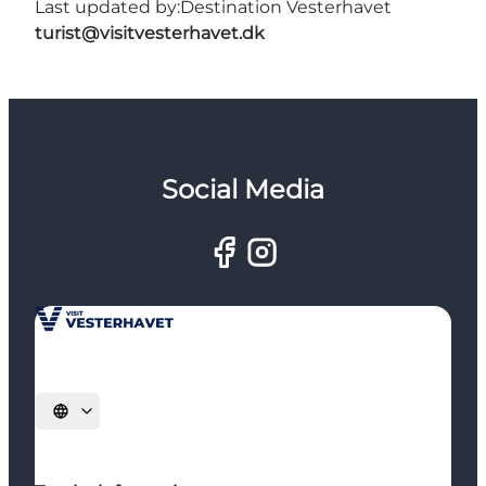
Last updated by:
Destination Vesterhavet
turist@visitvesterhavet.dk
Social Media
Select language