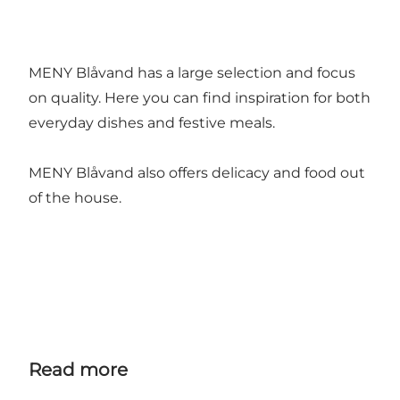
MENY Blåvand has a large selection and focus
on quality. Here you can find inspiration for both
everyday dishes and festive meals.
MENY Blåvand also offers delicacy and food out
of the house.
Read more