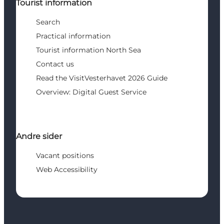
Tourist information
Search
Practical information
Tourist information North Sea
Contact us
Read the VisitVesterhavet 2026 Guide
Overview: Digital Guest Service
Andre sider
Vacant positions
Web Accessibility