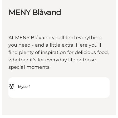
MENY Blåvand
At MENY Blåvand you'll find everything
you need - and a little extra. Here you'll
find plenty of inspiration for delicious food,
whether it's for everyday life or those
special moments.
Myself