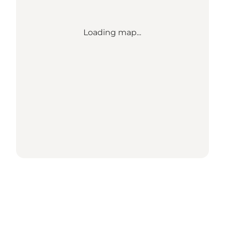
Loading map...