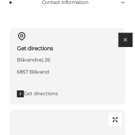
Contact information
Get directions
Blåvandvej 26
6857 Blåvand
Get directions