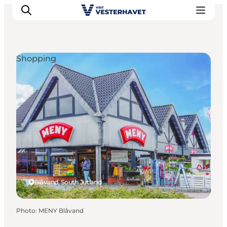
Shopping
Events
Experiences
Our cities
Food & accommodation
Buy tickets
Plan your trip
Blåvand, South Jutland
Photo
:
MENY Blåvand