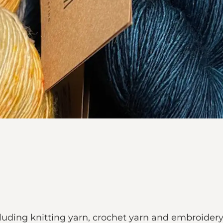
ncluding knitting yarn, crochet yarn and embroidery