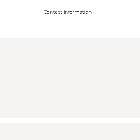
Contact information