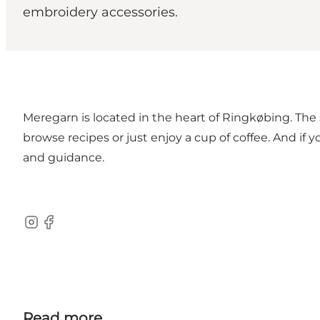
embroidery accessories.
Meregarn is located in the heart of Ringkøbing. The
browse recipes or just enjoy a cup of coffee. And if
and guidance.
Instagram
Facebook
Read more