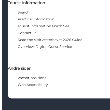
Tourist information
Search
Practical information
Tourist information North Sea
Contact us
Read the VisitVesterhavet 2026 Guide
Overview: Digital Guest Service
Andre sider
Vacant positions
Web Accessibility