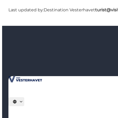
Last updated by:
Destination Vesterhavet
turist@vis
Select language