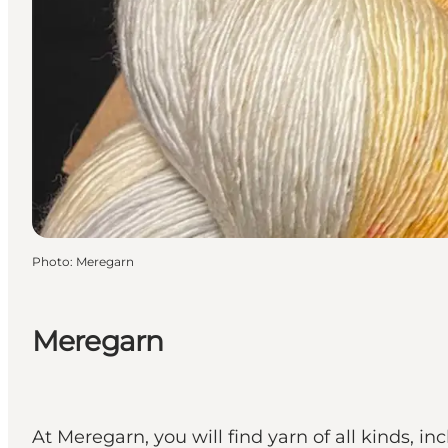
Photo
:
Meregarn
Meregarn
At Meregarn, you will find yarn of all kinds, i