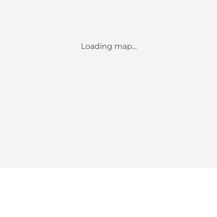
Loading map...