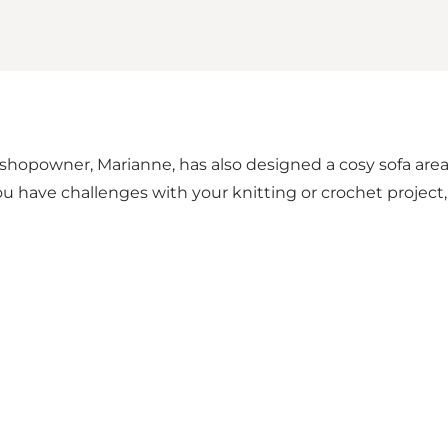
 shopowner, Marianne, has also designed a cosy sofa are
 you have challenges with your knitting or crochet projec