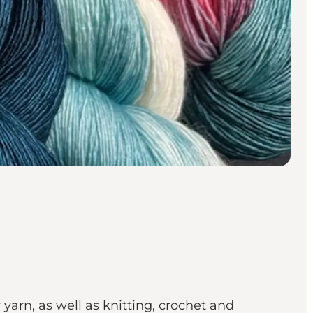
 yarn, as well as knitting, crochet and