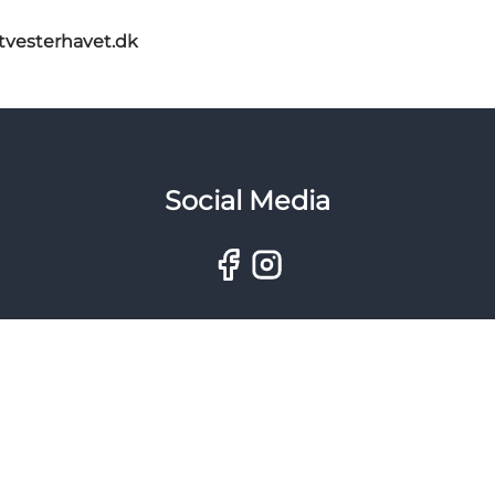
itvesterhavet.dk
Social Media