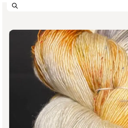
Shopping
Events
Experiences
Our cities
Food & accommodation
Buy tickets
Plan your trip