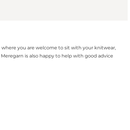
a where you are welcome to sit with your knitwear,
t, Meregarn is also happy to help with good advice