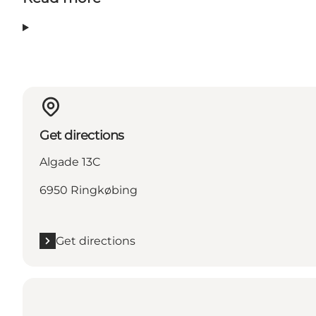
Get directions
Algade 13C
6950 Ringkøbing
Get directions