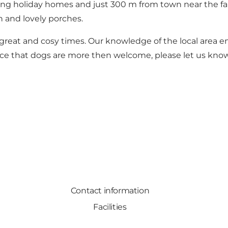
mong holiday homes and just 300 m from town near the fa
 and lovely porches.
 great and cosy times. Our knowledge of the local area e
tice that dogs are more then welcome, please let us kno
Contact information
Facilities