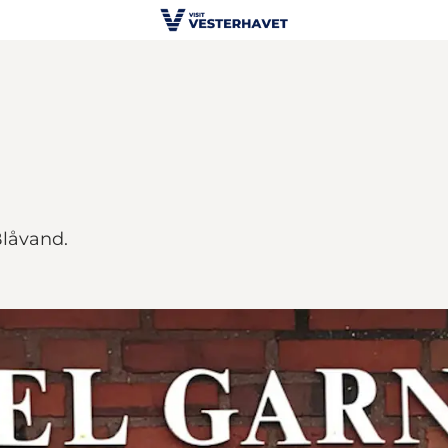
Blåvand.