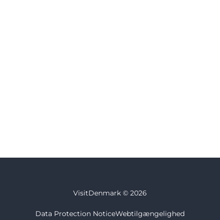
VisitDenmark ©
2026
Data Protection Notice
Webtilgængelighed