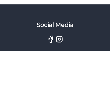
Social Media