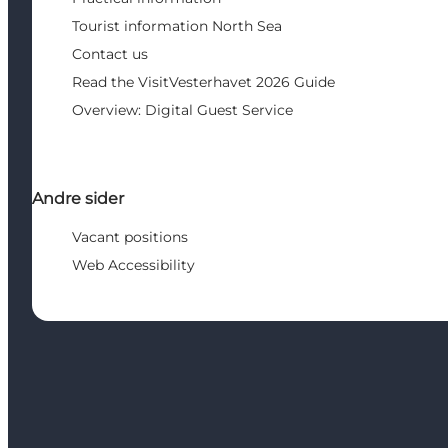
Tourist information North Sea
Contact us
Read the VisitVesterhavet 2026 Guide
Overview: Digital Guest Service
Andre sider
Vacant positions
Web Accessibility