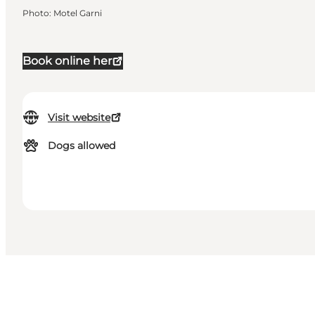
Photo
:
Motel Garni
Book online her
Visit website
Dogs allowed