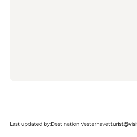
Last updated by:
Destination Vesterhavet
turist@vis