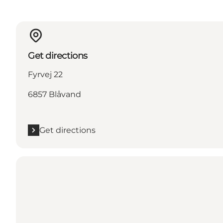
Get directions
Fyrvej 22
6857 Blåvand
Get directions