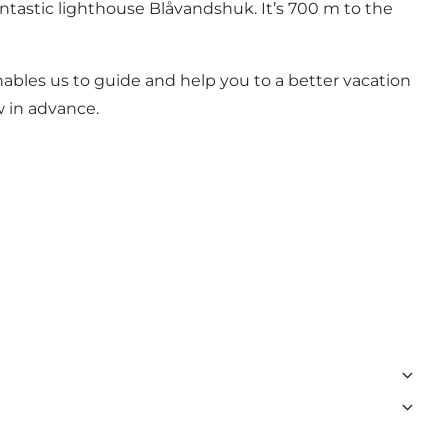
ntastic lighthouse Blåvandshuk. It’s 700 m to the
nables us to guide and help you to a better vacation
w in advance.