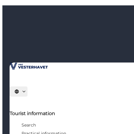
Select language
Tourist information
Search
Practical information