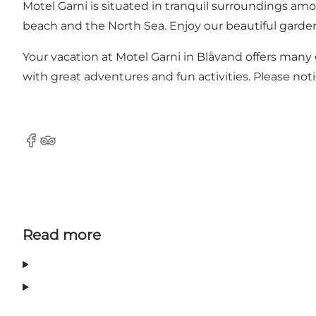
Motel Garni is situated in tranquil surroundings a
beach and the North Sea. Enjoy our beautiful garden
Your vacation at Motel Garni in Blåvand offers many
with great adventures and fun activities. Please no
Facebook
Tripadvisor
Read more