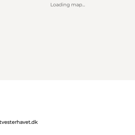
Loading map...
itvesterhavet.dk