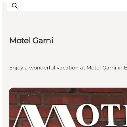
Motel Garni
Events
Experiences
Our cities
Enjoy a wonderful vacation at Motel Garni in 
Food & accommodation
Buy tickets
Plan your trip
Holiday apartments