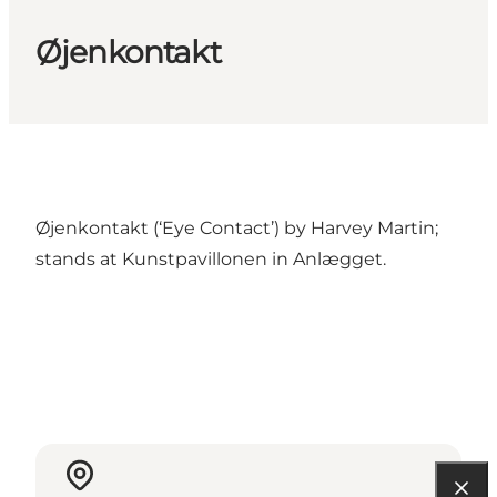
Øjenkontakt
Øjenkontakt (‘Eye Contact’) by Harvey Martin;
stands at Kunstpavillonen in Anlægget.