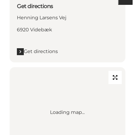
Get directions
Henning Larsens Vej
6920 Videbæk
Get directions
Loading map...