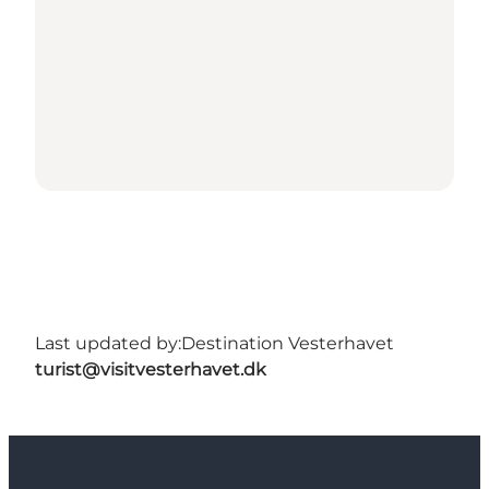
Last updated by:
Destination Vesterhavet
turist@visitvesterhavet.dk