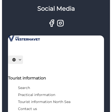
Social Media
Select language
Tourist information
Search
Practical information
Tourist information North Sea
Contact us