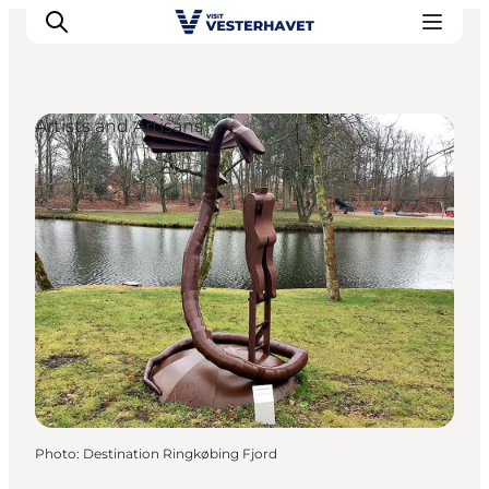
Artists and Artisans
Events
Experiences
Our cities
Food & accommodation
Buy tickets
Plan your trip
Photo
:
Destination Ringkøbing Fjord