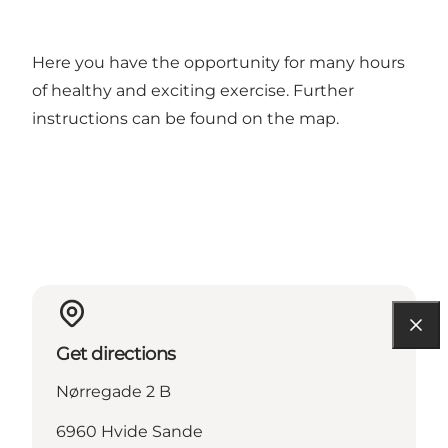
Here you have the opportunity for many hours
of healthy and exciting exercise. Further
instructions can be found on the map.
Get directions
Nørregade 2 B
6960 Hvide Sande