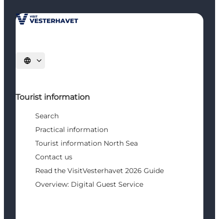
Select language
Tourist information
Search
Practical information
Tourist information North Sea
Contact us
Read the VisitVesterhavet 2026 Guide
Overview: Digital Guest Service