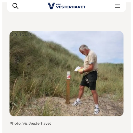
DIY Tours
Events
Experiences
Our cities
Food & accommodation
Buy tickets
Plan your trip
Photo
:
VisitVesterhavet