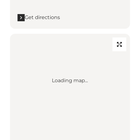
Get directions
Loading map...