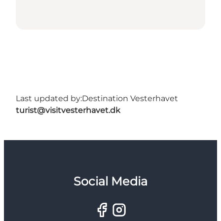
Last updated by:
Destination Vesterhavet
turist@visitvesterhavet.dk
Social Media