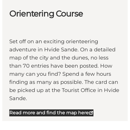
Orientering Course
Set off on an exciting orienteering
adventure in Hvide Sande. On a detailed
map of the city and the dunes, no less
than 70 entries have been posted. How
many can you find? Spend a few hours
finding as many as possible. The card can
be picked up at the Tourist Office in Hvide
Sande.
Read more and find the map here