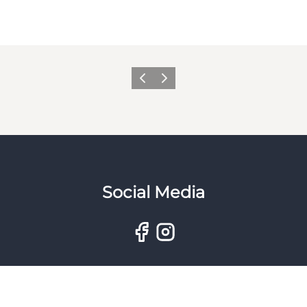
Previous
Next
Social Media