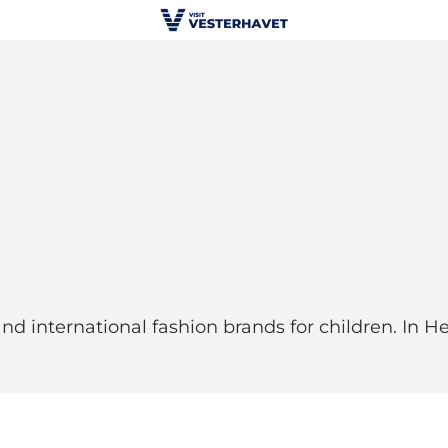
and international fashion brands for children. In 