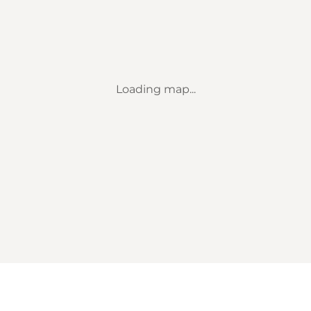
Loading map...