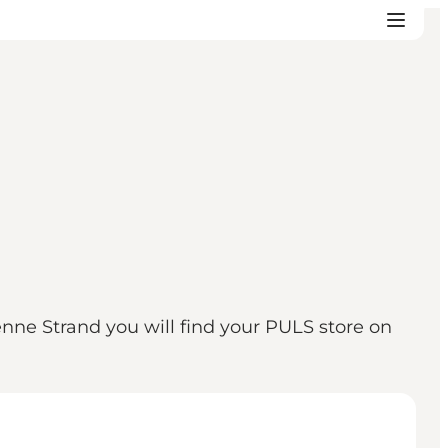
Henne Strand you will find your PULS store on