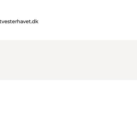
itvesterhavet.dk