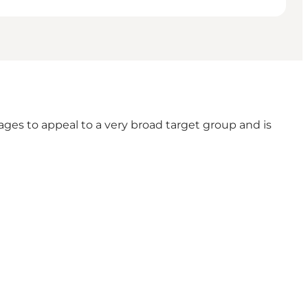
es to appeal to a very broad target group and is