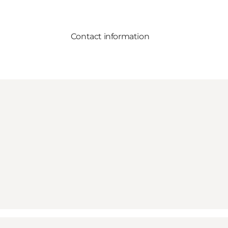
Contact information