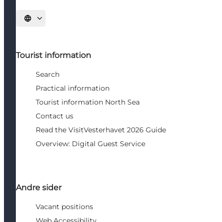
Select language
Tourist information
Search
Practical information
Tourist information North Sea
Contact us
Read the VisitVesterhavet 2026 Guide
Overview: Digital Guest Service
Andre sider
Vacant positions
Web Accessibility