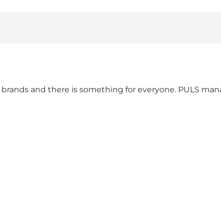
brands and there is something for everyone. PULS manag