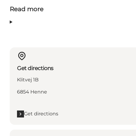
Read more
Get directions
Klitvej 1B
6854 Henne
Get directions