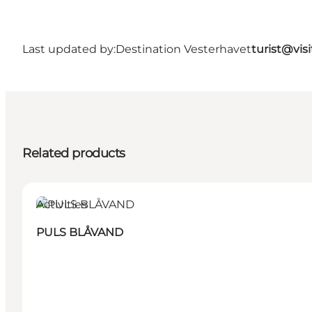
Last updated by:
Destination Vesterhavet
turist@vis
Related products
Activities
PULS BLÅVAND