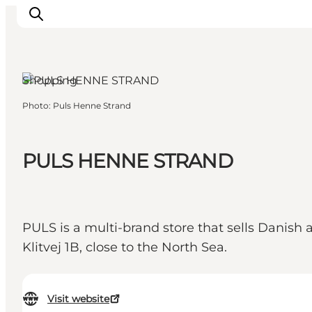
Shopping
Photo
:
Puls Henne Strand
Events
Experiences
Our cities
PULS HENNE STRAND
Food & accommodation
Buy tickets
Plan your trip
PULS is a multi-brand store that sells Danish 
Klitvej 1B, close to the North Sea.
Visit website