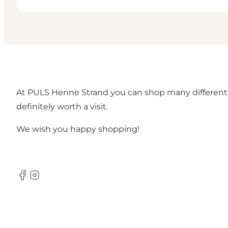
At PULS Henne Strand you can shop many different 
definitely worth a visit.
We wish you happy shopping!
Facebook
Instagram