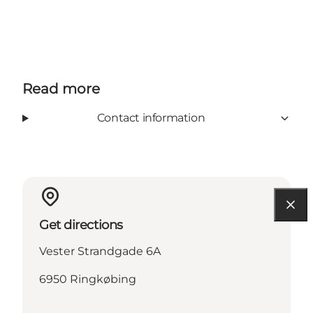
Read more
Contact information
Get directions
Vester Strandgade 6A
6950 Ringkøbing