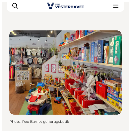
Shopping
Events
Experiences
Our cities
Food & accommodation
Buy tickets
Plan your trip
Photo
:
Red Barnet genbrugsbutik