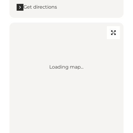
Get directions
Loading map...