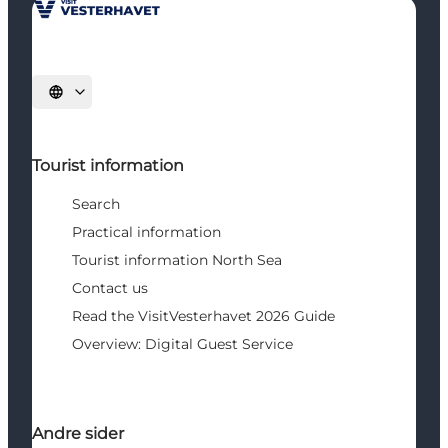
Select language
Tourist information
Search
Practical information
Tourist information North Sea
Contact us
Read the VisitVesterhavet 2026 Guide
Overview: Digital Guest Service
Andre sider