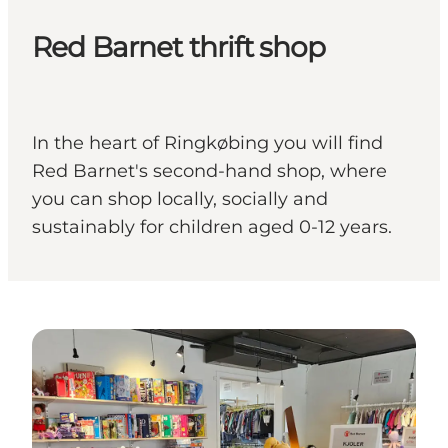
Red Barnet thrift shop
In the heart of Ringkøbing you will find
Red Barnet's second-hand shop, where
you can shop locally, socially and
sustainably for children aged 0-12 years.