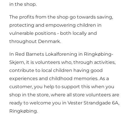
in the shop.
The profits from the shop go towards saving,
protecting and empowering children in
vulnerable positions - both locally and
throughout Denmark.
In Red Barnets Lokalforening in Ringkøbing-
Skjern, it is volunteers who, through activities,
contribute to local children having good
experiences and childhood memories. As a
customer, you help to support this when you
shop in the store, where all store volunteers are
ready to welcome you in Vester Strandgade 6A,
Ringkøbing.