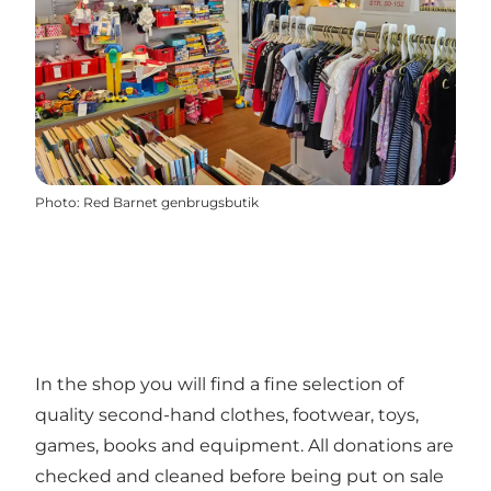
Photo
:
Red Barnet genbrugsbutik
In the shop you will find a fine selection of
quality second-hand clothes, footwear, toys,
games, books and equipment. All donations are
checked and cleaned before being put on sale