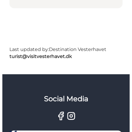
Last updated by:
Destination Vesterhavet
turist@visitvesterhavet.dk
Social Media