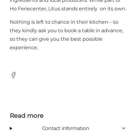
ingredients and local producers. While part of
Ho Feriecenter, Litus stands entirely on its own.
Nothing is left to chance in their kitchen – so
they kindly ask you to book a table in advance,
so they can give you the best possible
experience.
Facebook
Read more
Contact information