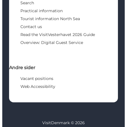
Search
Practical information
Tourist information North Sea
Contact us
Read the VisitVesterhavet 2026 Guide
Overview: Digital Guest Service
Andre sider
Vacant positions
Web Accessibility
VisitDenmark ©
2026