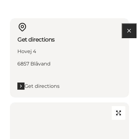
Get directions
Hovej 4
6857 Blåvand
Get directions