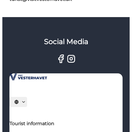
Social Media
Select language
Tourist information