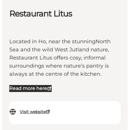
Restaurant Litus
Located in Ho, near the stunningNorth
Sea and the wild West Jutland nature,
Restaurant Litus offers cosy, informal
surroundings where nature’s pantry is
always at the centre of the kitchen.
Read more here
Visit website