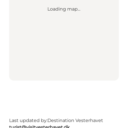
Loading map...
Last updated by:
Destination Vesterhavet
turist@visitvesterhavet.dk