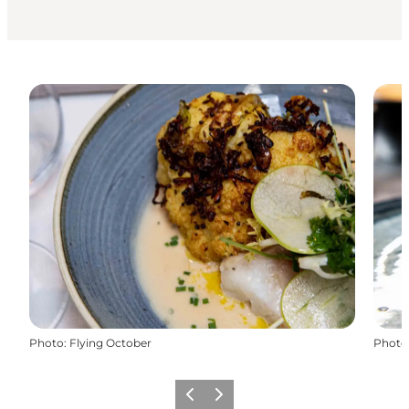
Photo
:
Flying October
Photo
Previous
Next