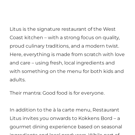
Litus is the signature restaurant of the West
Coast kitchen – with a strong focus on quality,
proud culinary traditions, and a modern twist.
Here, everything is made from scratch with love
and care – using fresh, local ingredients and
with something on the menu for both kids and
adults.
Their mantra: Good food is for everyone.
In addition to the à la carte menu, Restaurant
Litus invites you onwards to Kokkens Bord – a
gourmet dining experience based on seasonal