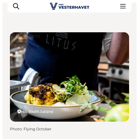
Restaurants
Events
Experiences
Our cities
Food & accommodation
Buy tickets
Plan your trip
Ho, South Jutland
Photo
:
Flying October