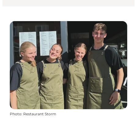
Photo
:
Restaurant Storm