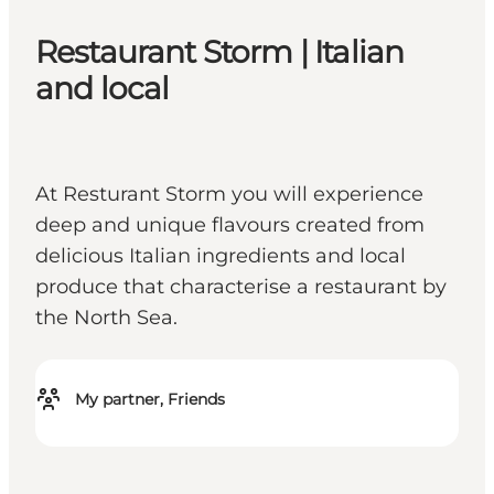
Restaurant Storm | Italian
and local
At Resturant Storm you will experience
deep and unique flavours created from
delicious Italian ingredients and local
produce that characterise a restaurant by
the North Sea.
My partner, Friends