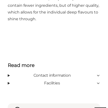
contain fewer ingredients, but of higher quality,
which allows for the individual deep flavours to
shine through.
Read more
Contact information
Facilities