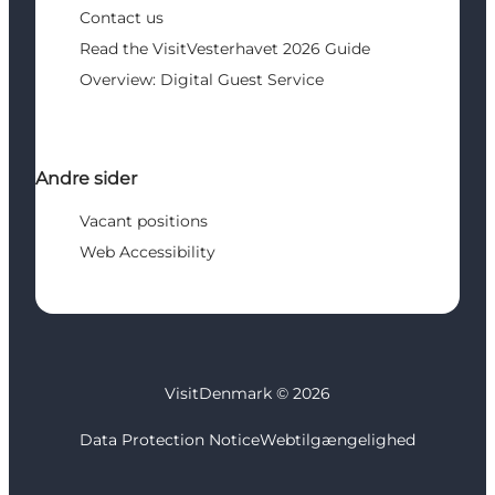
Contact us
Read the VisitVesterhavet 2026 Guide
Overview: Digital Guest Service
Andre sider
Vacant positions
Web Accessibility
VisitDenmark ©
2026
Data Protection Notice
Webtilgængelighed