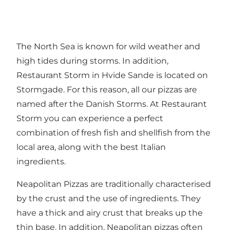
The North Sea is known for wild weather and
high tides during storms. In addition,
Restaurant Storm in Hvide Sande is located on
Stormgade. For this reason, all our pizzas are
named after the Danish Storms. At Restaurant
Storm you can experience a perfect
combination of fresh fish and shellfish from the
local area, along with the best Italian
ingredients.
Neapolitan Pizzas are traditionally characterised
by the crust and the use of ingredients. They
have a thick and airy crust that breaks up the
thin base. In addition, Neapolitan pizzas often