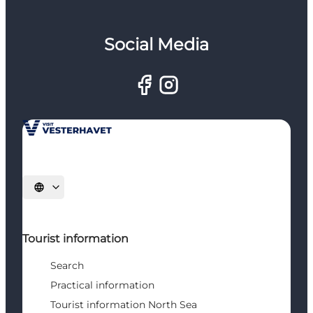
Social Media
Select language
Tourist information
Search
Practical information
Tourist information North Sea