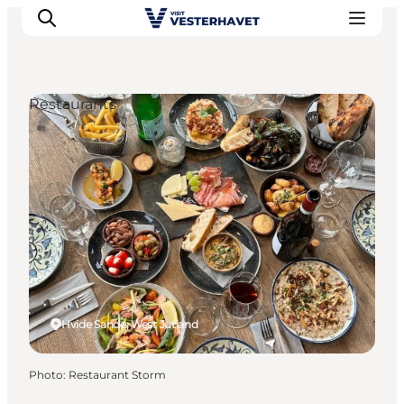
Restaurants
Events
Experiences
Our cities
Food & accommodation
Buy tickets
Plan your trip
Hvide Sande, West Jutland
Photo
:
Restaurant Storm