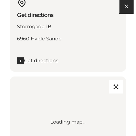
Get directions
Stormgade 1B
6960 Hvide Sande
Get directions
Loading map...