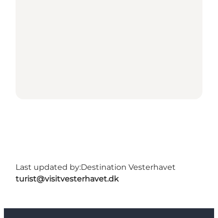
Last updated by:
Destination Vesterhavet
turist@visitvesterhavet.dk