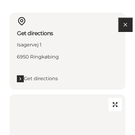
Get directions
Isagervej 1
6950 Ringkøbing
Get directions