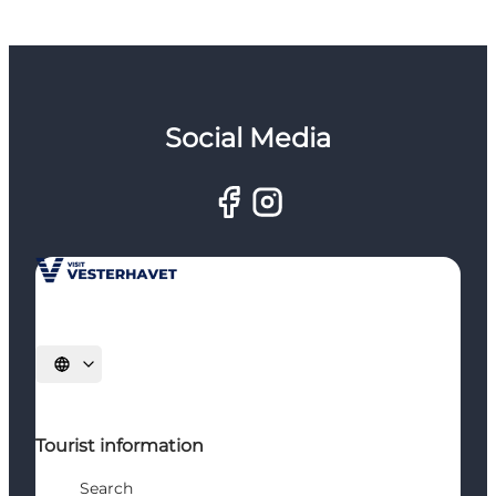
Social Media
Select language
Tourist information
Search