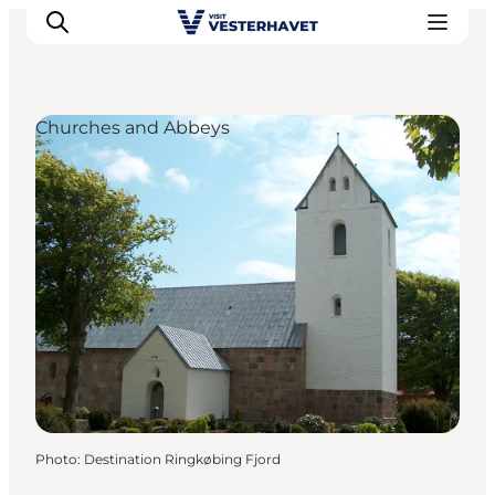
Churches and Abbeys
Events
Experiences
Our cities
Food & accommodation
Buy tickets
Plan your trip
Photo
:
Destination Ringkøbing Fjord