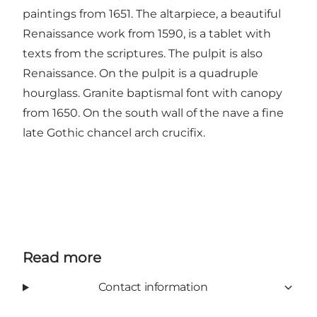
paintings from 1651. The altarpiece, a beautiful
Renaissance work from 1590, is a tablet with
texts from the scriptures. The pulpit is also
Renaissance. On the pulpit is a quadruple
hourglass. Granite baptismal font with canopy
from 1650. On the south wall of the nave a fine
late Gothic chancel arch crucifix.
Read more
Contact information