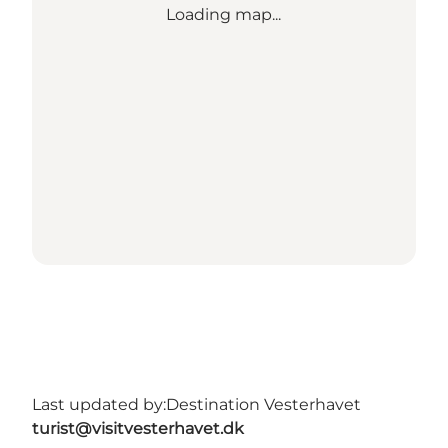
Loading map...
Last updated by:
Destination Vesterhavet
turist@visitvesterhavet.dk