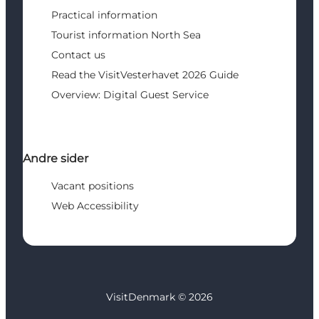
Practical information
Tourist information North Sea
Contact us
Read the VisitVesterhavet 2026 Guide
Overview: Digital Guest Service
Andre sider
Vacant positions
Web Accessibility
VisitDenmark ©
2026