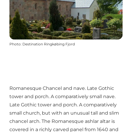
Photo
:
Destination Ringkøbing Fjord
Romanesque Chancel and nave. Late Gothic
tower and porch. A comparatively small nave.
Late Gothic tower and porch. A comparatively
small church, but with an unusual tall and slim
chancel arch. The Romanesque ashlar altar is
covered in a richly carved panel from 1640 and