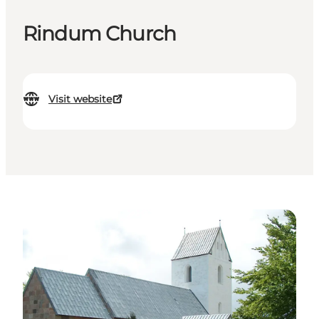
Rindum Church
Visit website