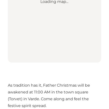
Loading map...
As tradition has it, Father Christmas will be
awakened at 11:00 AM in the town square
(Torvet) in Varde. Come along and feel the
festive spirit spread.