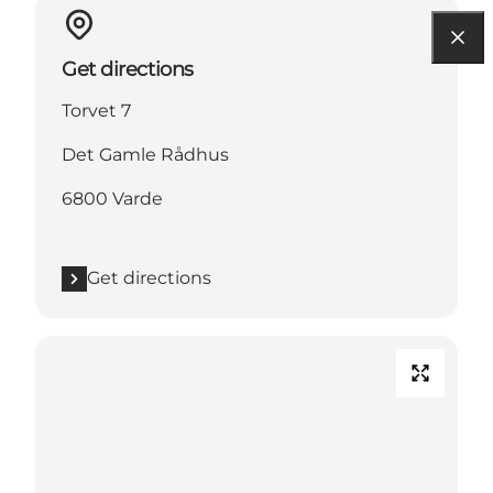
Get directions
Torvet 7
Det Gamle Rådhus
6800 Varde
Get directions