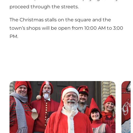
proceed through the streets.
The Christmas stalls on the square and the
town’s shops will be open from 10:00 AM to 3:00
PM.