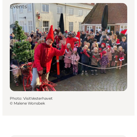
Events
Photo
:
VisitVesterhavet
©
Malene Wonsbek