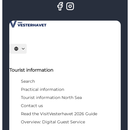
Select language
Tourist information
Search
Practical information
Tourist information North Sea
Contact us
Read the VisitVesterhavet 2026 Guide
Overview: Digital Guest Service