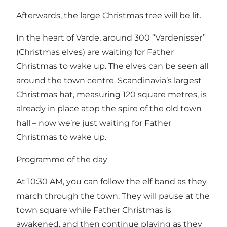
Afterwards, the large Christmas tree will be lit.
In the heart of Varde, around 300 “Vardenisser”
(Christmas elves) are waiting for Father
Christmas to wake up. The elves can be seen all
around the town centre. Scandinavia’s largest
Christmas hat, measuring 120 square metres, is
already in place atop the spire of the old town
hall – now we’re just waiting for Father
Christmas to wake up.
Programme of the day
At 10:30 AM, you can follow the elf band as they
march through the town. They will pause at the
town square while Father Christmas is
awakened, and then continue playing as they