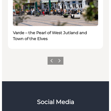
Varde – the Pearl of West Jutland and
Town of the Elves
Previous
Next
Social Media