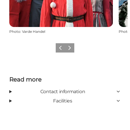
Photo
:
Varde Handel
Photo
Previous
Next
Read more
Contact information
Facilities