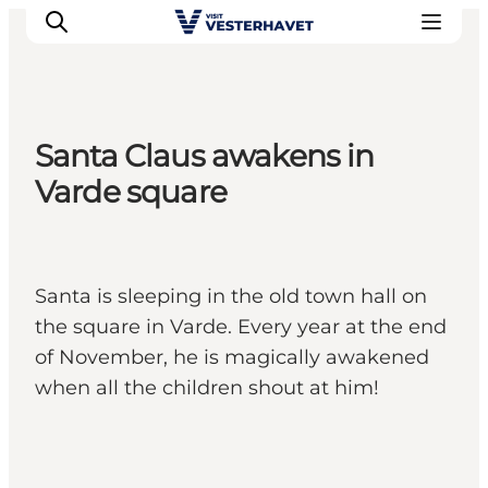
Santa Claus awakens in
Events
Varde square
Experiences
Our cities
Food & accommodation
Santa is sleeping in the old town hall on
Buy tickets
the square in Varde. Every year at the end
Plan your trip
of November, he is magically awakened
when all the children shout at him!