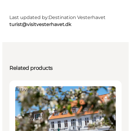
Last updated by:
Destination Vesterhavet
turist@visitvesterhavet.dk
Related products
Activities