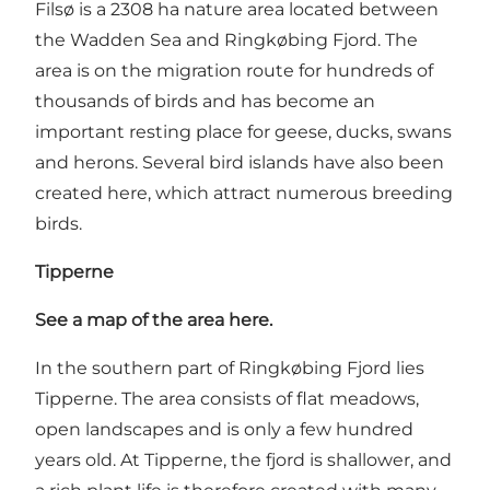
Filsø is a 2308 ha nature area located between
the Wadden Sea and Ringkøbing Fjord. The
area is on the migration route for hundreds of
thousands of birds and has become an
important resting place for geese, ducks, swans
and herons. Several bird islands have also been
created here, which attract numerous breeding
birds.
Tipperne
See a map of the area here.
In the southern part of Ringkøbing Fjord lies
Tipperne. The area consists of flat meadows,
open landscapes and is only a few hundred
years old. At Tipperne, the fjord is shallower, and