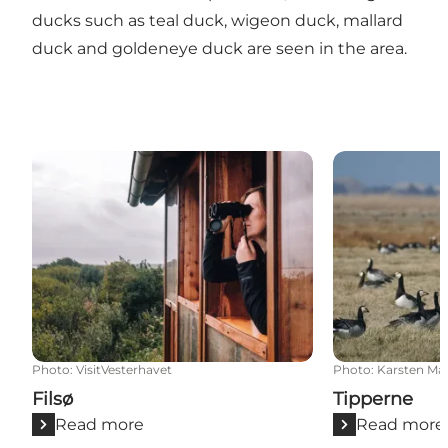
ducks such as teal duck, wigeon duck, mallard
duck and goldeneye duck are seen in the area.
Filsø
Tipperne
Photo
:
VisitVesterhavet
Photo
:
Karsten Ma
Filsø
Tipperne
Read more
Read more