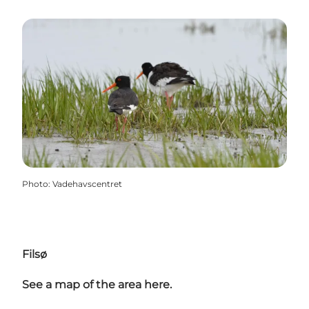
Photo
:
Vadehavscentret
Filsø
See a map of the area here.