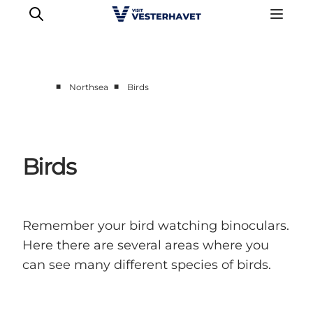
■
■
Northsea
Birds
Events
Experiences
Our cities
Birds
Food & accommodation
Buy tickets
Plan your trip
Remember your bird watching binoculars.
Here there are several areas where you
can see many different species of birds.