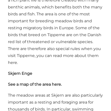
a rich plant life is therefore created with many
benthic animals, which benefits both the many
birds and fish. The area is one of the most
important for breeding meadow birds and
resting migratory birds in Europe. Some of the
birds that breed on Tipperne are on the Danish
red list of threatened or vulnerable species.
There are therefore also special rules when you
visit Tipperne, you can read more about them
here.
Skjern Enge
See a map of the area here.
The meadow areas at Skjern are also particularly
important as a resting and foraging area for
thousands of birds. In particular, swimming