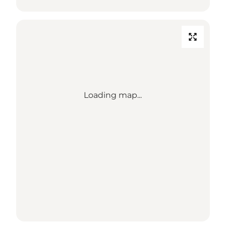
Loading map...