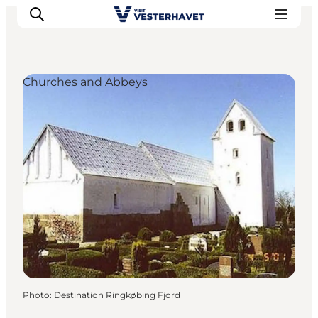
Churches and Abbeys
Events
Experiences
Our cities
Food & accommodation
Buy tickets
Plan your trip
Photo
:
Destination Ringkøbing Fjord