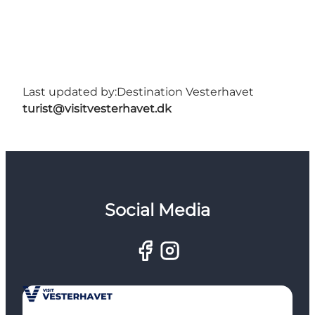
Last updated by:
Destination Vesterhavet
turist@visitvesterhavet.dk
Social Media