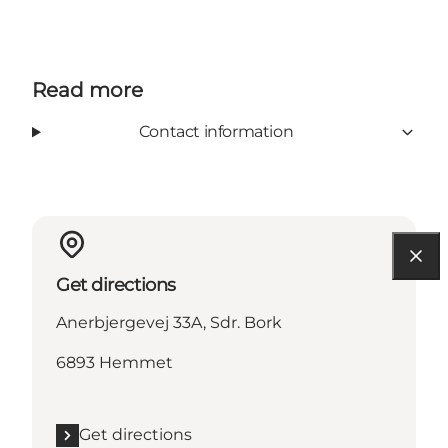
Read more
Contact information
Get directions
Anerbjergevej 33A, Sdr. Bork
6893 Hemmet
Get directions