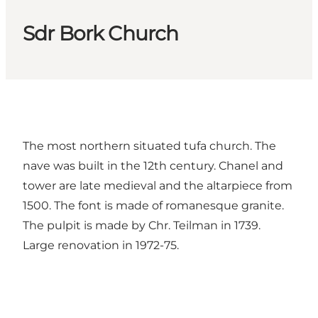
Sdr Bork Church
The most northern situated tufa church. The
nave was built in the 12th century. Chanel and
tower are late medieval and the altarpiece from
1500. The font is made of romanesque granite.
The pulpit is made by Chr. Teilman in 1739.
Large renovation in 1972-75.