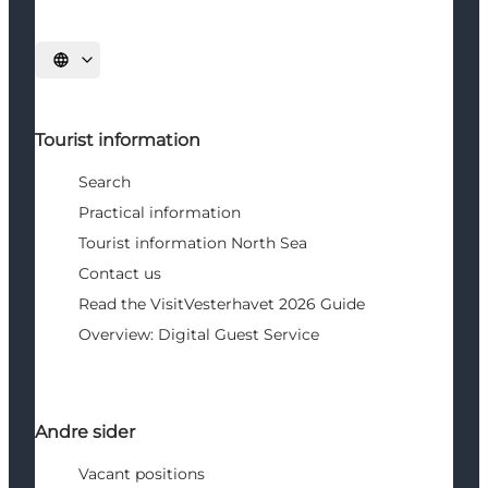
Select language
Tourist information
Search
Practical information
Tourist information North Sea
Contact us
Read the VisitVesterhavet 2026 Guide
Overview: Digital Guest Service
Andre sider
Vacant positions