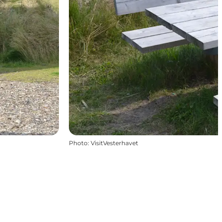
Photo
:
VisitVesterhavet