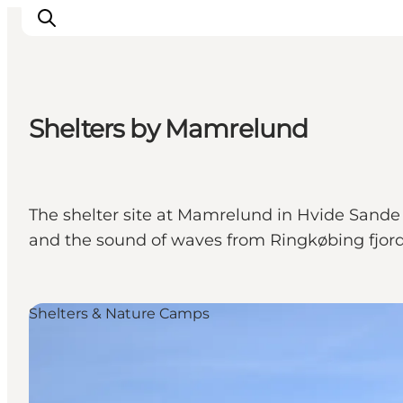
Shelters by Mamrelund
Events
Experiences
Our cities
The shelter site at Mamrelund in Hvide Sande 
Food & accommodation
and the sound of waves from Ringkøbing fjord 
Buy tickets
Plan your trip
Shelters & Nature Camps