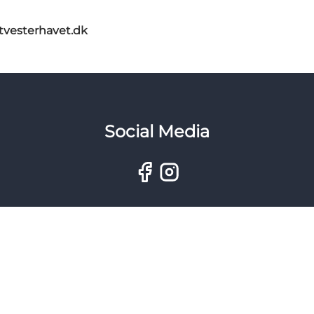
itvesterhavet.dk
Social Media