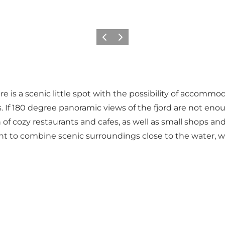
Previous
Next
 is a scenic little spot with the possibility of accommoda
ies. If 180 degree panoramic views of the fjord are not eno
of cozy restaurants and cafes, as well as small shops and
t to combine scenic surroundings close to the water, wit