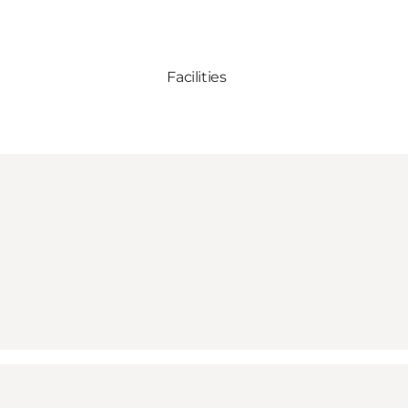
Facilities