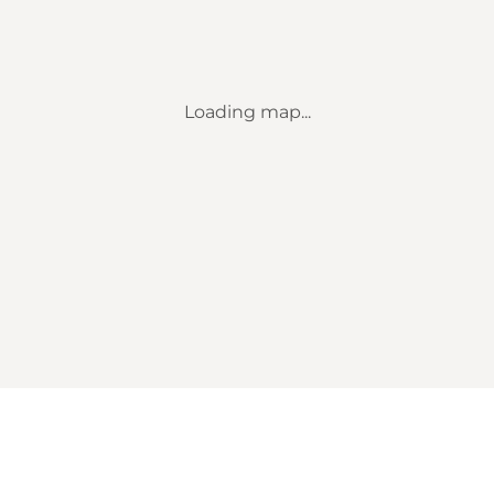
Loading map...