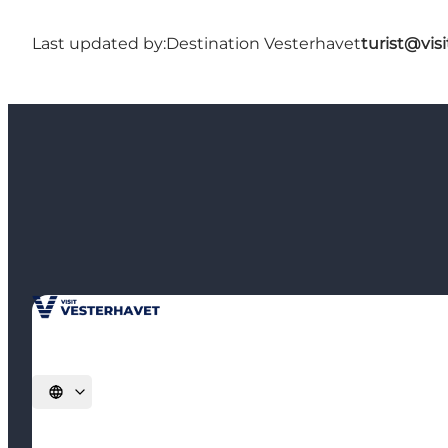
Last updated by:
Destination Vesterhavet
turist@vis
Select language