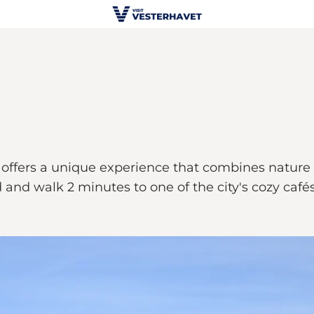
offers a unique experience that combines nature an
and walk 2 minutes to one of the city's cozy cafés