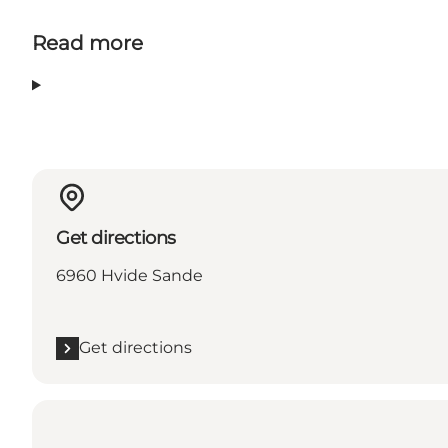
Read more
Get directions
6960 Hvide Sande
Get directions