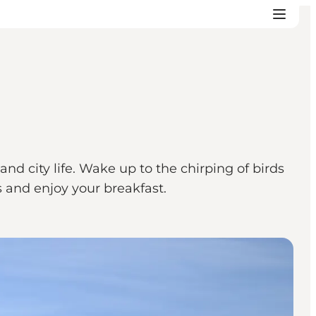
d city life. Wake up to the chirping of birds
 and enjoy your breakfast.