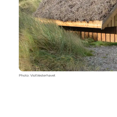
Photo
:
VisitVesterhavet