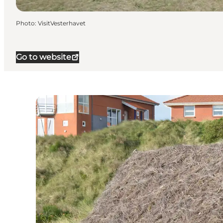
Photo
:
VisitVesterhavet
Go to website