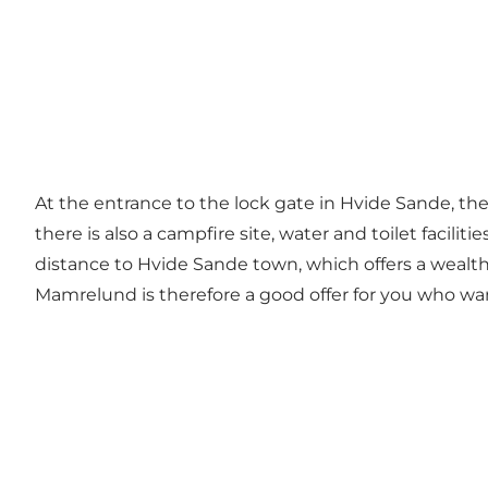
At the entrance to the lock gate in Hvide Sande, there
there is also a campfire site, water and toilet facilit
distance to Hvide Sande town, which offers a wealth 
Mamrelund is therefore a good offer for you who wan