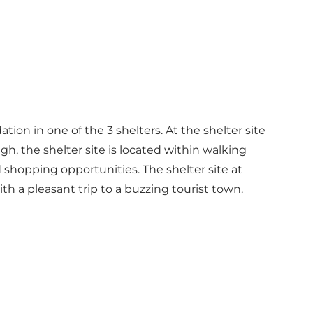
tion in one of the 3 shelters. At the shelter site
ugh, the shelter site is located within walking
 shopping opportunities. The shelter site at
h a pleasant trip to a buzzing tourist town.