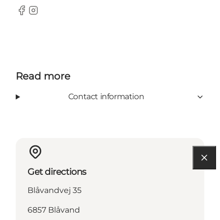
Facebook
Instagram
Read more
Contact information
Get directions
Blåvandvej 35
6857 Blåvand