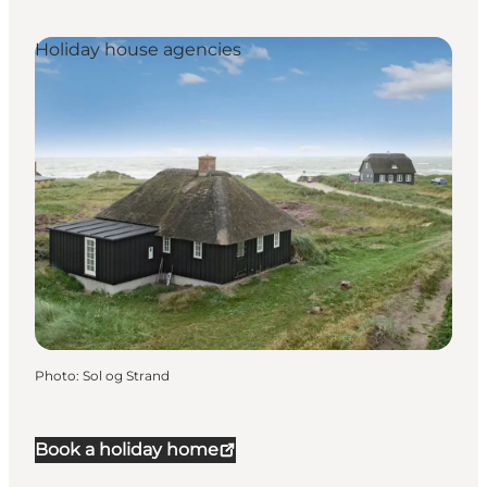
Holiday house agencies
Photo
:
Sol og Strand
Book a holiday home