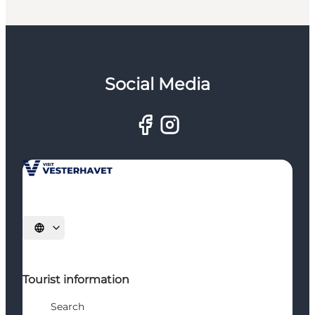
Social Media
Select language
Tourist information
Search