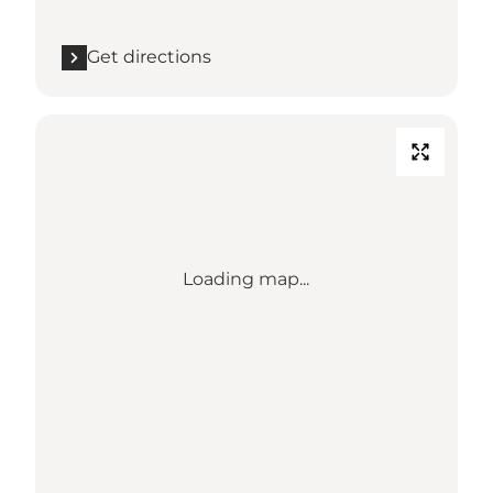
Get directions
Loading map...