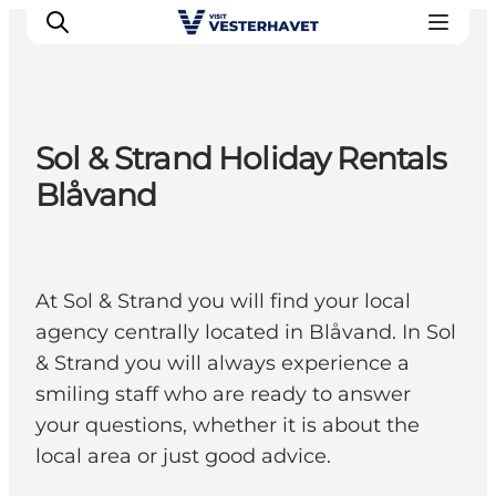
Sol & Strand Holiday Rentals
Events
Blåvand
Experiences
Our cities
Food & accommodation
At Sol & Strand you will find your local
Buy tickets
agency centrally located in Blåvand. In Sol
Plan your trip
& Strand you will always experience a
smiling staff who are ready to answer
your questions, whether it is about the
local area or just good advice.