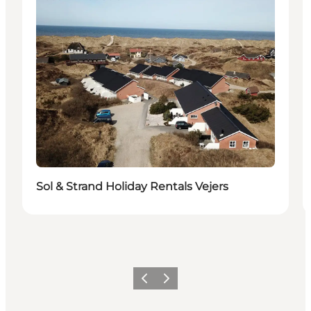
Sol & Strand Holiday Rentals Vejers
Previous
Next