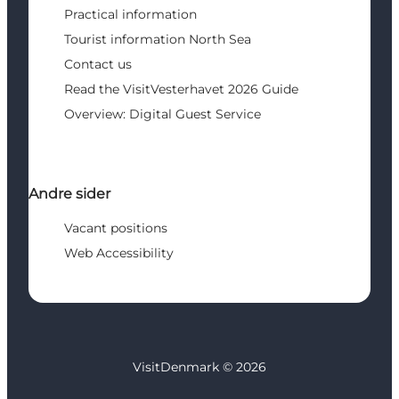
Practical information
Tourist information North Sea
Contact us
Read the VisitVesterhavet 2026 Guide
Overview: Digital Guest Service
Andre sider
Vacant positions
Web Accessibility
VisitDenmark ©
2026