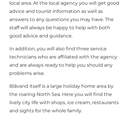
local area. At the local agency you will get good
advice and tourist information as well as
answers to any questions you may have. The
staff will always be happy to help with both
good advice and guidance.
In addition, you will also find three service
technicians who are affiliated with the agency
and are always ready to help you should any
problems arise.
Blåvand itself is a large holiday home area by
the roaring North Sea. Here you will find the
lively city life with shops, ice cream, restaurants
and sights for the whole family.