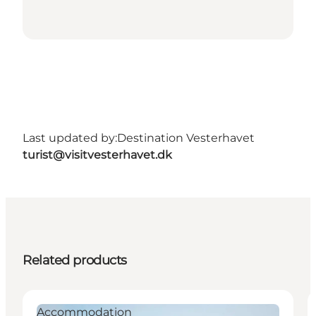
Last updated by:
Destination Vesterhavet
turist@visitvesterhavet.dk
Related products
Accommodation