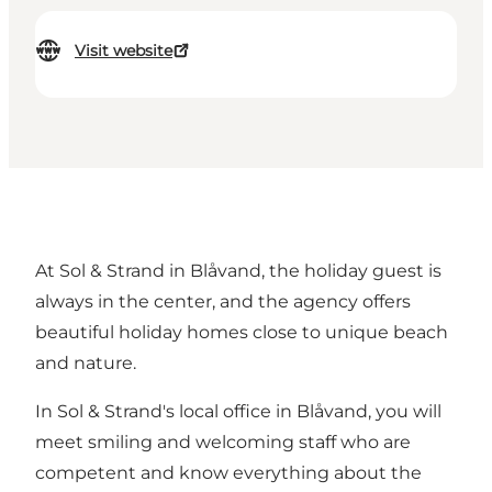
Visit website
At Sol & Strand in Blåvand, the holiday guest is
always in the center, and the agency offers
beautiful holiday homes close to unique beach
and nature.
In Sol & Strand's local office in Blåvand, you will
meet smiling and welcoming staff who are
competent and know everything about the