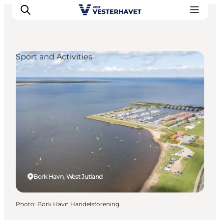
Sport and Activities
Events
Experiences
Our cities
Food & accommodation
Buy tickets
Plan your trip
Bork Havn, West Jutland
Photo
:
Bork Havn Handelsforening