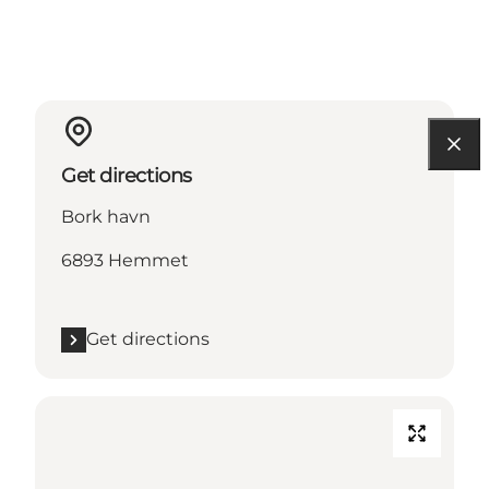
Get directions
Bork havn
6893 Hemmet
Get directions