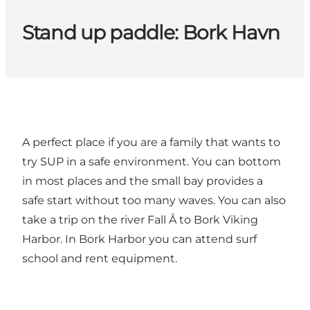
Stand up paddle: Bork Havn
A perfect place if you are a family that wants to
try SUP in a safe environment. You can bottom
in most places and the small bay provides a
safe start without too many waves. You can also
take a trip on the river Fall Å to Bork Viking
Harbor. In Bork Harbor you can attend surf
school and rent equipment.