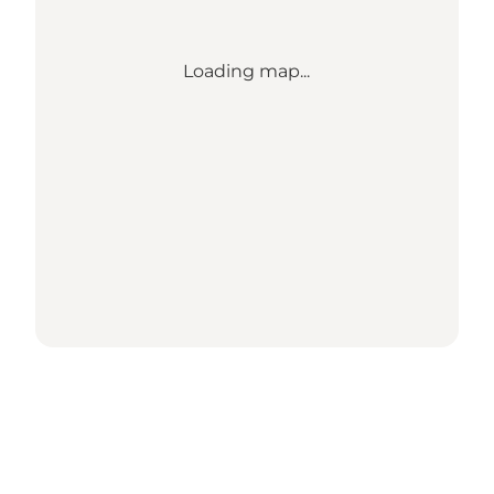
Loading map...