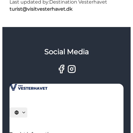
Last updated by:
Destination Vesterhavet
turist@visitvesterhavet.dk
Social Media
Select language