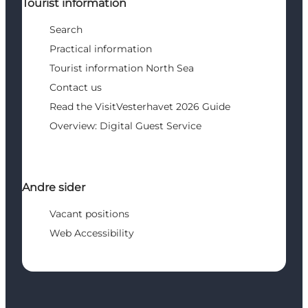
Tourist information
Search
Practical information
Tourist information North Sea
Contact us
Read the VisitVesterhavet 2026 Guide
Overview: Digital Guest Service
Andre sider
Vacant positions
Web Accessibility