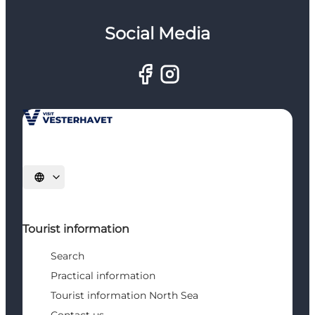
Social Media
Select language
Tourist information
Search
Practical information
Tourist information North Sea