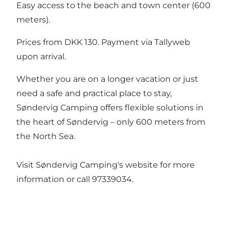
Easy access to the beach and town center (600
meters).
Prices from DKK 130. Payment via
Tallyweb
upon arrival.
Whether you are on a longer vacation or just
need a safe and practical place to stay,
Søndervig Camping offers flexible solutions in
the heart of Søndervig – only 600 meters from
the North Sea.
Visit Søndervig Camping's website for more
information or call 97339034.