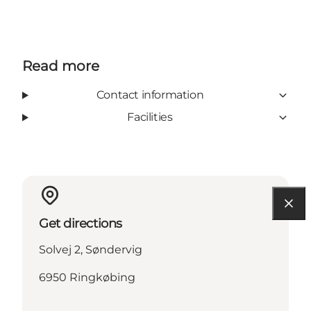
Read more
Contact information
Facilities
Get directions
Solvej 2, Søndervig
6950 Ringkøbing