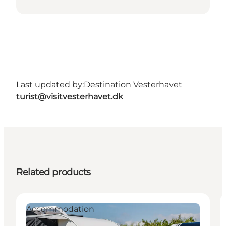
Last updated by:
Destination Vesterhavet
turist@visitvesterhavet.dk
Related products
Accommodation