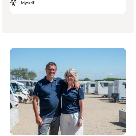
Myself