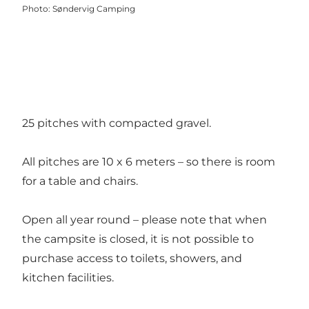
Photo
:
Søndervig Camping
25 pitches with compacted gravel.
All pitches are 10 x 6 meters – so there is room
for a table and chairs.
Open all year round – please note that when
the campsite is closed, it is not possible to
purchase access to toilets, showers, and
kitchen facilities.