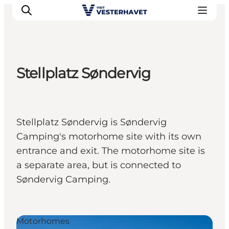
Stellplatz Søndervig
Events
Experiences
Our cities
Stellplatz Søndervig is Søndervig
Food & accommodation
Camping's motorhome site with its own
Buy tickets
entrance and exit. The motorhome site is
Plan your trip
a separate area, but is connected to
Søndervig Camping.
Motorhomes