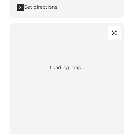
Get directions
Loading map...