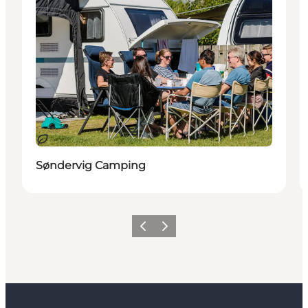
Sustainable
Søndervig Camping
Previous
Next