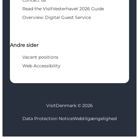
Contact us
Read the VisitVesterhavet 2026 Guide
Overview: Digital Guest Service
Andre sider
Vacant positions
Web Accessibility
VisitDenmark ©
2026
Data Protection Notice
Webtilgængelighed