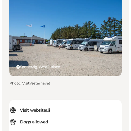
Søndervig, West Jutland
Photo
:
VisitVesterhavet
Visit website
Dogs allowed