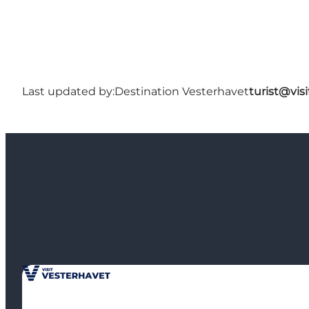
Last updated by:
Destination Vesterhavet
turist@vis