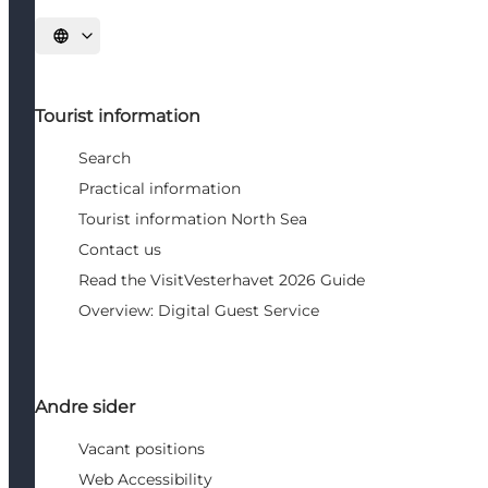
Select language
Tourist information
Search
Practical information
Tourist information North Sea
Contact us
Read the VisitVesterhavet 2026 Guide
Overview: Digital Guest Service
Andre sider
Vacant positions
Web Accessibility