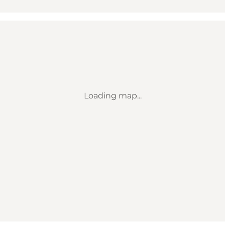
Loading map...