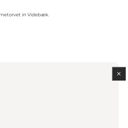
rnetorvet in Videbæk.