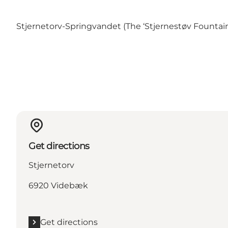
Stjernetorv-Springvandet (The ‘Stjernestøv Fountai
Get directions
Stjernetorv
6920 Videbæk
Get directions