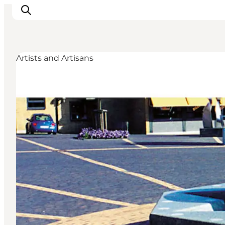
Artists and Artisans
Events
Experiences
Our cities
Food & accommodation
Buy tickets
Plan your trip