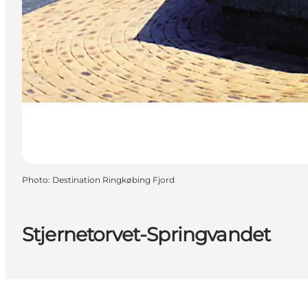
Photo
:
Destination Ringkøbing Fjord
Stjernetorvet-Springvandet