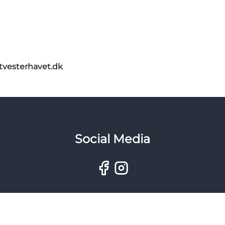
itvesterhavet.dk
Social Media