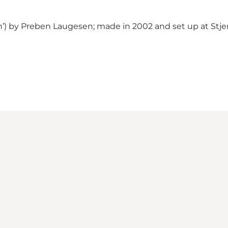
n’) by Preben Laugesen; made in 2002 and set up at Stje