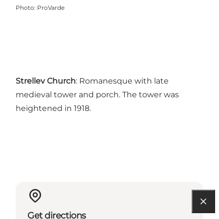
Photo
:
ProVarde
Strellev Church
: Romanesque with late
medieval tower and porch. The tower was
heightened in 1918.
Get directions