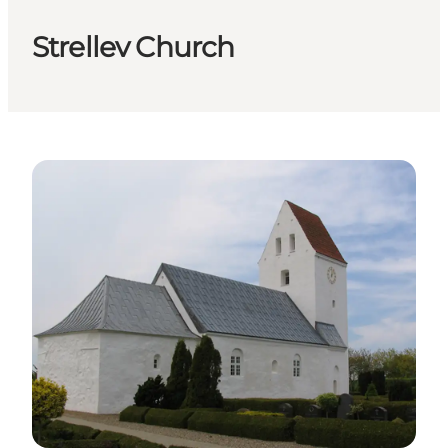
Strellev Church