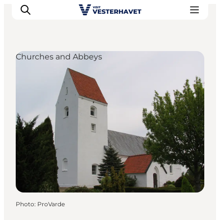
Churches and Abbeys
Events
Experiences
Our cities
Food & accommodation
Buy tickets
Plan your trip
Photo
:
ProVarde