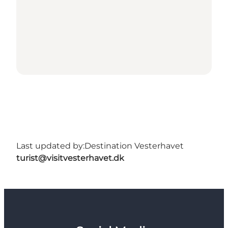
Last updated by:
Destination Vesterhavet
turist@visitvesterhavet.dk