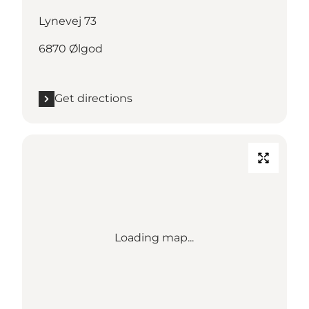
Lynevej 73
6870 Ølgod
Get directions
Loading map...