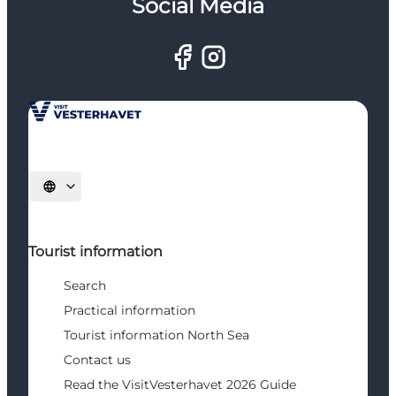
Social Media
Select language
Tourist information
Search
Practical information
Tourist information North Sea
Contact us
Read the VisitVesterhavet 2026 Guide